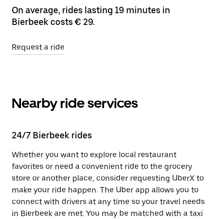
On average, rides lasting 19 minutes in
Bierbeek costs € 29.
Request a ride
Nearby ride services
24/7 Bierbeek rides
Whether you want to explore local restaurant
favorites or need a convenient ride to the grocery
store or another place, consider requesting UberX to
make your ride happen. The Uber app allows you to
connect with drivers at any time so your travel needs
in Bierbeek are met. You may be matched with a taxi