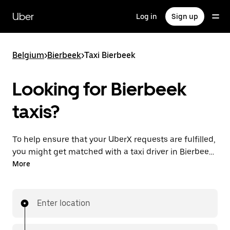
Skip
to
Uber
Log in
Sign up
main
content
Belgium
>
Bierbeek
>
Taxi Bierbeek
Looking for Bierbeek
taxis?
To help ensure that your UberX requests are fulfilled,
you might get matched with a taxi driver in Bierbeek.
If so, you’ll enjoy the same 24/7 availability and
More
affordable prices you know with UberX while riding to
your destination in a cab.
Enter location