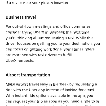
if a taxi is near your pickup location.
Business travel
For out-of-town meetings and office commutes,
consider trying UberX in Bierbeek the next time
you’re thinking about requesting a taxi. While the
driver focuses on getting you to your destination, you
can focus on getting work done. Sometimes riders
are matched with taxi drivers to fulfill
UberX requests.
Airport transportation
Make airport travel easy in Bierbeek by requesting a
ride with the Uber app instead of looking for a taxi.
With instant ride options available in the app, you
can request your trip as soon as you need a ride to or