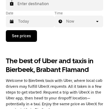
Enter destination
Date
Time
Now
Press
See prices
the
down
arrow
key
to
The best of Uber and taxis in
interact
with
Bierbeek, Brabant Flamand
the
calendar
and
Welcome to Bierbeek taxis with Uber, where local cab
select
a
drivers may fulfill UberX requests. All it takes is a few
date.
steps to get started. Request a trip with UberX in the
Press
Uber app, then head to your dropoff location—
the
escape
potentially in a taxi. Enjoy the same price as UberX for
button