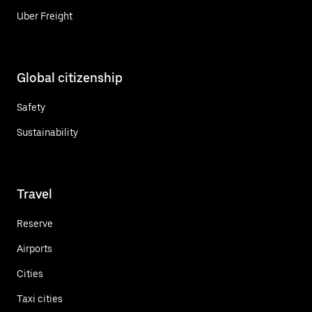
Uber Freight
Global citizenship
Safety
Sustainability
Travel
Reserve
Airports
Cities
Taxi cities