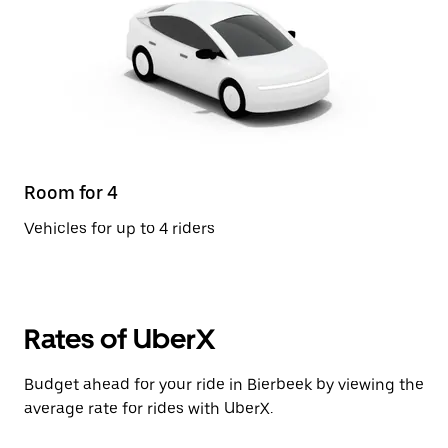
Room for 4
Vehicles for up to 4 riders
Rates of UberX
Budget ahead for your ride in Bierbeek by viewing the
average rate for rides with UberX.