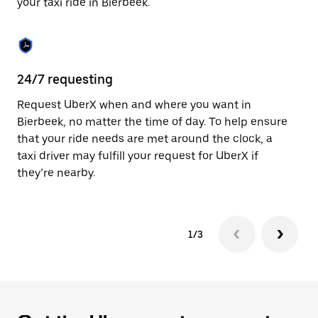
your taxi ride in Bierbeek.
to
close
the
calendar.
24/7 requesting
Sa
Request UberX when and where you want in
Ub
Bierbeek, no matter the time of day. To help ensure
a 
that your ride needs are met around the clock, a
em
taxi driver may fulfill your request for UberX if
yo
they’re nearby.
1/3