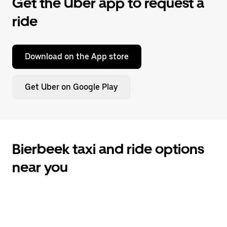
Get the Uber app to request a
ride
Download on the App store
Get Uber on Google Play
Bierbeek taxi and ride options
near you