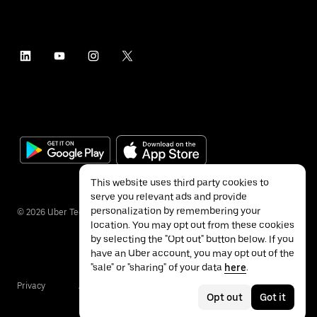
This website uses third party cookies to
serve you relevant ads and provide
personalization by remembering your
©
2026
Uber Technologies Inc.
location. You may opt out from these cookies
by selecting the "Opt out" button below. If you
have an Uber account, you may opt out of the
"sale" or "sharing" of your data
here
.
Privacy
Accessibility
Terms
Opt out
Got it