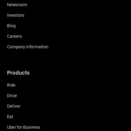
Newsroom
Investors
Blog
Careers
Company information
Products
Ride
Drive
Deliver
Eat
Uber for Business