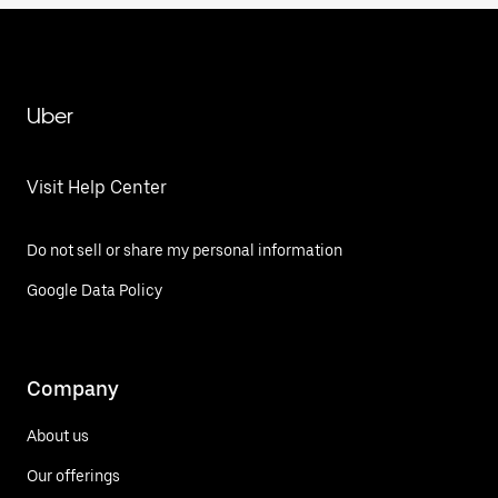
Uber
Visit Help Center
Do not sell or share my personal information
Google Data Policy
Company
About us
Our offerings