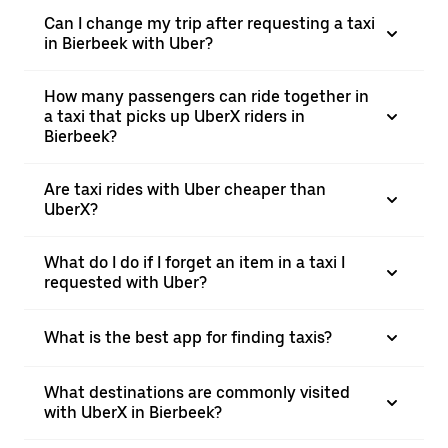
Can I change my trip after requesting a taxi
in Bierbeek with Uber?
How many passengers can ride together in
a taxi that picks up UberX riders in
Bierbeek?
Are taxi rides with Uber cheaper than
UberX?
What do I do if I forget an item in a taxi I
requested with Uber?
What is the best app for finding taxis?
What destinations are commonly visited
with UberX in Bierbeek?