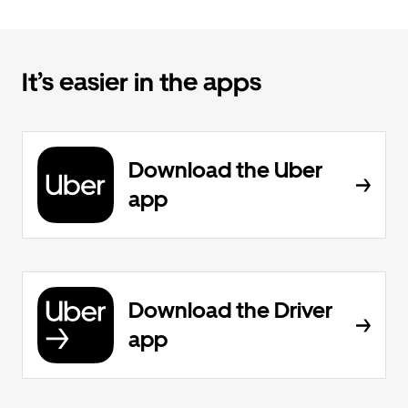
It’s easier in the apps
Download the Uber
app
Download the Driver
app