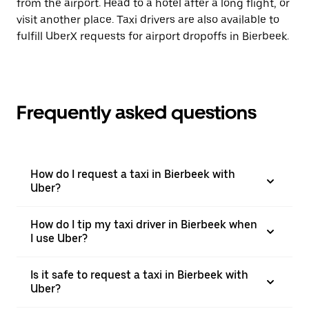
from the airport. Head to a hotel after a long flight, or
visit another place. Taxi drivers are also available to
fulfill UberX requests for airport dropoffs in Bierbeek.
Frequently asked questions
How do I request a taxi in Bierbeek with
Uber?
How do I tip my taxi driver in Bierbeek when
I use Uber?
Is it safe to request a taxi in Bierbeek with
Uber?