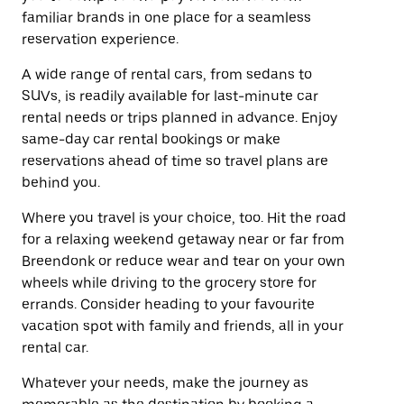
familiar brands in one place for a seamless
reservation experience.
A wide range of rental cars, from sedans to
SUVs, is readily available for last-minute car
rental needs or trips planned in advance. Enjoy
same-day car rental bookings or make
reservations ahead of time so travel plans are
behind you.
Where you travel is your choice, too. Hit the road
for a relaxing weekend getaway near or far from
Breendonk or reduce wear and tear on your own
wheels while driving to the grocery store for
errands. Consider heading to your favourite
vacation spot with family and friends, all in your
rental car.
Whatever your needs, make the journey as