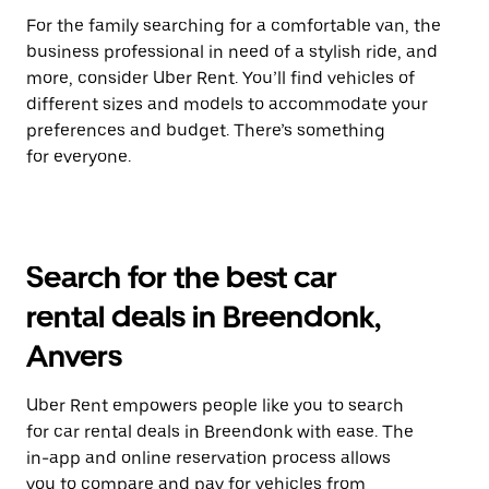
For the family searching for a comfortable van, the
business professional in need of a stylish ride, and
more, consider Uber Rent. You’ll find vehicles of
different sizes and models to accommodate your
preferences and budget. There’s something
for everyone.
Search for the best car
rental deals in Breendonk,
Anvers
Uber Rent empowers people like you to search
for car rental deals in Breendonk with ease. The
in-app and online reservation process allows
you to compare and pay for vehicles from