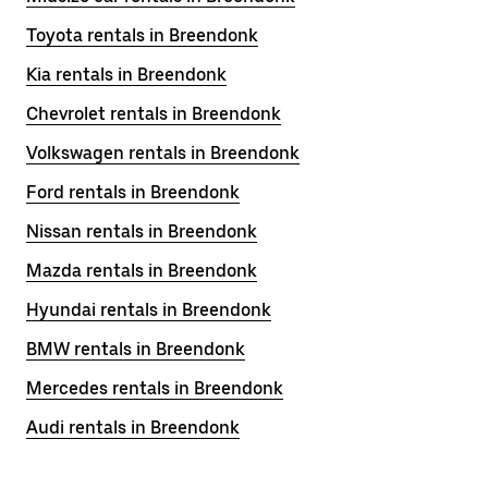
Toyota rentals in Breendonk
Kia rentals in Breendonk
Chevrolet rentals in Breendonk
Volkswagen rentals in Breendonk
Ford rentals in Breendonk
Nissan rentals in Breendonk
Mazda rentals in Breendonk
Hyundai rentals in Breendonk
BMW rentals in Breendonk
Mercedes rentals in Breendonk
Audi rentals in Breendonk