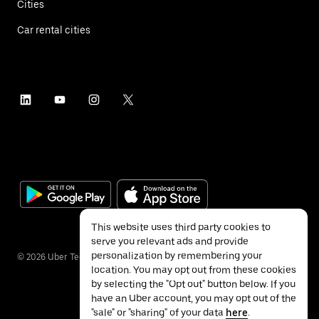
Cities
Car rental cities
This website uses third party cookies to
serve you relevant ads and provide
personalization by remembering your
©
2026
Uber Technologies Inc.
location. You may opt out from these cookies
by selecting the "Opt out" button below. If you
have an Uber account, you may opt out of the
"sale" or "sharing" of your data
here
.