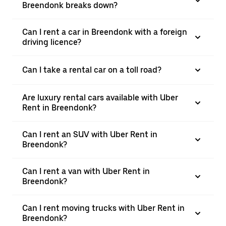
Breendonk breaks down?
Can I rent a car in Breendonk with a foreign
driving licence?
Can I take a rental car on a toll road?
Are luxury rental cars available with Uber
Rent in Breendonk?
Can I rent an SUV with Uber Rent in
Breendonk?
Can I rent a van with Uber Rent in
Breendonk?
Can I rent moving trucks with Uber Rent in
Breendonk?