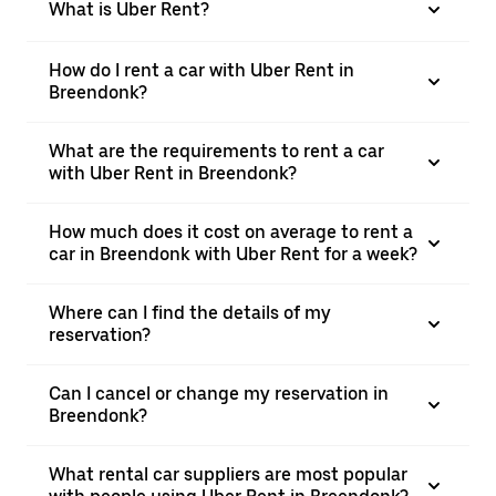
What is Uber Rent?
How do I rent a car with Uber Rent in
Breendonk?
What are the requirements to rent a car
with Uber Rent in Breendonk?
How much does it cost on average to rent a
car in Breendonk with Uber Rent for a week?
Where can I find the details of my
reservation?
Can I cancel or change my reservation in
Breendonk?
What rental car suppliers are most popular