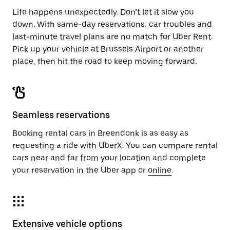
Life happens unexpectedly. Don’t let it slow you
down. With same-day reservations, car troubles and
last-minute travel plans are no match for Uber Rent.
Pick up your vehicle at Brussels Airport or another
place, then hit the road to keep moving forward.
Seamless reservations
Booking rental cars in Breendonk is as easy as
requesting a ride with UberX. You can compare rental
cars near and far from your location and complete
your reservation in the Uber app or
online
.
Extensive vehicle options