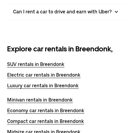
Can I rent a car to drive and earn with Uber?
Explore car rentals in Breendonk,
SUV rentals in Breendonk
Electric car rentals in Breendonk
Luxury car rentals in Breendonk
Minivan rentals in Breendonk
Economy car rentals in Breendonk
Compact car rentals in Breendonk
Midsize car rentals in Breendonk