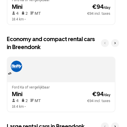
Ford Ka of vergelijkbaar
Mini
 €94
/day
 4   
 2   
 MT   
€94 incl. taxes
18.4 km
 •  
Economy and compact rental cars
in Breendonk
Ford Ka of vergelijkbaar
Mini
 €94
/day
 4   
 2   
 MT   
€94 incl. taxes
18.4 km
 •  
Large rental cars in Breendonk