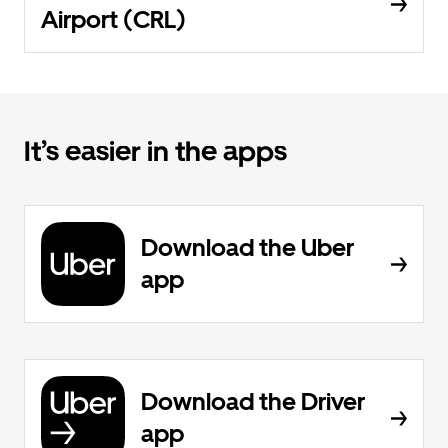
Airport (CRL)
It’s easier in the apps
Download the Uber
app
Download the Driver
app