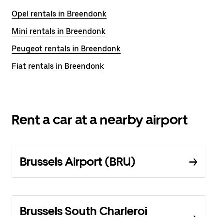
Opel rentals in Breendonk
Mini rentals in Breendonk
Peugeot rentals in Breendonk
Fiat rentals in Breendonk
Rent a car at a nearby airport
Brussels Airport (BRU)
Brussels South Charleroi