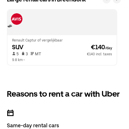
Renault Captur of vergelijkbaar
SUV
 €140
/day
 5   
 3   
 MT   
€140 incl. taxes
9.8 km
 •  
Reasons to rent a car with Uber
Same-day rental cars