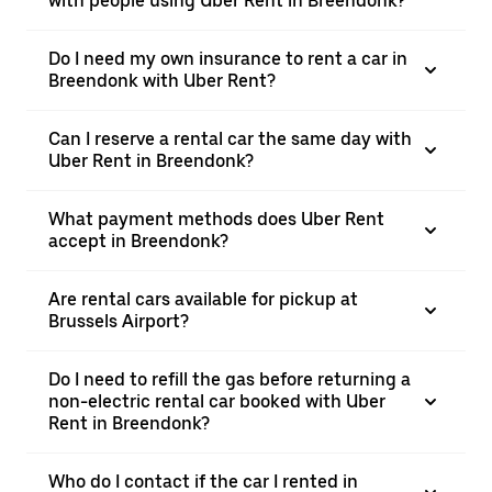
with people using Uber Rent in Breendonk?
Do I need my own insurance to rent a car in
Breendonk with Uber Rent?
Can I reserve a rental car the same day with
Uber Rent in Breendonk?
What payment methods does Uber Rent
accept in Breendonk?
Are rental cars available for pickup at
Brussels Airport?
Do I need to refill the gas before returning a
non-electric rental car booked with Uber
Rent in Breendonk?
Who do I contact if the car I rented in