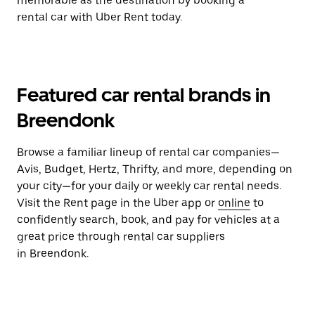
memorable as the destination by booking a
rental car with Uber Rent today.
Featured car rental brands in
Breendonk
Browse a familiar lineup of rental car companies—
Avis, Budget, Hertz, Thrifty, and more, depending on
your city—for your daily or weekly car rental needs.
Visit the Rent page in the Uber app or
online
to
confidently search, book, and pay for vehicles at a
great price through rental car suppliers
in Breendonk.