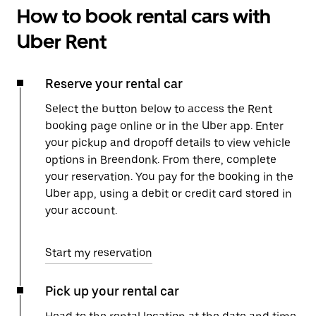
How to book rental cars with
Uber Rent
Reserve your rental car
Select the button below to access the Rent
booking page online or in the Uber app. Enter
your pickup and dropoff details to view vehicle
options in Breendonk. From there, complete
your reservation. You pay for the booking in the
Uber app, using a debit or credit card stored in
your account.
Start my reservation
Pick up your rental car