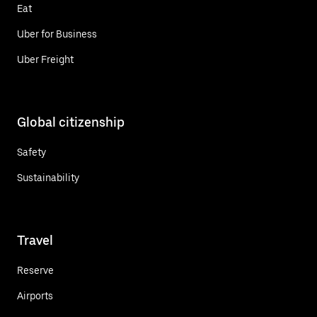
Eat
Uber for Business
Uber Freight
Global citizenship
Safety
Sustainability
Travel
Reserve
Airports