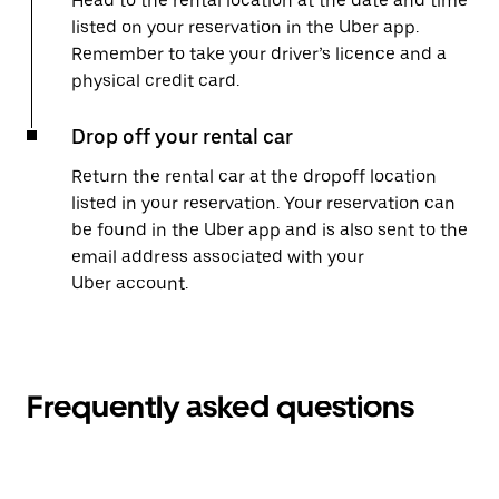
Head to the rental location at the date and time
listed on your reservation in the Uber app.
Remember to take your driver’s licence and a
physical credit card.
Drop off your rental car
Return the rental car at the dropoff location
listed in your reservation. Your reservation can
be found in the Uber app and is also sent to the
email address associated with your
Uber account.
Frequently asked questions