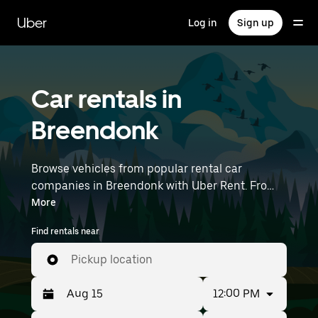
Skip
to
Uber
Log in
Sign up
main
content
Car rentals in
Breendonk
Browse vehicles from popular rental car
companies in Breendonk with Uber Rent. From
electric cars and sedans to SUVs, you’ll find
More
vehicles fit for solo travelers and groups with up
Find rentals near
to 7 people. Enter your time and location details
(like Brussels Airport) to find car rentals
Pickup location
near you.
12:00 PM