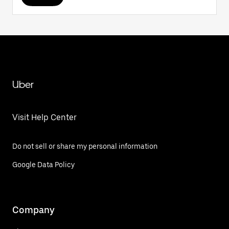
Uber
Visit Help Center
Do not sell or share my personal information
Google Data Policy
Company