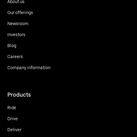
About us
Our offerings
Newsroom
Investors
Blog
Careers
Company information
Products
Ride
Drive
Deliver