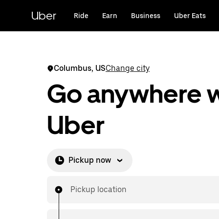
Skip
to
Uber
Ride
Earn
Business
Uber Eats
main
content
Columbus, US
Change city
Go anywhere w
Uber
Pickup now
Pickup location