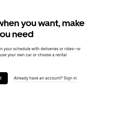
when you want, make
you need
 your schedule with deliveries or rides—or
use your own car or choose a rental
d
Already have an account? Sign in