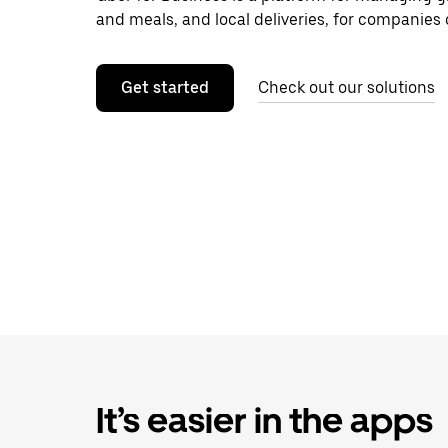
and meals, and local deliveries, for companies o
Get started
Check out our solutions
It’s easier in the apps