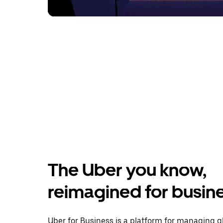
The Uber you know,
reimagined for busin
Uber for Business is a platform for managing g