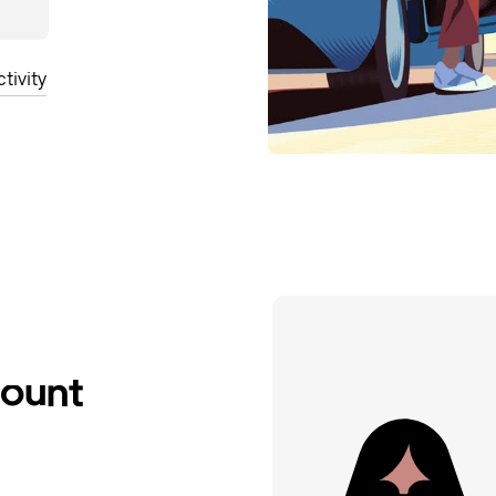
tivity
count