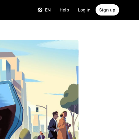
EN
Help
Log in
Sign up