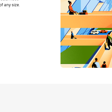
f any size.