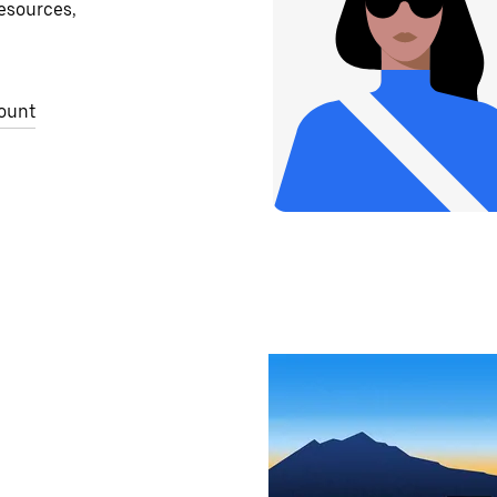
resources,
ount