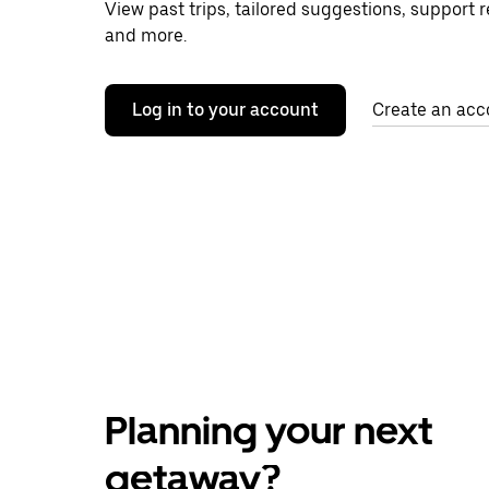
View past trips, tailored suggestions, support 
and more.
Log in to your account
Create an acc
Planning your next
getaway?