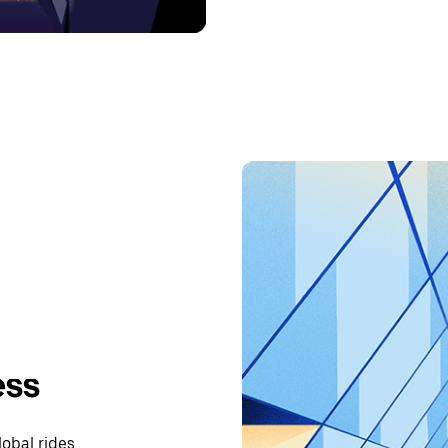
ess
lobal rides