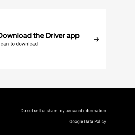
Download the Driver app
Scan to download
Do not sell or share my personal information
Google Data Policy