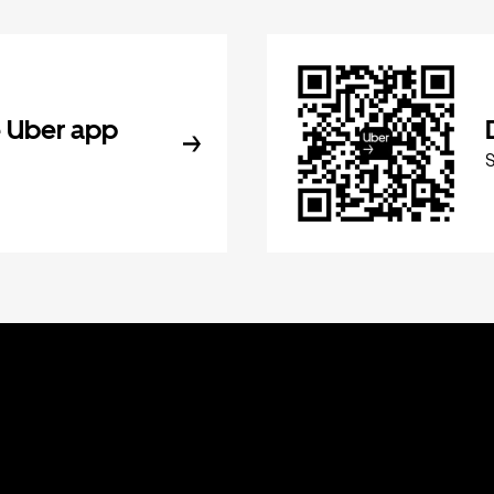
 Uber app