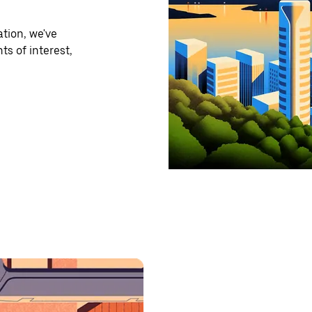
tion, we've
ts of interest,