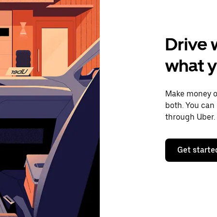
Drive 
what 
Make money on
both. You can 
through Uber.
Get starte