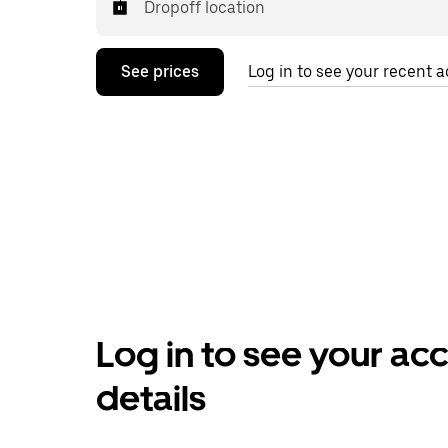
Dropoff location
See prices
Log in to see your recent ac
Log in to see your ac
details