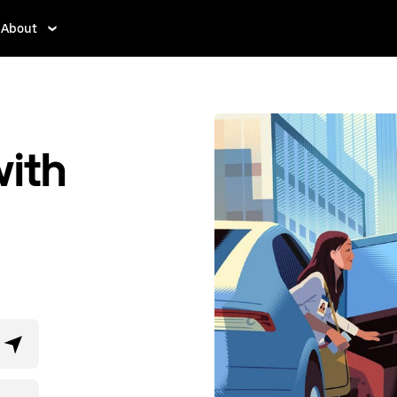
About
ith