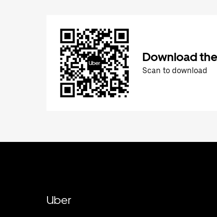
Download the
Scan to download
Uber