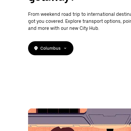
From weekend road trip to international destina
got you covered. Explore transport options, poin
and more with our new City Hub.
Columbus