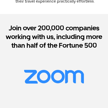
their travel experience practically effortless.
Join over 200,000 companies
working with us, including more
than half of the Fortune 500