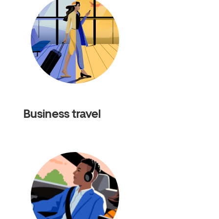
Business travel