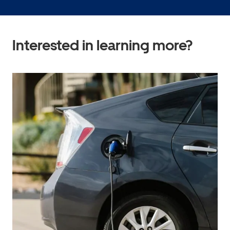
Interested in learning more?