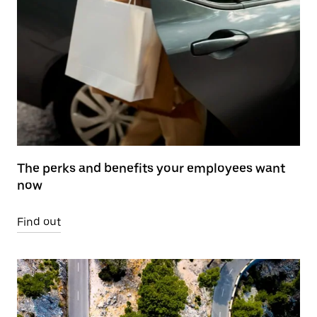
The perks and benefits your employees want
now
Find out