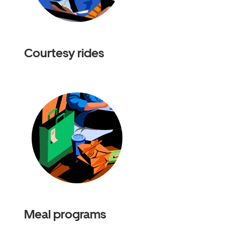
Courtesy rides
Meal programs