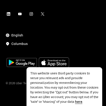
English
Columbus
This website uses third party cookies to
serve you relevant ads and provide
personalization by remembering your
©
2026
Uber Technologies Inc.
location. You may opt out from these cookies
by selecting the "Opt out" button below. If you
have an Uber account, you may opt out of the
"sale" or "sharing" of your data
here
.