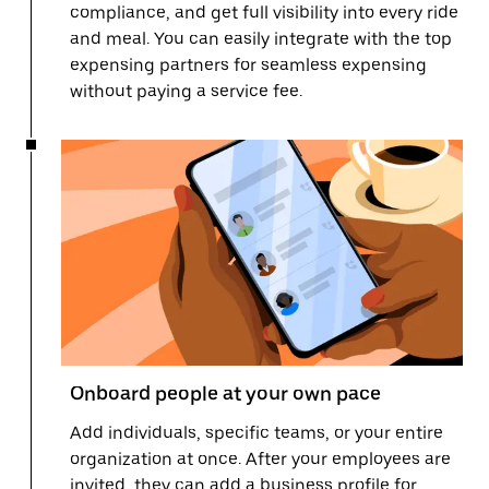
compliance, and get full visibility into every ride
and meal. You can easily integrate with the top
expensing partners for seamless expensing
without paying a service fee.
Onboard people at your own pace
Add individuals, specific teams, or your entire
organization at once. After your employees are
invited, they can add a business profile for