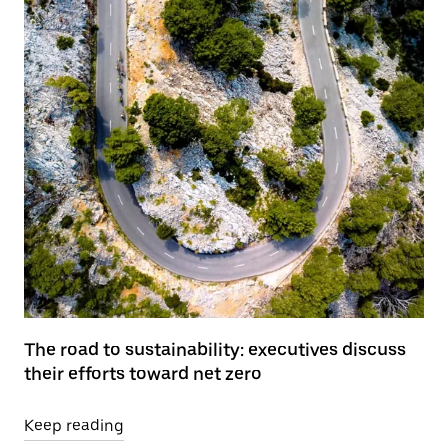
The road to sustainability: executives discuss
their efforts toward net zero
Keep reading