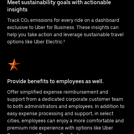
Meet sustainability goals with actionable
insights
Track CO₂ emissions for every ride on a dashboard
exclusive to Uber for Business. These insights can
help you take action and leverage sustainable travel
options like Uber Electric.²
Provide benefits to employees as well.
Offer simplified expense reimbursement and
support from a dedicated corporate customer team
to both administrators and employees. In addition to
easy expense processing and support, in select
cities, employees can enjoy a more comfortable and
premium ride experience with options like Uber