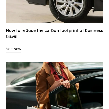
How to reduce the carbon footprint of business
travel
See how