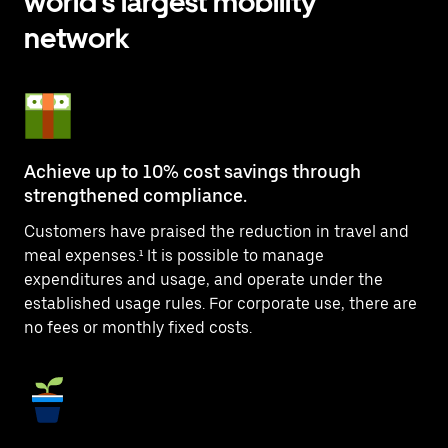
world’s largest mobility
network
Achieve up to 10% cost savings through
strengthened compliance.
Customers have praised the reduction in travel and
meal expenses.¹ It is possible to manage
expenditures and usage, and operate under the
established usage rules. For corporate use, there are
no fees or monthly fixed costs.