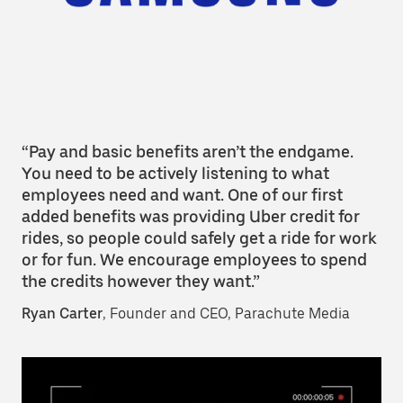
“Pay and basic benefits aren’t the endgame.
You need to be actively listening to what
employees need and want. One of our first
added benefits was providing Uber credit for
rides, so people could safely get a ride for work
or for fun. We encourage employees to spend
the credits however they want.”
Ryan Carter
, Founder and CEO, Parachute Media