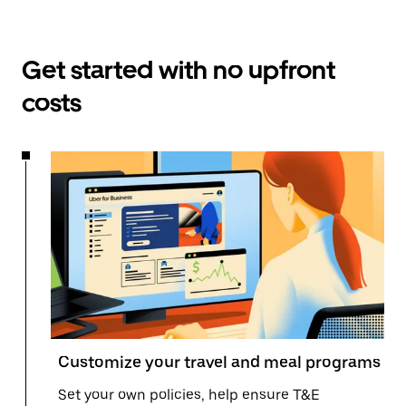
Get started with no upfront
costs
Customize your travel and meal programs
Set your own policies, help ensure T&E