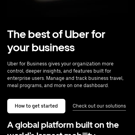
The best of Uber for
your business
Uber for Business gives your organization more
control, deeper insights, and features built for
enterprise users. Manage and track business travel,
meal programs, and more on one dashboard.
How to get started
Check out our solutions
A global platform built on the