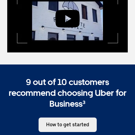
9 out of 10 customers
recommend choosing Uber for
Business³
How to get started