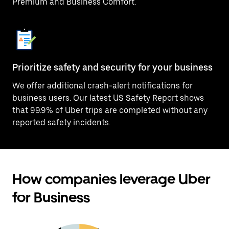
Premium and Business Comfort.
Prioritize safety and security for your business
We offer additional crash-alert notifications for
business users. Our latest
US Safety Report
shows
that 99.9% of Uber trips are completed without any
reported safety incidents.
How companies leverage Uber
for Business