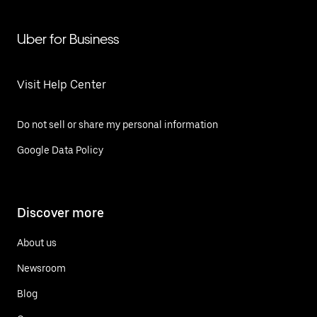
Uber for Business
Visit Help Center
Do not sell or share my personal information
Google Data Policy
Discover more
About us
Newsroom
Blog