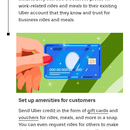
work-related rides and meals to their existing
Uber account that they know and trust for
business rides and meals.
Set up amenities for customers
Send Uber credit in the form of
gift cards
and
vouchers
for rides, meals, and more in a snap.
You can even request rides for others to make