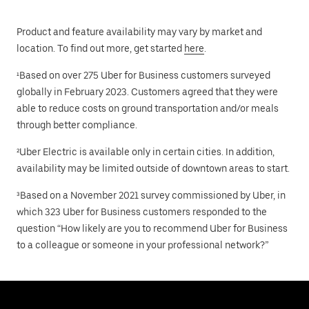
Product and feature availability may vary by market and
location. To find out more, get started
here
.
¹Based on over 275 Uber for Business customers surveyed
globally in February 2023. Customers agreed that they were
able to reduce costs on ground transportation and/or meals
through better compliance.
²Uber Electric is available only in certain cities. In addition,
availability may be limited outside of downtown areas to start.
³Based on a November 2021 survey commissioned by Uber, in
which 323 Uber for Business customers responded to the
question “How likely are you to recommend Uber for Business
to a colleague or someone in your professional network?”