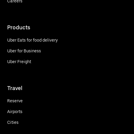
Careers
Products
Uber Eats for food delivery
Uber for Business
Uber Freight
Travel
Reserve
Airports
Cities