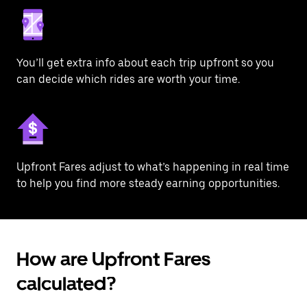
You’ll get extra info about each trip upfront so you
can decide which rides are worth your time.
Upfront Fares adjust to what’s happening in real time
to help you find more steady earning opportunities.
How are Upfront Fares
calculated?