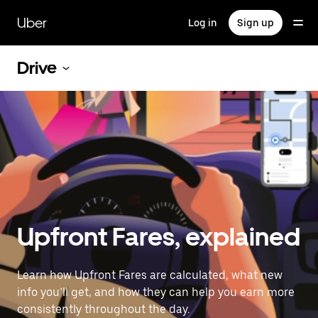
Skip
to
Uber
Log in
Sign up
main
content
Drive
Upfront Fares, explained
Learn how Upfront Fares are calculated, what new
info you’ll get, and how they can help you earn more
consistently throughout the day.