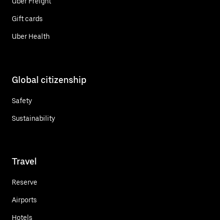
Uber Freight
Gift cards
Uber Health
Global citizenship
Safety
Sustainability
Travel
Reserve
Airports
Hotels