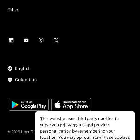
Cities
English
Columbus
This website uses third party cookies to
serve you relevant ads and provide
personalization by remembering your
©
2026
Uber Technologies Inc.
location. You may opt out from these cookies