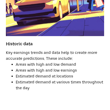
Historic data
Key earnings trends and data help to create more
accurate predictions. These include:
Areas with high and low demand
Areas with high and low earnings
Estimated demand at locations
Estimated demand at various times throughout
the day