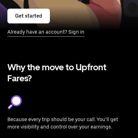
Get started
Already have an account? Sign in
Why the move to Upfront
Fares?
Because every trip should be your call. You’ll get
more visibility and control over your earnings.