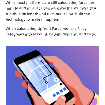
While most platforms are still calculating fares per
minute and mile, at Uber, we know there’s more to a
trip than its length and distance. So we built the
technology to make it happen.
When calculating Upfront Fares, we take 3 key
categories into account: details, demand, and data.