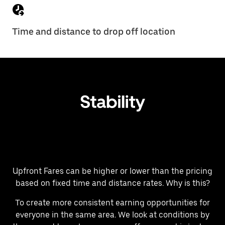
Time and distance to drop off location
Upfront Fares can be higher or lower than the pricing
based on fixed time and distance rates. Why is this?
To create more consistent earning opportunities for
everyone in the same area. We look at conditions by