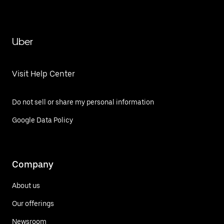
Uber
Visit Help Center
Do not sell or share my personal information
Google Data Policy
Company
About us
Our offerings
Newsroom