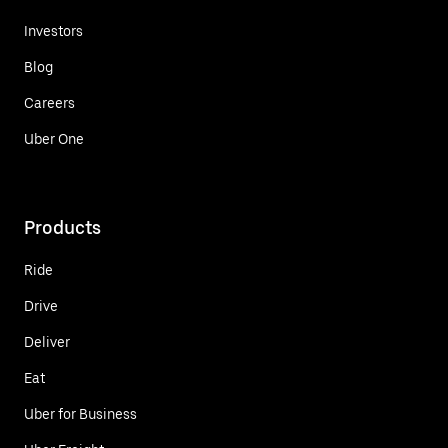
Investors
Blog
Careers
Uber One
Products
Ride
Drive
Deliver
Eat
Uber for Business