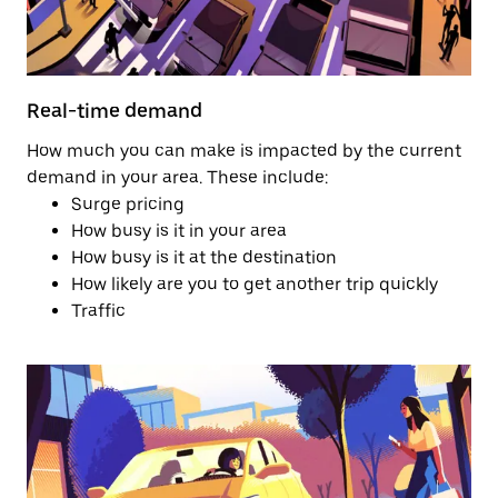
Real-time demand
How much you can make is impacted by the current
demand in your area. These include:
Surge pricing
How busy is it in your area
How busy is it at the destination
How likely are you to get another trip quickly
Traffic