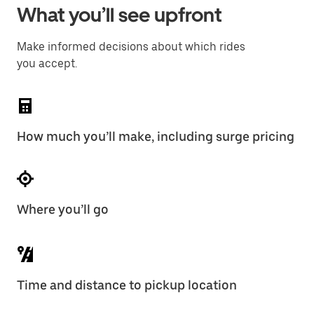
What you’ll see upfront
Make informed decisions about which rides
you accept.
How much you’ll make, including surge pricing
Where you’ll go
Time and distance to pickup location