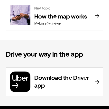
Next topic
How the map works
Making decisions
Drive your way in the app
Download the Driver
app