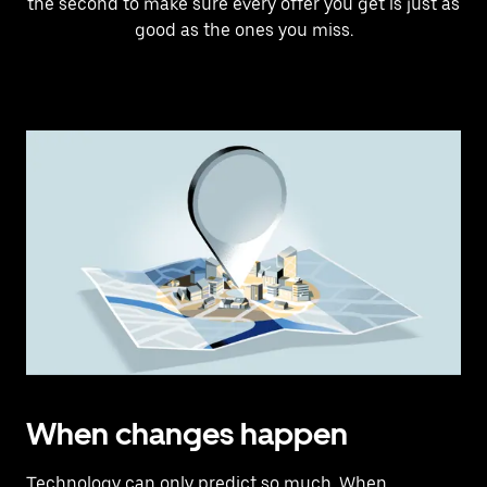
the second to make sure every offer you get is just as
good as the ones you miss.
When changes happen
Technology can only predict so much. When