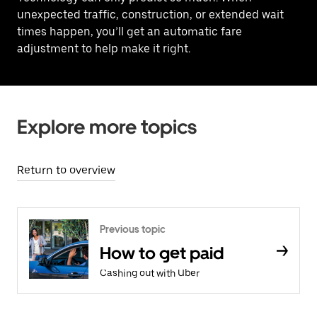
unexpected traffic, construction, or extended wait
times happen, you’ll get an automatic fare
adjustment to help make it right.
Explore more topics
Return to overview
Previous topic
How to get paid
Cashing out with Uber