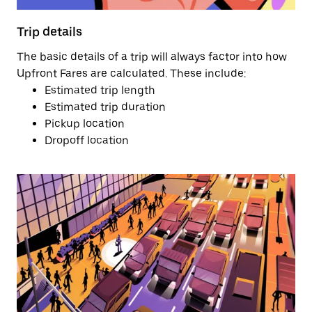
Trip details
The basic details of a trip will always factor into how
Upfront Fares are calculated. These include:
Estimated trip length
Estimated trip duration
Pickup location
Dropoff location