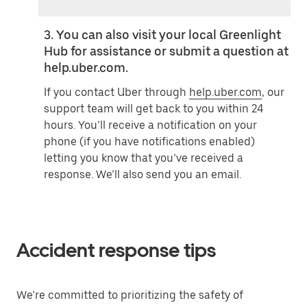
3. You can also visit your local Greenlight
Hub for assistance or submit a question at
help.uber.com.
If you contact Uber through
help.uber.com
, our
support team will get back to you within 24
hours. You’ll receive a notification on your
phone (if you have notifications enabled)
letting you know that you’ve received a
response. We’ll also send you an email.
Accident response tips
We’re committed to prioritizing the safety of