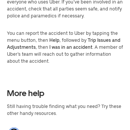
everyone who uses Uber. If you’ve been involved in an
accident, check that all parties seem safe, and notify
police and paramedics if necessary.
You can report the accident to Uber by tapping the
menu button, then
Help
, followed by
Trip Issues and
Adjustments
, then
I was in an accident
. A member of
Uber’s team will reach out to gather information
about the accident.
More help
Still having trouble finding what you need? Try these
other handy resources.