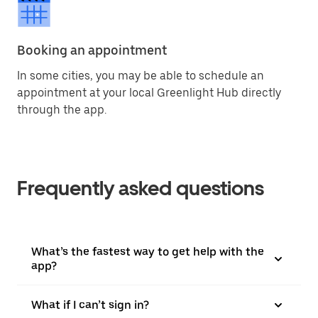
Booking an appointment
In some cities, you may be able to schedule an
appointment at your local Greenlight Hub directly
through the app.
Frequently asked questions
What’s the fastest way to get help with the
app?
What if I can’t sign in?