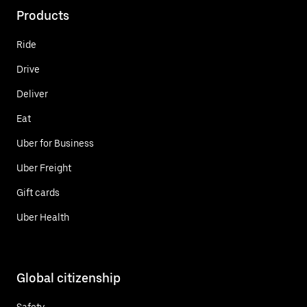
Products
Ride
Drive
Deliver
Eat
Uber for Business
Uber Freight
Gift cards
Uber Health
Global citizenship
Safety