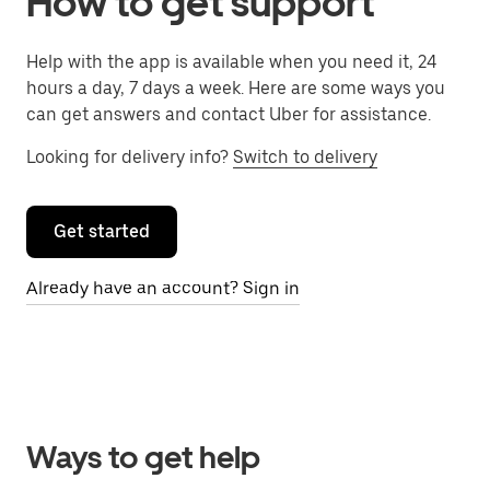
How to get support
Help with the app is available when you need it, 24
hours a day, 7 days a week. Here are some ways you
can get answers and contact Uber for assistance.
Looking for delivery info?
Switch to delivery
Get started
Already have an account? Sign in
Ways to get help