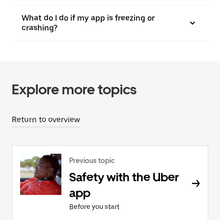
What do I do if my app is freezing or
crashing?
Explore more topics
Return to overview
Previous topic
Safety with the Uber
app
Before you start