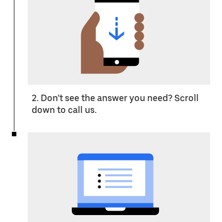
2. Don’t see the answer you need? Scroll
down to call us.