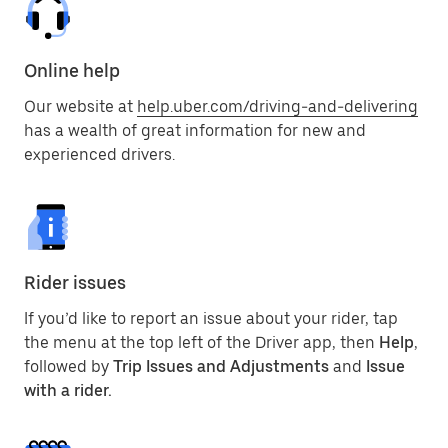
Online help
Our website at
help.uber.com/driving-and-delivering
has a wealth of great information for new and
experienced drivers.
Rider issues
If you’d like to report an issue about your rider, tap
the menu at the top left of the Driver app, then
Help
,
followed by
Trip Issues and Adjustments
and
Issue
with a rider.