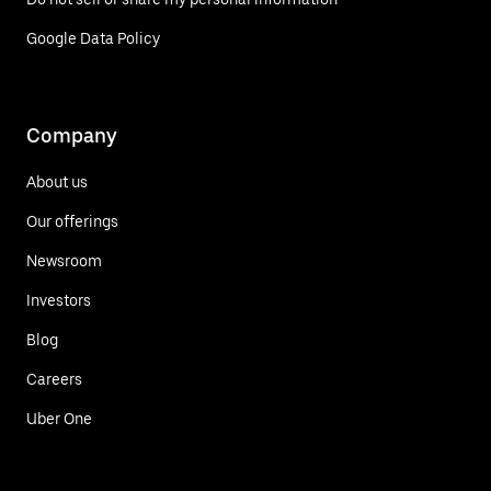
Google Data Policy
Company
About us
Our offerings
Newsroom
Investors
Blog
Careers
Uber One