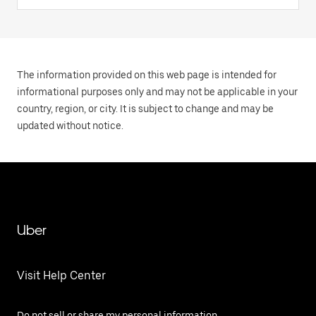
The information provided on this web page is intended for
informational purposes only and may not be applicable in your
country, region, or city. It is subject to change and may be
updated without notice.
Uber
Visit Help Center
Do not sell or share my personal information