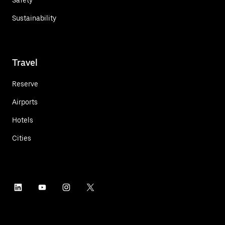
Sustainability
Travel
Reserve
Airports
Hotels
Cities