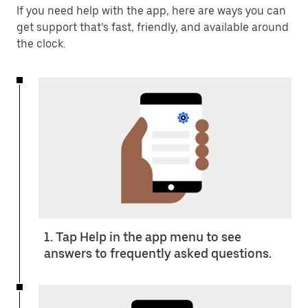
If you need help with the app, here are ways you can
get support that’s fast, friendly, and available around
the clock.
1. Tap Help in the app menu to see
answers to frequently asked questions.