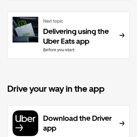
Next topic
Delivering using the
Uber Eats app
Before you start
Drive your way in the app
Download the Driver
app