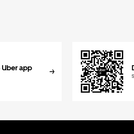
 Uber app