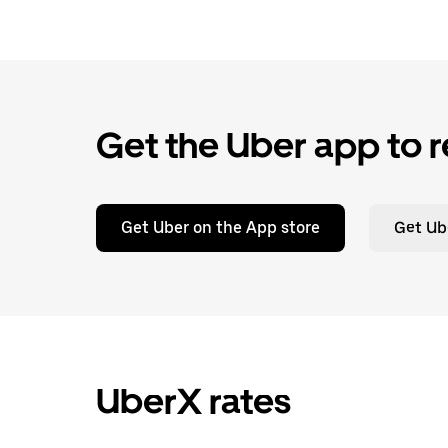
Get the Uber app to r
Get Uber on the App store
Get Ub
UberX rates