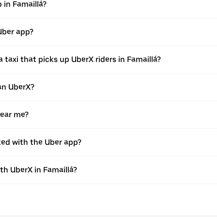
p in Famaillá?
 Uber app?
taxi that picks up UberX riders in Famaillá?
han UberX?
near me?
oked with the Uber app?
h UberX in Famaillá?