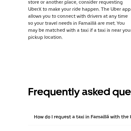
store or another place, consider requesting
UberX to make your ride happen. The Uber app
allows you to connect with drivers at any time
so your travel needs in Famaillá are met. You
may be matched with a taxi if a taxi is near you
pickup location.
Frequently asked que
How do I request a taxi in Famaillá with the