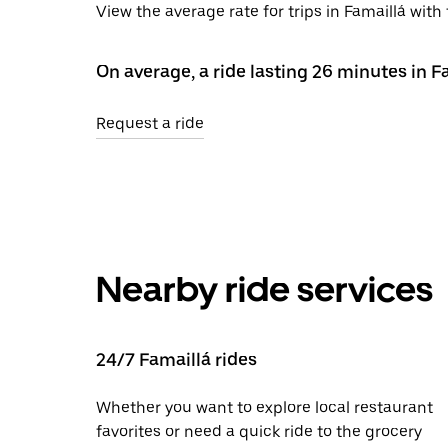
View the average rate for trips in Famaillá wit
On average, a ride lasting 26 minutes in F
Request a ride
Nearby ride services
24/7 Famaillá rides
Whether you want to explore local restaurant
favorites or need a quick ride to the grocery