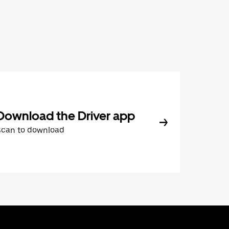
Download the Driver app
Scan to download