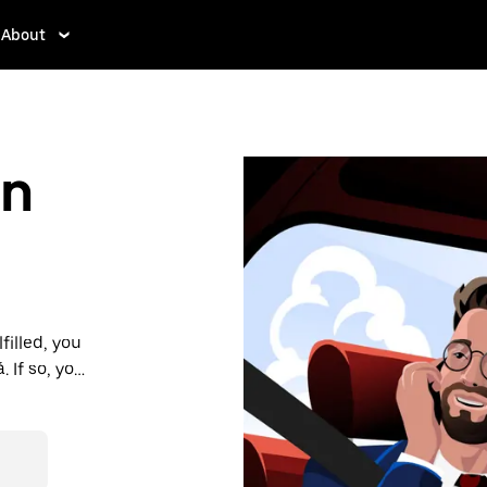
About
in
filled, you
If so, you’ll
 prices you
n in a cab.