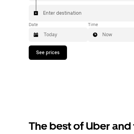
Enter destination
Date
Time
Now
Press
See prices
the
down
arrow
key
to
interact
with
the
calendar
and
select
a
date.
The best of Uber and t
Press
the