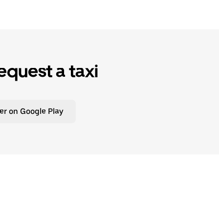
equest a taxi
er on Google Play