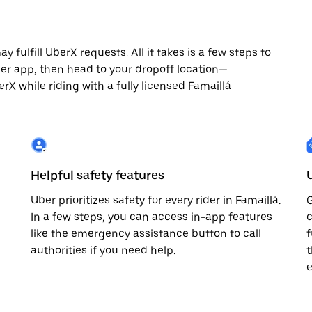
 fulfill UberX requests. All it takes is a few steps to
ber app, then head to your dropoff location—
erX while riding with a fully licensed Famaillá
Helpful safety features
Uber prioritizes safety for every rider in Famaillá.
G
In a few steps, you can access in-app features
c
like the emergency assistance button to call
f
authorities if you need help.
t
e