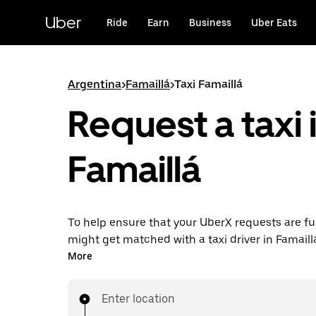
Skip
to
Uber
Ride
Earn
Business
Uber Eats
main
content
Argentina
>
Famaillá
>
Taxi Famaillá
Request a taxi 
Famaillá
To help ensure that your UberX requests are ful
might get matched with a taxi driver in Famaillá. 
enjoy the same 24/7 availability and affordable
More
know with UberX while riding to your destinatio
Enter location