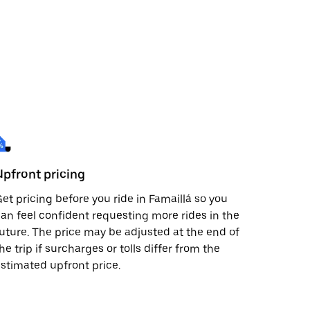
Upfront pricing
et pricing before you ride in Famaillá so you
an feel confident requesting more rides in the
uture. The price may be adjusted at the end of
he trip if surcharges or tolls differ from the
stimated upfront price.