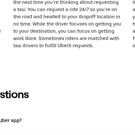
the next time you’re thinking about requesting
l
a taxi. You can request a ride 24/7 so you’re on
a
the road and headed to your dropoff location in
y
no time. While the driver focuses on getting you
h
r
to your destination, you can focus on getting
a
work done. Sometimes riders are matched with
f
taxi drivers to fulfill UberX requests.
i
stions
 Uber app?