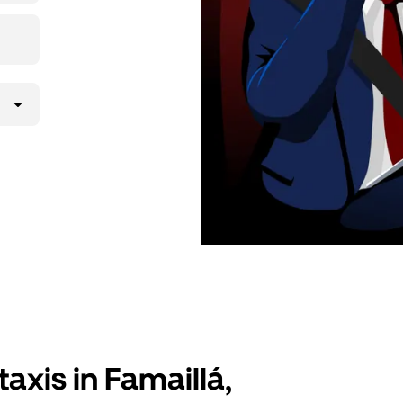
axis in Famaillá,