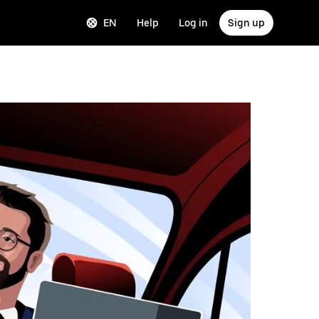
EN
Help
Log in
Sign up