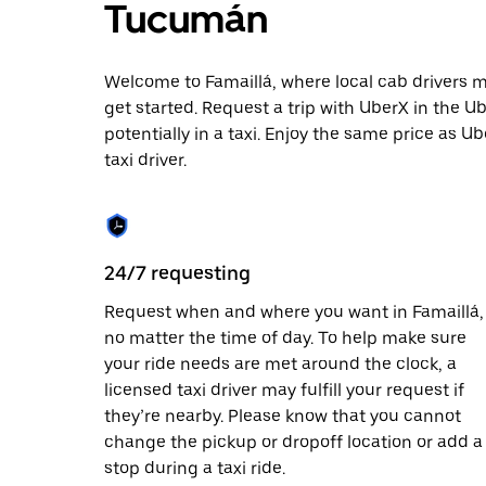
escape
Tucumán
button
to
close
Welcome to Famaillá, where local cab drivers may
the
calendar.
get started. Request a trip with UberX in the U
potentially in a taxi. Enjoy the same price as Ub
taxi driver.
24/7 requesting
Request when and where you want in Famaillá,
no matter the time of day. To help make sure
your ride needs are met around the clock, a
licensed taxi driver may fulfill your request if
they’re nearby. Please know that you cannot
change the pickup or dropoff location or add a
stop during a taxi ride.