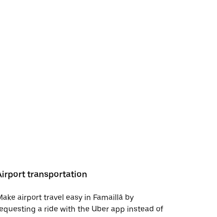
Airport transportation
ake airport travel easy in Famaillá by
equesting a ride with the Uber app instead of