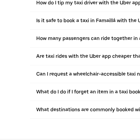
How do I tip my taxi driver with the Uber ap
Is it safe to book a taxi in Famaillá with the
How many passengers can ride together in a 
Are taxi rides with the Uber app cheaper t
Can I request a wheelchair-accessible taxi 
What do I do if I forget an item in a taxi bo
What destinations are commonly booked wit