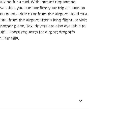
ooking for a taxi. With instant requesting
vailable, you can confirm your trip as soon as
ou need a ride to or from the airport. Head to a
otel from the airport after a long flight, or visit
nother place. Taxi drivers are also available to
ulfill UberX requests for airport dropoffs
n Famaillá.