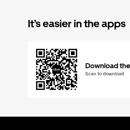
It’s easier in the apps
Download the
Scan to download