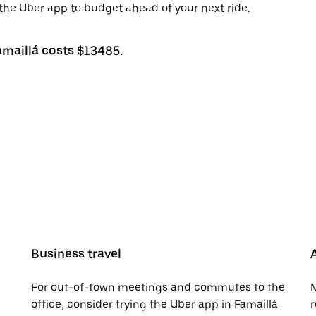
h the Uber app to budget ahead of your next ride.
amaillá costs $13485.
Business travel
For out-of-town meetings and commutes to the
M
office, consider trying the Uber app in Famaillá
r