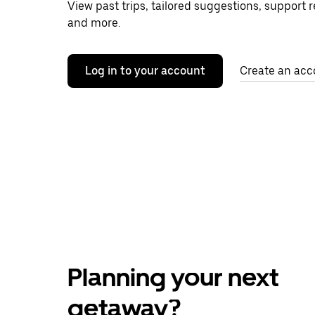
View past trips, tailored suggestions, support 
and more.
Log in to your account
Create an acc
Planning your next
getaway?