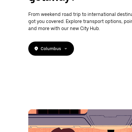
From weekend road trip to international destina
got you covered. Explore transport options, poin
and more with our new City Hub.
Columbus