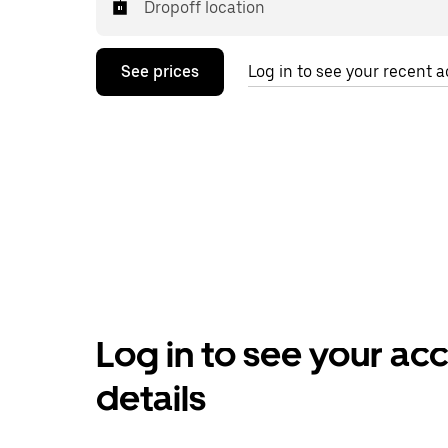
Dropoff location
See prices
Log in to see your recent ac
Log in to see your ac
details