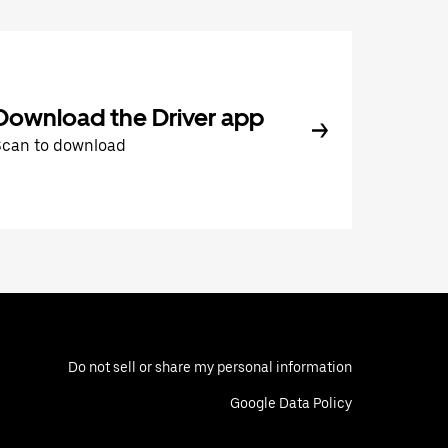
Download the Driver app
Scan to download
Do not sell or share my personal information
Google Data Policy