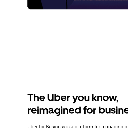
The Uber you know,
reimagined for busin
Uber for Business is a platform for managing g