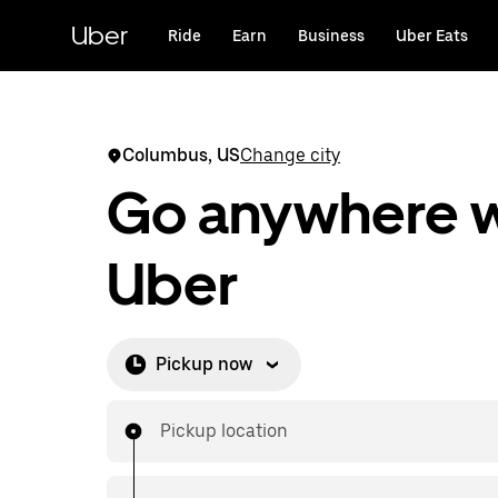
Skip
to
Uber
Ride
Earn
Business
Uber Eats
main
content
Columbus, US
Change city
Go anywhere w
Uber
Pickup now
Pickup location