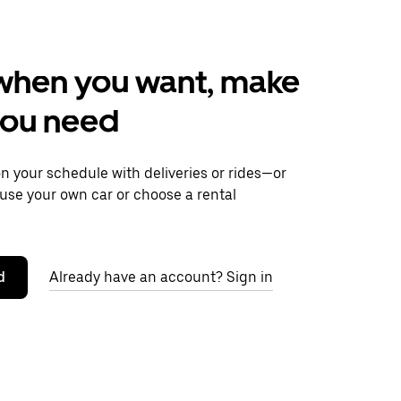
when you want, make
you need
 your schedule with deliveries or rides—or
use your own car or choose a rental
d
Already have an account? Sign in