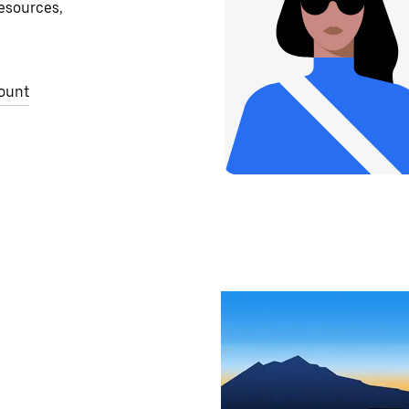
resources,
ount