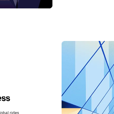
ess
lobal rides