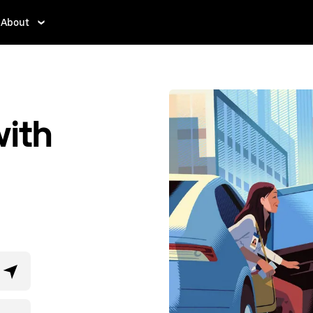
About
ith