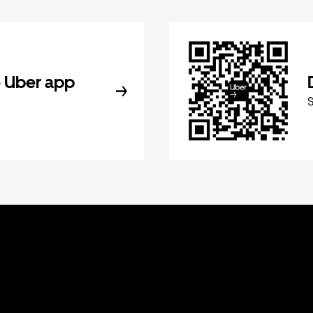
 Uber app