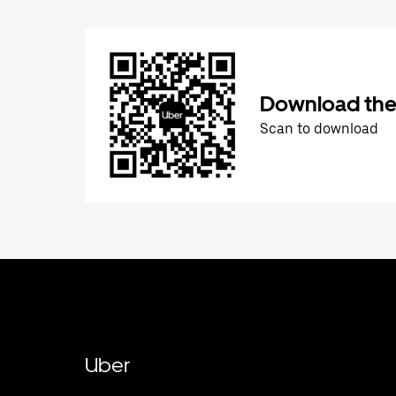
Download the
Scan to download
Uber