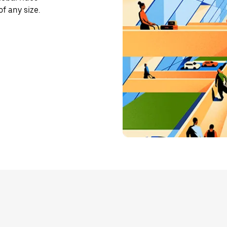
f any size.