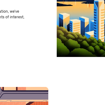
tion, we've
ts of interest,