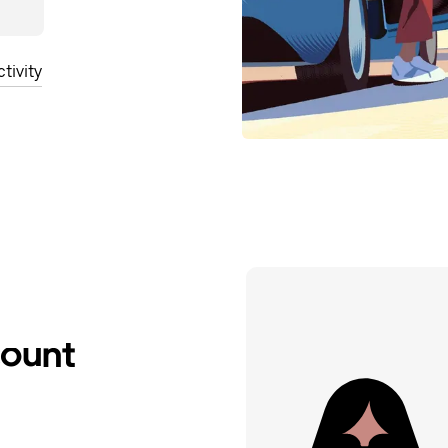
tivity
count