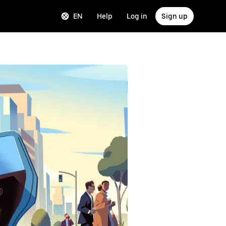
EN
Help
Log in
Sign up