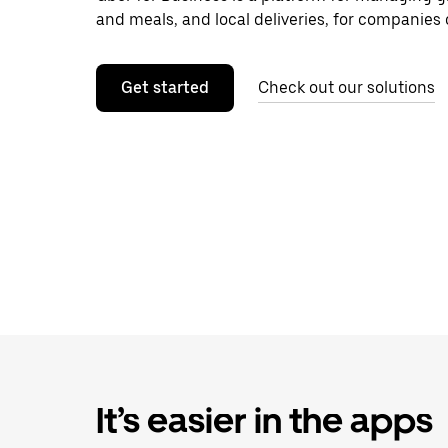
and meals, and local deliveries, for companies o
Get started
Check out our solutions
It’s easier in the apps