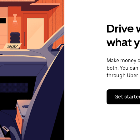
Drive 
what 
Make money on
both. You can 
through Uber.
Get starte