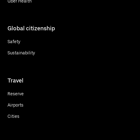
Uber Health
Global citizenship
Safety
Sustainability
Travel
Reserve
Airports
Cities