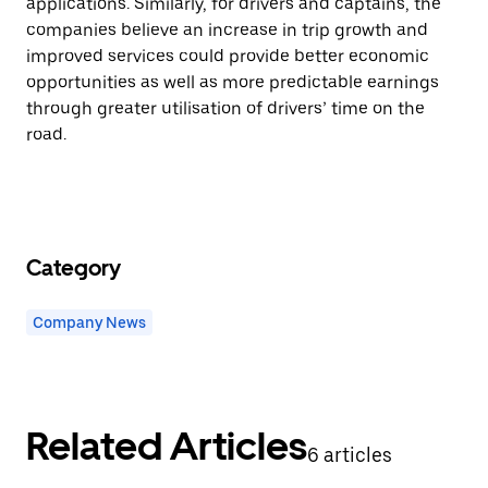
applications. Similarly, for drivers and captains, the
companies believe an increase in trip growth and
improved services could provide better economic
opportunities as well as more predictable earnings
through greater utilisation of drivers’ time on the
road.
Category
Company News
Related Articles
6 articles