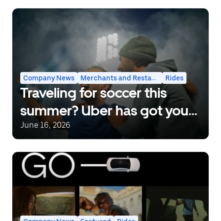
Company News
Merchants and Restaurants
Rides
Traveling for soccer this
summer? Uber has got you
covered.
June 16, 2026