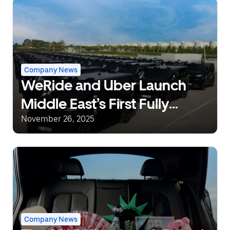
Company News
WeRide and Uber Launch
Middle East’s First Fully
Driverless Robotaxi
November 26, 2025
Commercial Operations in
Abu Dhabi, UAE
Company News