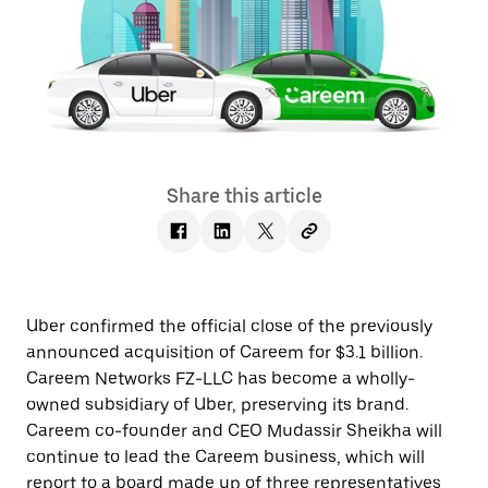
Share this article
Uber confirmed the official close of the previously
announced acquisition of Careem for $3.1 billion.
Careem Networks FZ-LLC has become a wholly-
owned subsidiary of Uber, preserving its brand.
Careem co-founder and CEO Mudassir Sheikha will
continue to lead the Careem business, which will
report to a board made up of three representatives