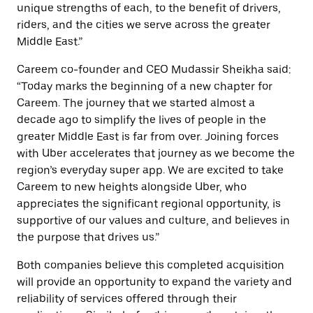
unique strengths of each, to the benefit of drivers,
riders, and the cities we serve across the greater
Middle East.”
Careem co-founder and CEO Mudassir Sheikha said:
“Today marks the beginning of a new chapter for
Careem. The journey that we started almost a
decade ago to simplify the lives of people in the
greater Middle East is far from over. Joining forces
with Uber accelerates that journey as we become the
region’s everyday super app. We are excited to take
Careem to new heights alongside Uber, who
appreciates the significant regional opportunity, is
supportive of our values and culture, and believes in
the purpose that drives us.”
Both companies believe this completed acquisition
will provide an opportunity to expand the variety and
reliability of services offered through their