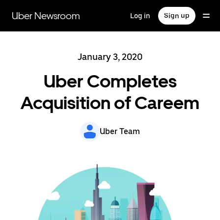
Skip
to
Uber Newsroom
Log in
Sign up
main
content
January 3, 2020
Uber Completes
Acquisition of Careem
Uber Team