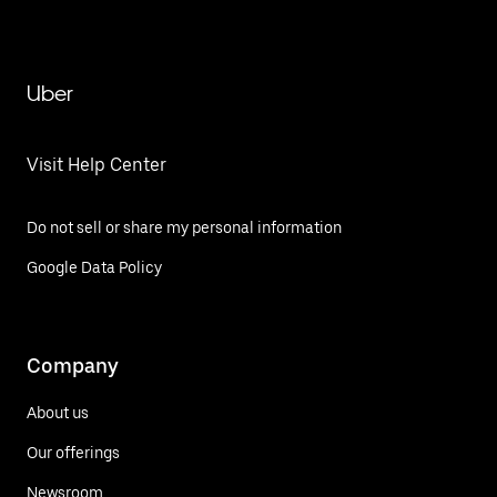
Uber
Visit Help Center
Do not sell or share my personal information
Google Data Policy
Company
About us
Our offerings
Newsroom