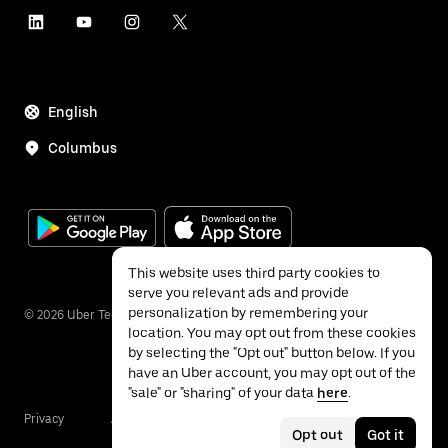
English
Columbus
This website uses third party cookies to
serve you relevant ads and provide
personalization by remembering your
©
2026
Uber Technologies Inc.
location. You may opt out from these cookies
by selecting the "Opt out" button below. If you
have an Uber account, you may opt out of the
"sale" or "sharing" of your data
here
.
Privacy
Accessibility
Terms
Opt out
Got it