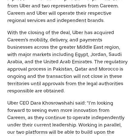
from Uber and two representatives from Careem.
Careem and Uber will operate their respective
regional services and independent brands.
With the closing of the deal, Uber has acquired
Careem’s mobility, delivery, and payments
businesses across the greater Middle East region,
with major markets including Egypt, Jordan, Saudi
Arabia, and the United Arab Emirates. The regulatory
approval process in Pakistan, Qatar and Morocco is
ongoing and the transaction will not close in these
territories until approvals from the legal authorities
responsible are obtained.
Uber CEO Dara Khosrowshahi said: “I’m looking
forward to seeing even more innovation from
Careem, as they continue to operate independently
under their current leadership. Working in parallel,
our two platforms will be able to build upon the