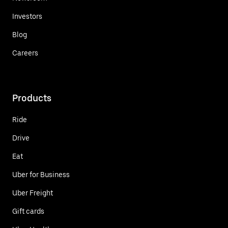
Investors
Blog
Careers
Products
Ride
Drive
Eat
Uber for Business
Uber Freight
Gift cards