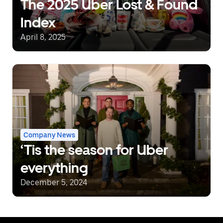
The 2025 Uber Lost & Found
Index
April 8, 2025
Company News
‘Tis the season for Uber
everything
December 5, 2024