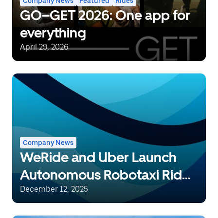
Company News
Featured
Rides
GO–GET 2026: One app for
everything
April 29, 2026
Company News
WeRide and Uber Launch
Autonomous Robotaxi Rides
in Dubai, Expanding AV
December 12, 2025
Footprint in the UAE