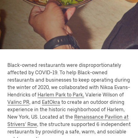
Black-owned restaurants were disproportionately
affected by COVID-19. To help Black-owned
restaurants and businesses to keep operating during
the winter of 2020, we collaborated with Nikoa Evans-
Hendricks of
Harlem Park to Park,
Valerie Wilson of
Valinc PR
, and
EatOkra
to create an outdoor dining
experience in the historic neighborhood of Harlem,
New York, US. Located at the
Renaissance Pavilion at
Strivers’ Row
, the structure supported 6 independent
restaurants by providing a safe, warm, and sociable