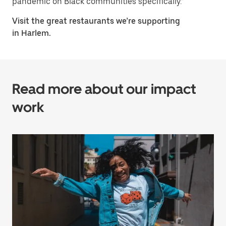
pandemic on Black communities specifically.”
Visit the great restaurants we’re supporting
in Harlem.
Read more about our impact
work