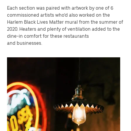
Each section was paired with artwork by one of 6
commissioned artists who’d also worked on the
Harlem Black Lives Matter mural from the summer of
2020. Heaters and plenty of ventilation added to the
dine-in comfort for these restaurants
and businesses.