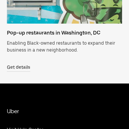
Pop-up restaurants in Washington, DC
Enabling Black-owned restaurants to expand their
business in a new neighborhood.
Get details
Uber