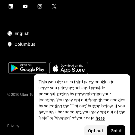
English
Columbus
This website uses third party cookies to
serve you relevant ads and provide
personalization by remembering your
©
2026
Uber Technologies Inc.
location. You may opt out from these cookies
by selecting the "Opt out" button below. If you
have an Uber account, you may opt out of the
"sale" or "sharing" of your data
here
.
Privacy
Accessibility
Terms
Opt out
Got it