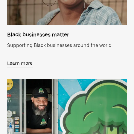
Black businesses matter
Supporting Black businesses around the world.
Learn more