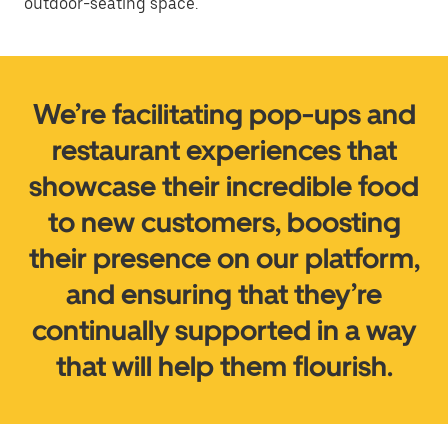
outdoor-seating space.
We’re facilitating pop-ups and
restaurant experiences that
showcase their incredible food
to new customers, boosting
their presence on our platform,
and ensuring that they’re
continually supported in a way
that will help them flourish.