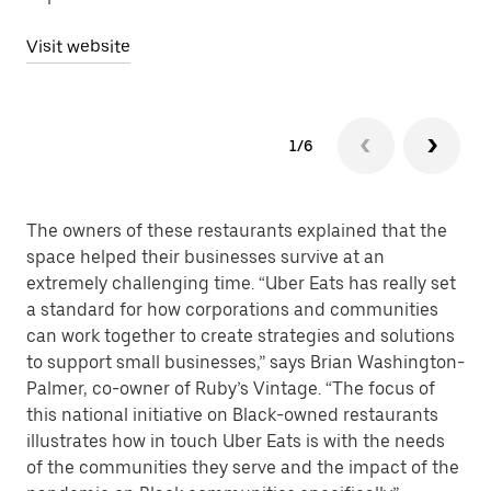
Visit website
1/6
The owners of these restaurants explained that the
space helped their businesses survive at an
extremely challenging time. “Uber Eats has really set
a standard for how corporations and communities
can work together to create strategies and solutions
to support small businesses,” says Brian Washington-
Palmer, co-owner of Ruby’s Vintage. “The focus of
this national initiative on Black-owned restaurants
illustrates how in touch Uber Eats is with the needs
of the communities they serve and the impact of the