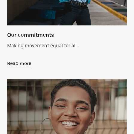
Our commitments
Making movement equal for all.
Read more