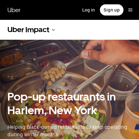
Skip
to
Uber
Log in
Sign up
main
content
Uber Impact
Pop-up restaurants in
Harlem, New York
Helping Black-owned restaurants to keep operating
during winter months.