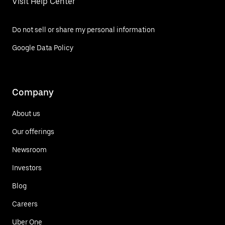
Visit Help Center
Do not sell or share my personal information
Google Data Policy
Company
About us
Our offerings
Newsroom
Investors
Blog
Careers
Uber One