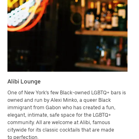
Alibi Lounge
Ha
One of New York’s few Black-owned LGBTQ+ bars is
Tr
owned and run by Alexi Minko, a queer Black
Sp
immigrant from Gabon who has created a fun,
Fa
elegant, intimate, safe space for the LGBTQ+
he
community. All are welcome at Alibi, famous
citywide for its classic cocktails that are made
Vi
to perfection.