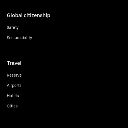
Global citizenship
Safety
Sustainability
Travel
Reserve
Airports
Hotels
Cities