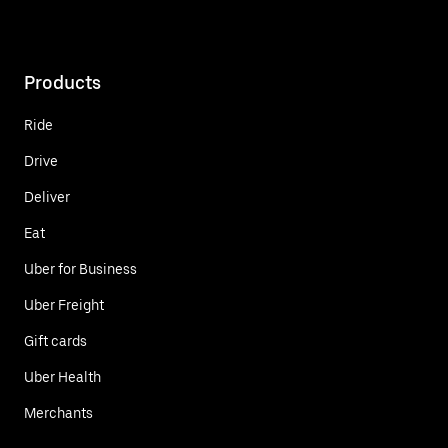
Products
Ride
Drive
Deliver
Eat
Uber for Business
Uber Freight
Gift cards
Uber Health
Merchants