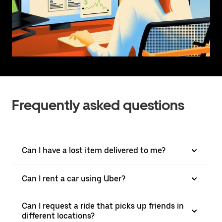
Frequently asked questions
Can I have a lost item delivered to me?
Can I rent a car using Uber?
Can I request a ride that picks up friends in
different locations?