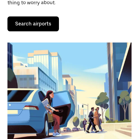
thing to worry about.
Search airports