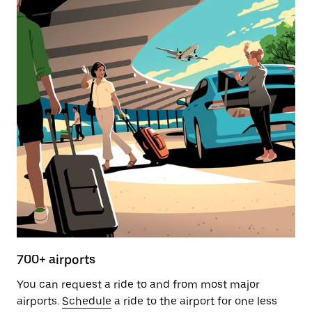
700+ airports
You can request a ride to and from most major
airports.
Schedule
a ride to the airport for one less