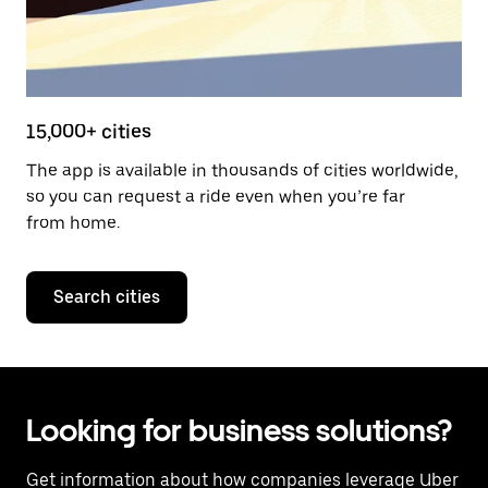
15,000+ cities
The app is available in thousands of cities worldwide,
so you can request a ride even when you’re far
from home.
Search cities
Looking for business solutions?
Get information about how companies leverage
Uber