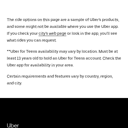
The ride options on this page are a sample of Uber’s products,
and some might not be available where you use the Uber app.
If you check your
city’s web page
or look in the app, you’ll see
what rides you can request.
**Uber for Teens availability may vary by location. Must be at
least 13 years old to hold an Uber for Teens account. Check the
Uber app for availability in your area.
Certain requirements and features vary by country, region,
and city.
Uber