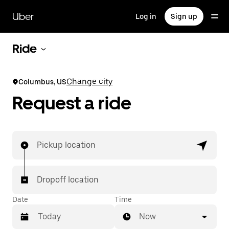
Skip
to
Uber
Log in
Sign up
main
content
Ride
Change city
Columbus, US
Request a ride
Pickup location
Dropoff location
Date
Time
Now