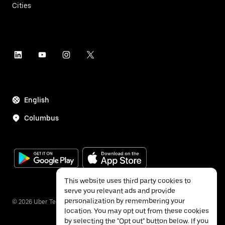
Cities
English
Columbus
This website uses third party cookies to
serve you relevant ads and provide
personalization by remembering your
©
2026
Uber Technologies Inc.
location. You may opt out from these cookies
by selecting the "Opt out" button below. If you