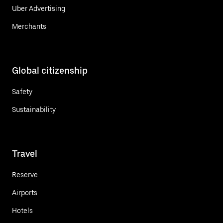
Uber Advertising
Merchants
Global citizenship
Safety
Sustainability
Travel
Reserve
Airports
Hotels