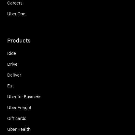
Careers
Uber One
Products
Ride
Drive
Deliver
Eat
Uber for Business
Uber Freight
Gift cards
Uber Health