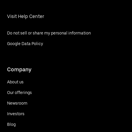
Visit Help Center
Do not sell or share my personal information
Google Data Policy
Company
About us
Our offerings
Newsroom
Investors
Blog