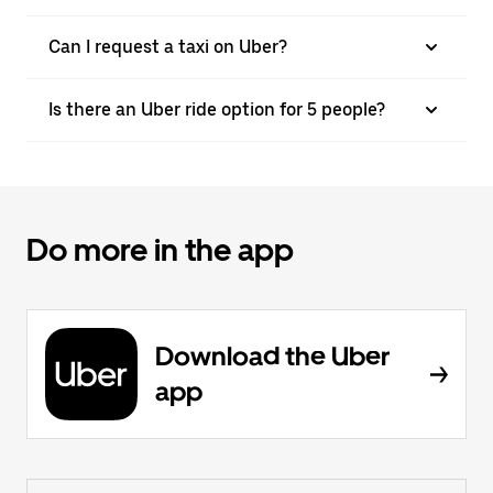
Can I request a taxi on Uber?
Is there an Uber ride option for 5 people?
Do more in the app
Download the Uber
app