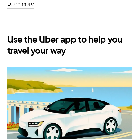
Learn more
Use the Uber app to help you
travel your way