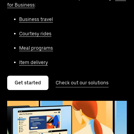
for Business
:
Business travel
Courtesy rides
Meal programs
Item delivery
Get started
Check out our solutions