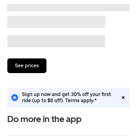
Destination suggestions
Press
the
down
arrow
Placeholder
key
to
interact
Placeholder
with
the
calendar
and
See prices
select
a
date.
Press
the
Sign up now and get 30% off your first
escape
ride (up to $8 off). Terms apply.*
button
to
close
Do more in the app
the
calendar.