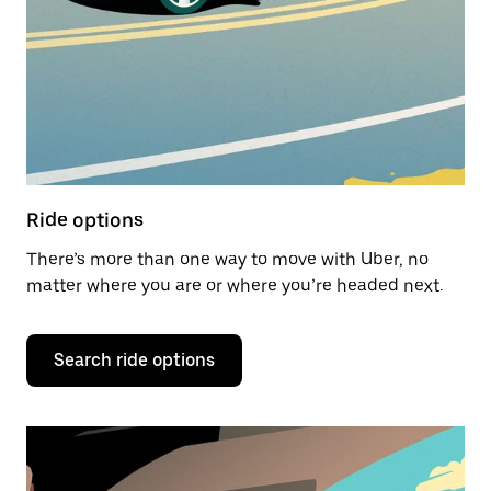
Ride options
There’s more than one way to move with Uber, no
matter where you are or where you’re headed next.
Search ride options