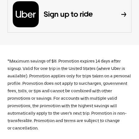
Sign up to ride
*Maximum savings of $8. Promotion expires 14 days after
signup. Valid for one trip in the United States (where Uber is
available). Promotion applies only for trips taken on a personal
profile. Promotion does not apply to surcharges, government
fees, tolls, or tips and cannot be combined with other
promotions or savings. For accounts with multiple valid
promotions, the promotion with the highest savings will
automatically apply to the user’s next trip. Promotion is non-
transferable. Promotion and terms are subject to change
or cancellation.