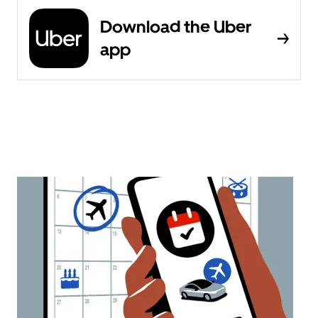
Download the Uber
app