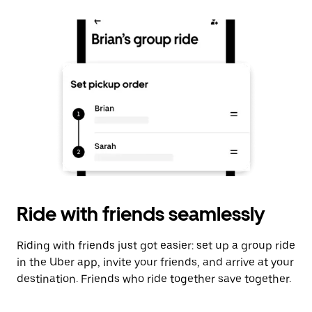
Ride with friends seamlessly
Riding with friends just got easier: set up a group ride
in the Uber app, invite your friends, and arrive at your
destination. Friends who ride together save together.