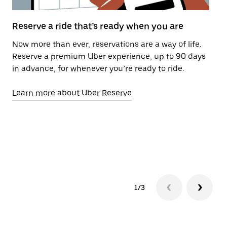
Reserve a ride that’s ready when you are
Us
Now more than ever, reservations are a way of life.
Pe
Reserve a premium Uber experience, up to 90 days
Wi
in advance, for whenever you’re ready to ride.
re
ti
Learn more about Uber Reserve
re
pi
se
Le
1/3