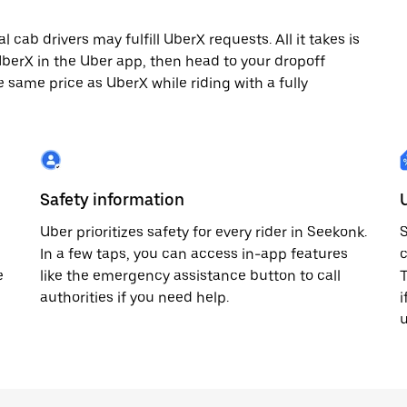
cab drivers may fulfill UberX requests. All it takes is
 UberX in the Uber app, then head to your dropoff
e same price as UberX while riding with a fully
Safety information
Uber prioritizes safety for every rider in Seekonk.
S
In a few taps, you can access in-app features
c
e
like the emergency assistance button to call
T
authorities if you need help.
i
u