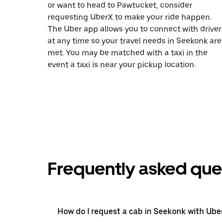
or want to head to Pawtucket, consider
requesting UberX to make your ride happen.
The Uber app allows you to connect with driver
at any time so your travel needs in Seekonk are
met. You may be matched with a taxi in the
event a taxi is near your pickup location.
Frequently asked que
How do I request a cab in Seekonk with Ube