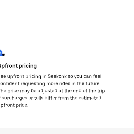
Upfront pricing
ee upfront pricing in Seekonk so you can feel
onfident requesting more rides in the future.
he price may be adjusted at the end of the trip
f surcharges or tolls differ from the estimated
pfront price.