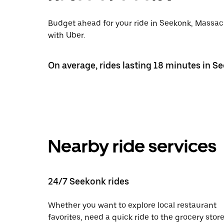
Budget ahead for your ride in Seekonk, Massach
with Uber.
On average, rides lasting 18 minutes in S
Nearby ride services
24/7 Seekonk rides
Whether you want to explore local restaurant
favorites, need a quick ride to the grocery store