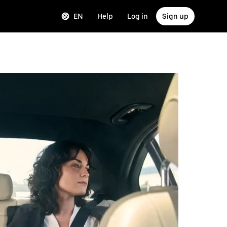
EN
Help
Log in
Sign up