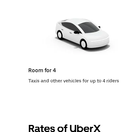
Room for 4
Taxis and other vehicles for up to 4 riders
Rates of UberX