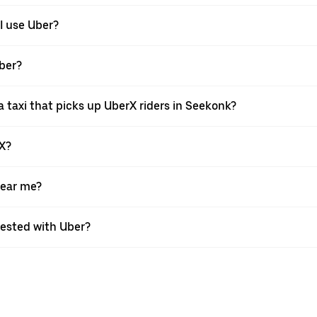
I use Uber?
Uber?
 taxi that picks up UberX riders in Seekonk?
rX?
near me?
quested with Uber?