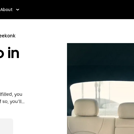
About
Seekonk
 in
filled, you
 so, you’ll
 prices you
n in a cab.