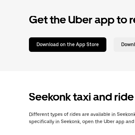
Get the Uber app to r
Download on the App Store
Downl
Seekonk taxi and ride
Different types of rides are available in Seeko
specifically in Seekonk, open the Uber app and