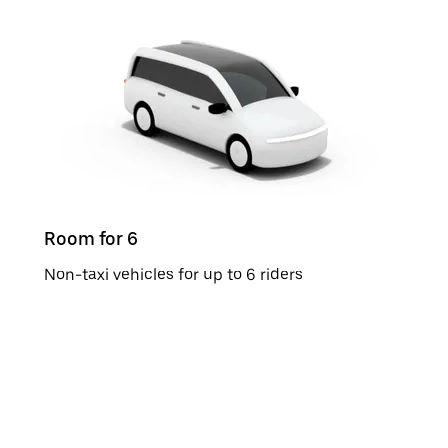
Room for 6
Non-taxi vehicles for up to 6 riders