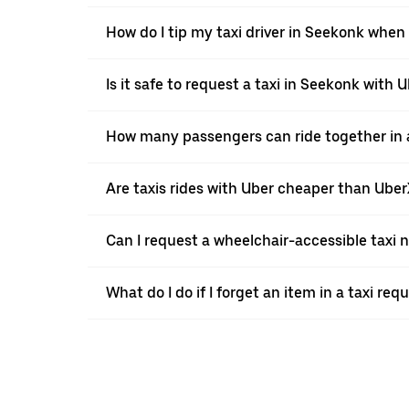
How do I tip my taxi driver in Seekonk when 
Is it safe to request a taxi in Seekonk with 
How many passengers can ride together in a
Are taxis rides with Uber cheaper than Ube
Can I request a wheelchair-accessible taxi 
What do I do if I forget an item in a taxi re