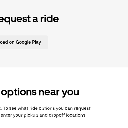
equest a ride
oad on Google Play
 options near you
nk. To see what ride options you can request
 enter your pickup and dropoff locations.