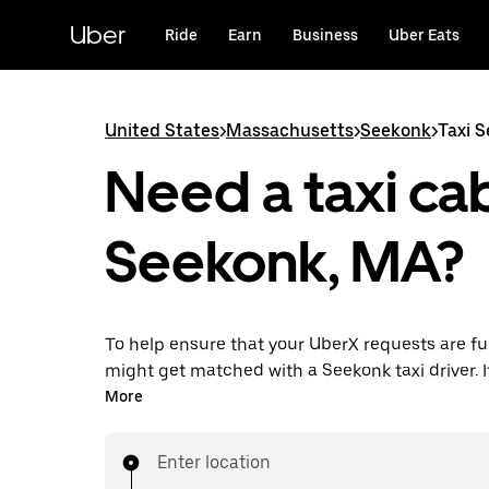
Skip
to
Uber
Ride
Earn
Business
Uber Eats
main
content
United States
>
Massachusetts
>
Seekonk
>
Taxi 
Need a taxi cab
Seekonk, MA?
To help ensure that your UberX requests are ful
might get matched with a Seekonk taxi driver. If
enjoy the same 24/7 availability and affordable
More
know with UberX while riding to your destinatio
Enter location