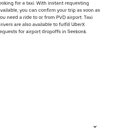
ooking for a taxi. With instant requesting
vailable, you can confirm your trip as soon as
ou need a ride to or from PVD airport. Taxi
rivers are also available to fulfill UberX
equests for airport dropoffs in Seekonk.