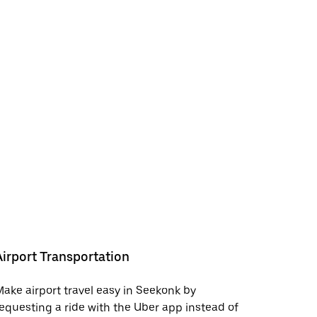
Airport Transportation
ake airport travel easy in Seekonk by
equesting a ride with the Uber app instead of