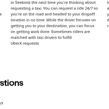
in Seekonk the next time you’re thinking about
l
requesting a taxi. You can request a ride 24/7 so
a
s
you’re on the road and headed to your dropoff
y
location in no time. While the driver focuses on
d
getting you to your destination, you can focus
r
on getting work done. Sometimes riders are
matched with taxi drivers to fulfill
UberX requests.
stions
r?