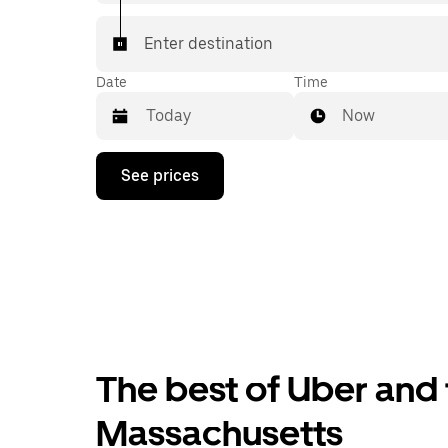
Enter destination
Date
Time
Now
Press
See prices
the
down
arrow
key
to
interact
with
the
calendar
and
select
The best of Uber and 
a
date.
Press
Massachusetts
the