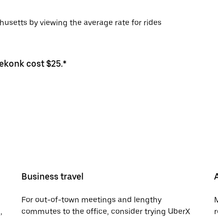
usetts by viewing the average rate for rides
eekonk cost $25.*
Business travel
For out-of-town meetings and lengthy
M
,
commutes to the office, consider trying UberX
r