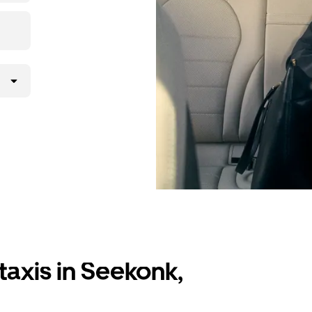
taxis in Seekonk,