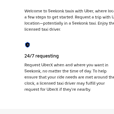
escape
button
to
Welcome to Seekonk taxis with Uber, where local 
close
a few steps to get started. Request a trip with
the
location—potentially in a Seekonk taxi. Enjoy th
calendar.
licensed taxi driver.
24/7 requesting
Request UberX when and where you want in
Seekonk, no matter the time of day. To help
ensure that your ride needs are met around th
clock, a licensed taxi driver may fulfill your
request for UberX if they’re nearby.