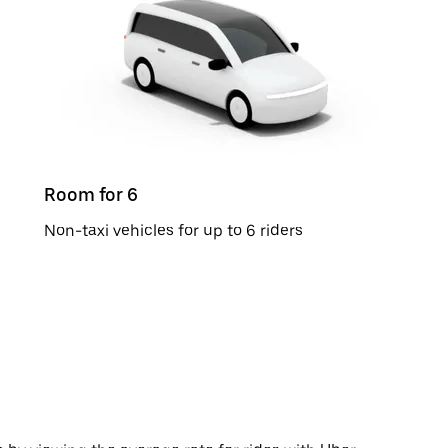
Room for 6
Non-taxi vehicles for up to 6 riders