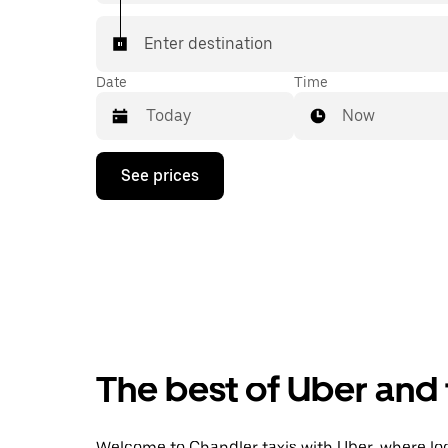
Enter destination
Date
Time
Now
Press
See prices
the
down
arrow
key
to
interact
with
the
calendar
and
select
The best of Uber and 
a
date.
Press
the
Welcome to Chandler taxis with Uber, where local