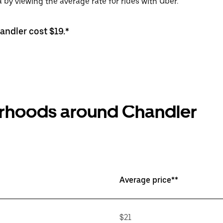
 by viewing the average rate for rides with Uber.
andler cost $19.*
orhoods around Chandler
Average price**
$21