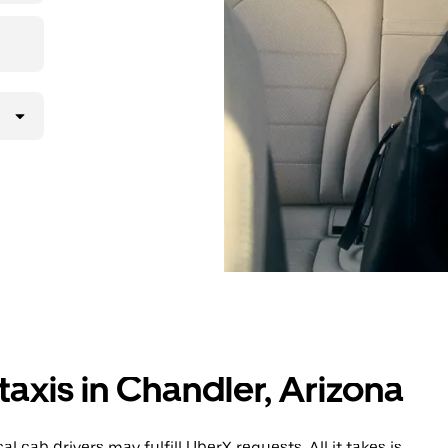
taxis in Chandler, Arizona
 cab drivers may fulfill UberX requests. All it takes is