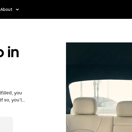
About
 in
filled, you
 so, you’ll
 prices you
n in a cab.