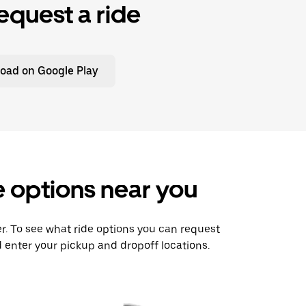
equest a ride
oad on Google Play
e options near you
er. To see what ride options you can request
 enter your pickup and dropoff locations.