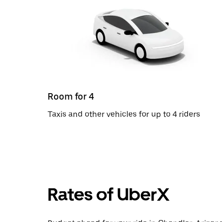
Room for 4
Taxis and other vehicles for up to 4 riders
Rates of UberX