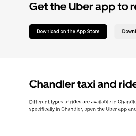
Get the Uber app to r
Download on the App Store
Downl
Chandler taxi and rid
Different types of rides are available in Chandl
specifically in Chandler, open the Uber app and