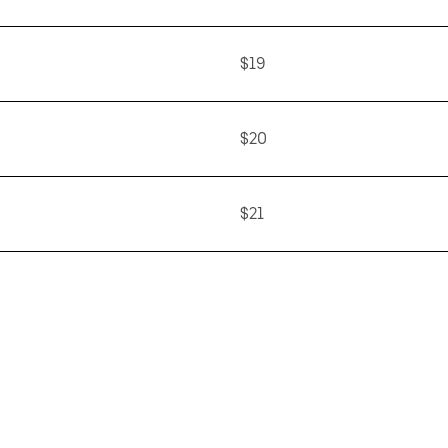
$19
$20
$21