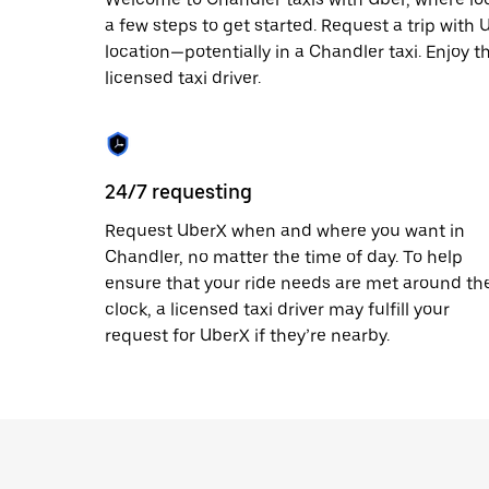
escape
button
a few steps to get started. Request a trip with
to
location—potentially in a Chandler taxi. Enjoy t
close
licensed taxi driver.
the
calendar.
24/7 requesting
Request UberX when and where you want in
Chandler, no matter the time of day. To help
ensure that your ride needs are met around th
clock, a licensed taxi driver may fulfill your
request for UberX if they’re nearby.