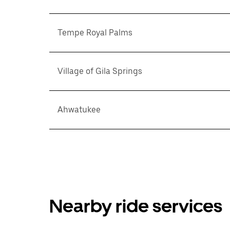
Tempe Royal Palms
Village of Gila Springs
Ahwatukee
Nearby ride services