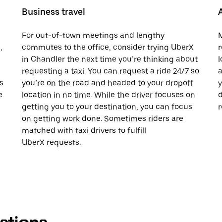
Business travel
For out-of-town meetings and lengthy
M
,
commutes to the office, consider trying UberX
r
in Chandler the next time you’re thinking about
l
requesting a taxi. You can request a ride 24/7 so
a
s
you’re on the road and headed to your dropoff
y
e
location in no time. While the driver focuses on
d
getting you to your destination, you can focus
r
on getting work done. Sometimes riders are
matched with taxi drivers to fulfill
UberX requests.