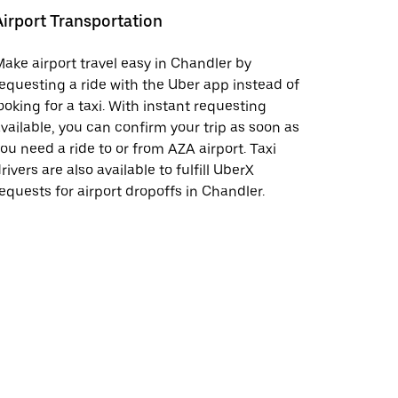
Airport Transportation
ake airport travel easy in Chandler by
equesting a ride with the Uber app instead of
ooking for a taxi. With instant requesting
vailable, you can confirm your trip as soon as
ou need a ride to or from AZA airport. Taxi
rivers are also available to fulfill UberX
equests for airport dropoffs in Chandler.