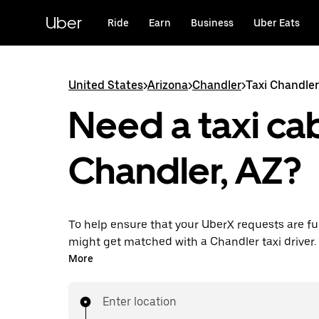
Skip
to
Uber
Ride
Earn
Business
Uber Eats
main
content
United States
>
Arizona
>
Chandler
>
Taxi Chandler
Need a taxi cab
Chandler, AZ?
To help ensure that your UberX requests are ful
might get matched with a Chandler taxi driver. If
enjoy the same 24/7 availability and affordable
More
know with UberX while riding to your destinatio
Enter location