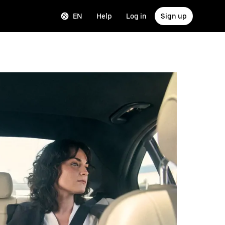
EN
Help
Log in
Sign up