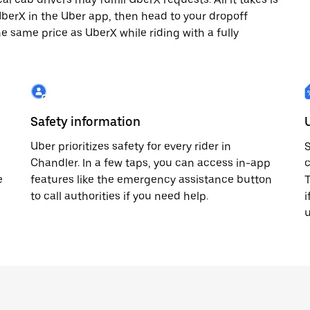
 UberX in the Uber app, then head to your dropoff
he same price as UberX while riding with a fully
Safety information
Uber prioritizes safety for every rider in
S
Chandler. In a few taps, you can access in-app
c
e
features like the emergency assistance button
T
to call authorities if you need help.
i
u