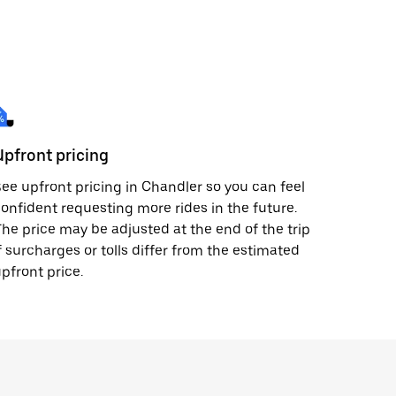
Upfront pricing
ee upfront pricing in Chandler so you can feel
onfident requesting more rides in the future.
he price may be adjusted at the end of the trip
f surcharges or tolls differ from the estimated
pfront price.