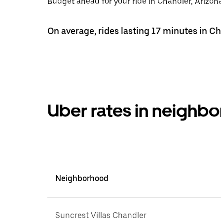
Budget ahead for your ride in Chandler, Arizona
On average, rides lasting 17 minutes in Ch
Uber rates in neighb
Neighborhood
Suncrest Villas Chandler