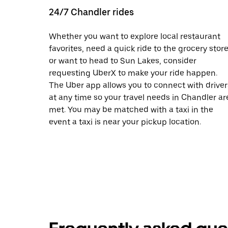
24/7 Chandler rides
Whether you want to explore local restaurant
favorites, need a quick ride to the grocery store
or want to head to Sun Lakes, consider
requesting UberX to make your ride happen.
The Uber app allows you to connect with driver
at any time so your travel needs in Chandler ar
met. You may be matched with a taxi in the
event a taxi is near your pickup location.