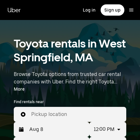
Skip
to
Uber
Log in
Sign up
main
content
Toyota rentals in West
Springfield, MA
Browse Toyota options from trusted car rental
companies with Uber. Find the right Toyota
rental car for errands, road trips, or daily drives.
More
Whether you're prioritizing price, size, or style,
Find rentals near
we’ve got options to suit your trip. Enter your
time and location details (like Bradley
Pickup location
International Airport) to find Toyota rentals
near you.
12:00 PM