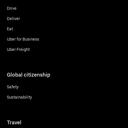
Drive
Deliver
Eat
Uber for Business
Uber Freight
Global citizenship
Safety
Sustainability
Travel