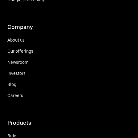
Company
About us
Our offerings
Newsroom
Investors
Blog
Careers
Products
Ride