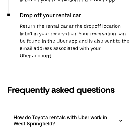
Drop off your rental car
Return the rental car at the dropoff location
listed in your reservation. Your reservation can
be found in the Uber app and is also sent to the
email address associated with your
Uber account.
Frequently asked questions
How do Toyota rentals with Uber work in
West Springfield?