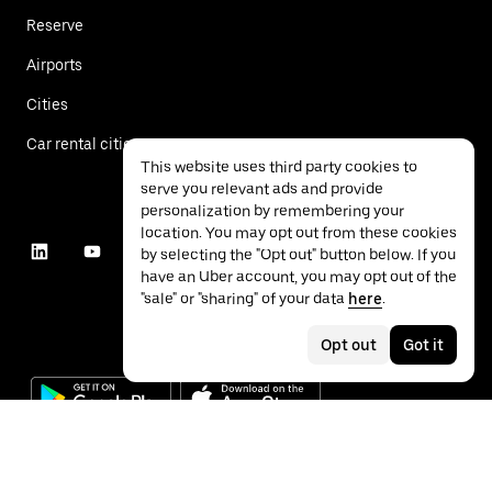
Reserve
Airports
Cities
Car rental cities
This website uses third party cookies to
serve you relevant ads and provide
personalization by remembering your
location. You may opt out from these cookies
by selecting the "Opt out" button below. If you
have an Uber account, you may opt out of the
"sale" or "sharing" of your data
here
.
Opt out
Got it