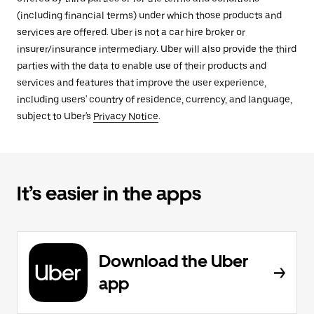
(including financial terms) under which those products and
services are offered. Uber is not a car hire broker or
insurer/insurance intermediary. Uber will also provide the third
parties with the data to enable use of their products and
services and features that improve the user experience,
including users' country of residence, currency, and language,
subject to Uber's
Privacy Notice
.
It’s easier in the apps
Download the Uber
app