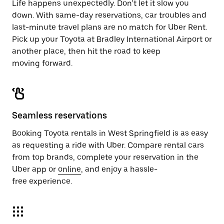
Life happens unexpectedly. Don’t let it slow you
down. With same-day reservations, car troubles and
last-minute travel plans are no match for Uber Rent.
Pick up your Toyota at Bradley International Airport or
another place, then hit the road to keep
moving forward.
Seamless reservations
Booking Toyota rentals in West Springfield is as easy
as requesting a ride with Uber. Compare rental cars
from top brands, complete your reservation in the
Uber app or
online
, and enjoy a hassle-
free experience.