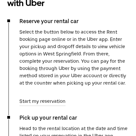
with Uber
Reserve your rental car
Select the button below to access the Rent
booking page online or in the Uber app. Enter
your pickup and dropoff details to view vehicle
options in West Springfield. From there,
complete your reservation. You can pay for the
booking through Uber by using the payment
method stored in your Uber account or directly
at the counter when picking up your rental car.
Start my reservation
Pick up your rental car
Head to the rental location at the date and time
listed on your reservation in the Uber app.