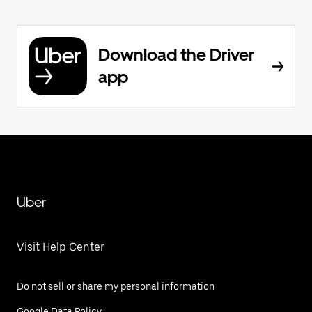
Download the Driver
app
Uber
Visit Help Center
Do not sell or share my personal information
Google Data Policy