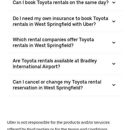
Can I book Toyota rentals on the same day?
Do I need my own insurance to book Toyota
rentals in West Springfield with Uber?
Which rental companies offer Toyota
rentals in West Springfield?
Are Toyota rentals available at Bradley
International Airport?
Can I cancel or change my Toyota rental
reservation in West Springfield?
Uber is not responsible for the products and/or services
offered by third parties or for the terms and conditions