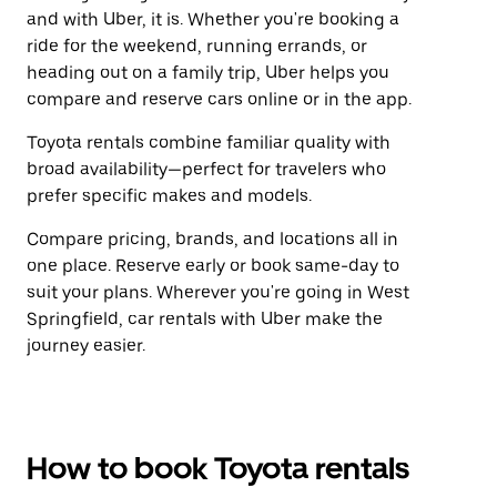
and with Uber, it is. Whether you're booking a
ride for the weekend, running errands, or
heading out on a family trip, Uber helps you
compare and reserve cars online or in the app.
Toyota rentals combine familiar quality with
broad availability—perfect for travelers who
prefer specific makes and models.
Compare pricing, brands, and locations all in
one place. Reserve early or book same-day to
suit your plans. Wherever you're going in West
Springfield, car rentals with Uber make the
journey easier.
How to book Toyota rentals