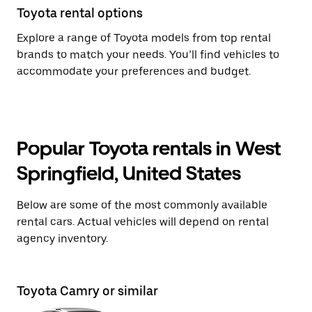
Toyota rental options
Explore a range of Toyota models from top rental
brands to match your needs. You’ll find vehicles to
accommodate your preferences and budget.
Popular Toyota rentals in West
Springfield, United States
Below are some of the most commonly available
rental cars. Actual vehicles will depend on rental
agency inventory.
Toyota Camry or similar
To