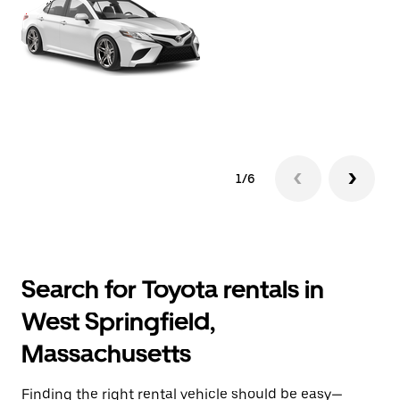
1/6
Search for Toyota rentals in
West Springfield,
Massachusetts
Finding the right rental vehicle should be easy—