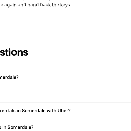
cle again and hand back the keys.
stions
merdale?
rentals in Somerdale with Uber?
s in Somerdale?