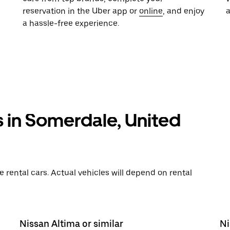
reservation in the Uber app or
online
, and enjoy
a hassle-free experience.
s in Somerdale, United
rental cars. Actual vehicles will depend on rental
Nissan Altima or similar
Ni