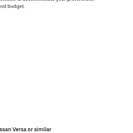
and budget.
ssan Versa or similar
Nissan Se