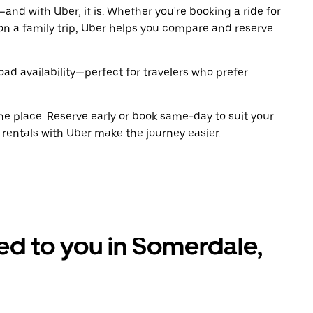
and with Uber, it is. Whether you're booking a ride for
on a family trip, Uber helps you compare and reserve
oad availability—perfect for travelers who prefer
ne place. Reserve early or book same-day to suit your
 rentals with Uber make the journey easier.
red to you in Somerdale,