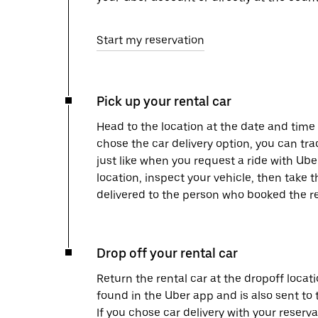
Start my reservation
Pick up your rental car
Head to the location at the date and time 
chose the car delivery option, you can tra
just like when you request a ride with Ub
location, inspect your vehicle, then take th
delivered to the person who booked the re
Drop off your rental car
Return the rental car at the dropoff locati
found in the Uber app and is also sent to
If you chose car delivery with your reserva