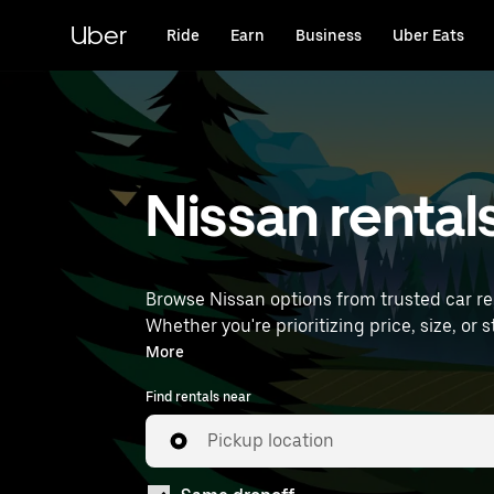
Skip
to
Uber
Ride
Earn
Business
Uber Eats
main
content
Nissan rental
Browse Nissan options from trusted car rent
Whether you're prioritizing price, size, or style, we’ve got options to su
International Airport) to find Nissan rental
More
Find rentals near
Pickup location