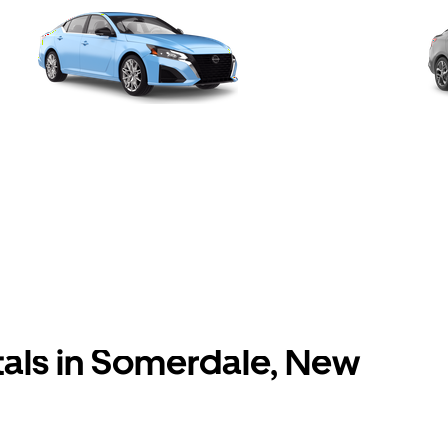
tals in Somerdale, New