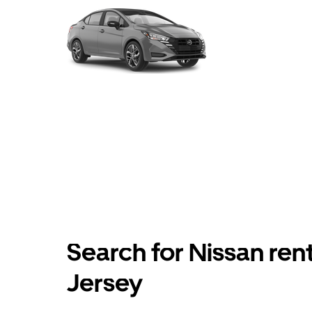
Search for Nissan ren
Jersey