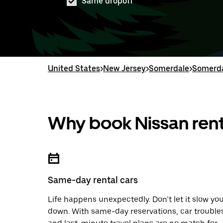
Same dropoff
United States
>
New Jersey
>
Somerdale
>
Somerda
Why book Nissan rent
Same-day rental cars
Life happens unexpectedly. Don’t let it slow yo
down. With same-day reservations, car trouble