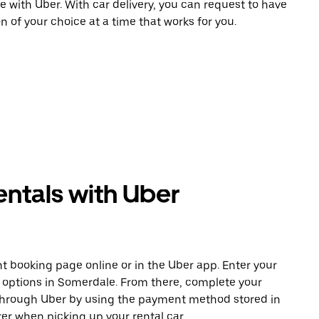
e with Uber. With car delivery, you can request to have
n of your choice at a time that works for you.
entals with Uber
t booking page online or in the Uber app. Enter your
e options in Somerdale. From there, complete your
 through Uber by using the payment method stored in
er when picking up your rental car.