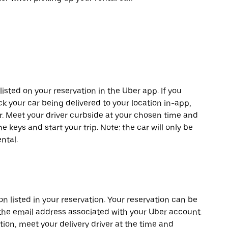
listed on your reservation in the Uber app. If you
ck your car being delivered to your location in-app,
er. Meet your driver curbside at your chosen time and
e keys and start your trip. Note: the car will only be
ntal.
on listed in your reservation. Your reservation can be
 the email address associated with your Uber account.
tion, meet your delivery driver at the time and