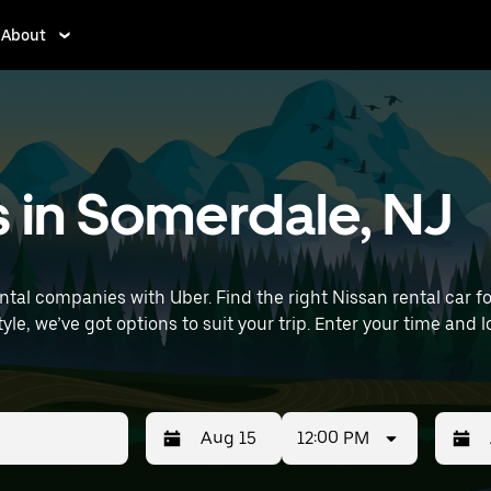
About
s in Somerdale, NJ
al companies with Uber. Find the right Nissan rental car for 
it your trip. Enter your time and location details (like Philadelphia
s near you.
12:00 PM