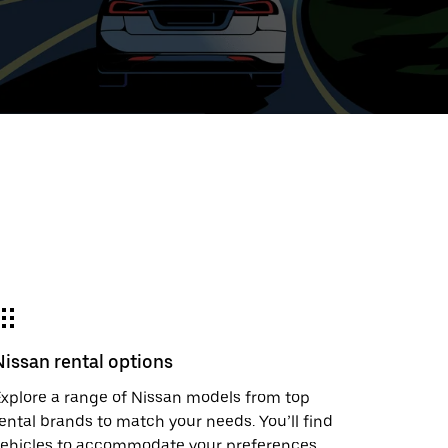
ed
t
ar
e
Nissan rental options
r.
xplore a range of Nissan models from top
ental brands to match your needs. You’ll find
vehicles to accommodate your preferences