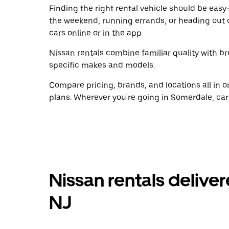
Finding the right rental vehicle should be easy—
the weekend, running errands, or heading out 
cars online or in the app.
Nissan rentals combine familiar quality with br
specific makes and models.
Compare pricing, brands, and locations all in o
plans. Wherever you're going in Somerdale, car
Nissan rentals delive
NJ