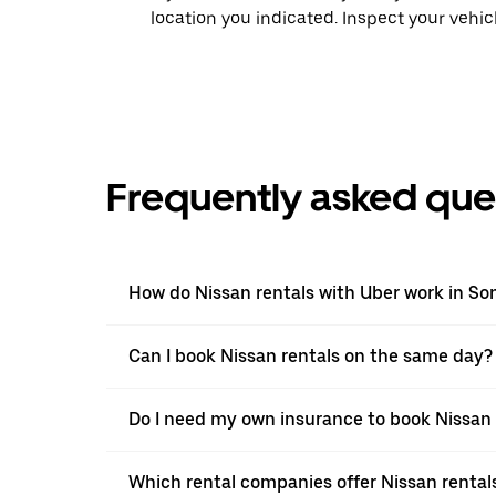
location you indicated. Inspect your vehi
Frequently asked que
How do Nissan rentals with Uber work in So
Can I book Nissan rentals on the same day?
Do I need my own insurance to book Nissan 
Which rental companies offer Nissan rental