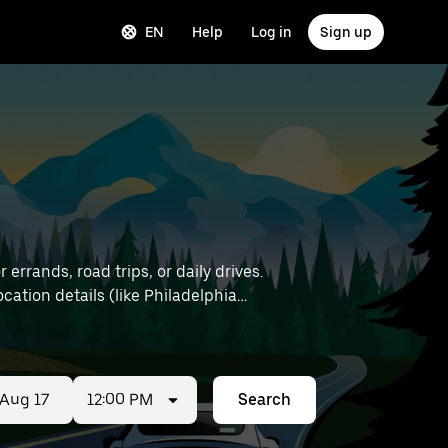
EN
Help
Log in
Sign up
errands, road trips, or daily drives.
12:00 PM
Search