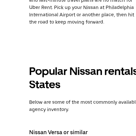
and last-minute travel plans are no match for
Uber Rent. Pick up your Nissan at Philadelphia
International Airport or another place, then hit
the road to keep moving forward.
Popular Nissan rental
States
Below are some of the most commonly available 
agency inventory.
Nissan Versa or similar