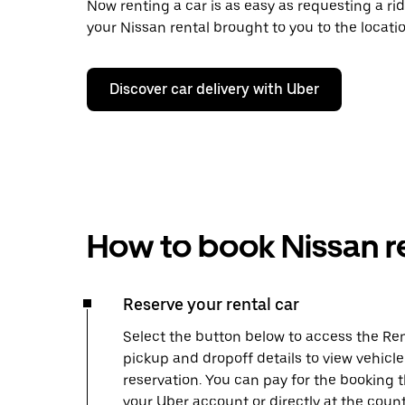
Now renting a car is as easy as requesting a rid
your Nissan rental brought to you to the locatio
Discover car delivery with Uber
How to book Nissan r
Reserve your rental car
Select the button below to access the Ren
pickup and dropoff details to view vehicl
reservation. You can pay for the booking
your Uber account or directly at the count