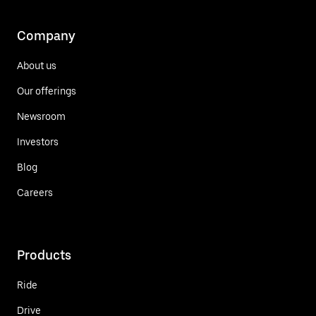
Company
About us
Our offerings
Newsroom
Investors
Blog
Careers
Products
Ride
Drive