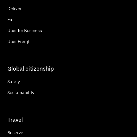
Deliver
Eat
Uber for Business
Uber Freight
Global citizenship
Safety
Sustainability
Travel
Reserve