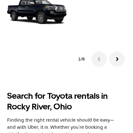
1/6
Search for Toyota rentals in
Rocky River, Ohio
Finding the right rental vehicle should be easy—
and with Uber, it is. Whether you're booking a