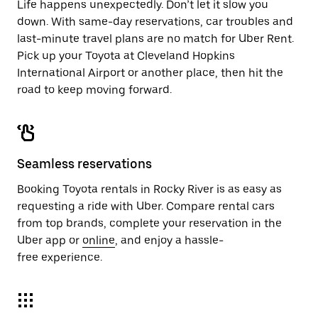
Life happens unexpectedly. Don’t let it slow you
down. With same-day reservations, car troubles and
last-minute travel plans are no match for Uber Rent.
Pick up your Toyota at Cleveland Hopkins
International Airport or another place, then hit the
road to keep moving forward.
Seamless reservations
Booking Toyota rentals in Rocky River is as easy as
requesting a ride with Uber. Compare rental cars
from top brands, complete your reservation in the
Uber app or
online
, and enjoy a hassle-
free experience.