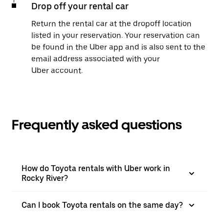
Drop off your rental car
Return the rental car at the dropoff location
listed in your reservation. Your reservation can
be found in the Uber app and is also sent to the
email address associated with your
Uber account.
Frequently asked questions
How do Toyota rentals with Uber work in
Rocky River?
Can I book Toyota rentals on the same day?