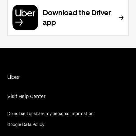
Download the Driver
app
Uber
Visit Help Center
Do not sell or share my personal information
Google Data Policy