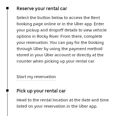
Reserve your rental car
Select the button below to access the Rent
booking page online or in the Uber app. Enter
your pickup and dropoff details to view vehicle
options in Rocky River. From there, complete
your reservation. You can pay for the booking
through Uber by using the payment method
stored in your Uber account or directly at the
counter when picking up your rental car.
Start my reservation
Pick up your rental car
Head to the rental location at the date and time
listed on your reservation in the Uber app.