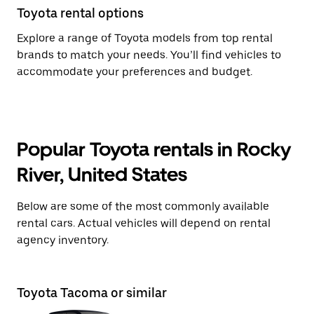
Toyota rental options
Explore a range of Toyota models from top rental
brands to match your needs. You’ll find vehicles to
accommodate your preferences and budget.
Popular Toyota rentals in Rocky
River, United States
Below are some of the most commonly available
rental cars. Actual vehicles will depend on rental
agency inventory.
Toyota Tacoma or similar
To