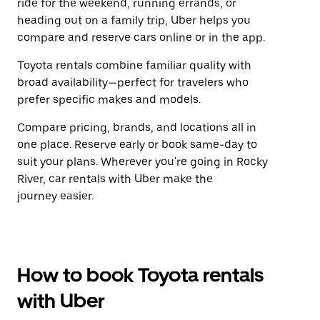
ride for the weekend, running errands, or
heading out on a family trip, Uber helps you
compare and reserve cars online or in the app.
Toyota rentals combine familiar quality with
broad availability—perfect for travelers who
prefer specific makes and models.
Compare pricing, brands, and locations all in
one place. Reserve early or book same-day to
suit your plans. Wherever you're going in Rocky
River, car rentals with Uber make the
journey easier.
How to book Toyota rentals
with Uber