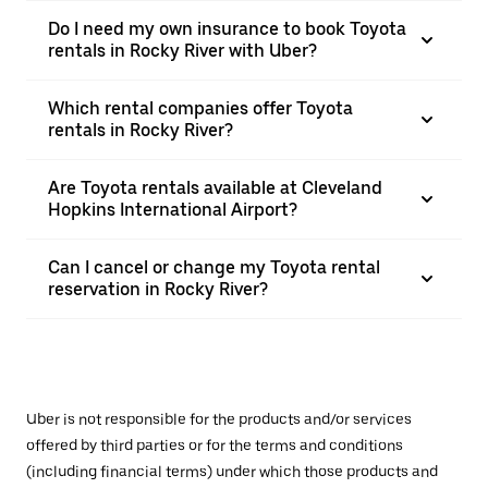
Do I need my own insurance to book Toyota
rentals in Rocky River with Uber?
Which rental companies offer Toyota
rentals in Rocky River?
Are Toyota rentals available at Cleveland
Hopkins International Airport?
Can I cancel or change my Toyota rental
reservation in Rocky River?
Uber is not responsible for the products and/or services
offered by third parties or for the terms and conditions
(including financial terms) under which those products and