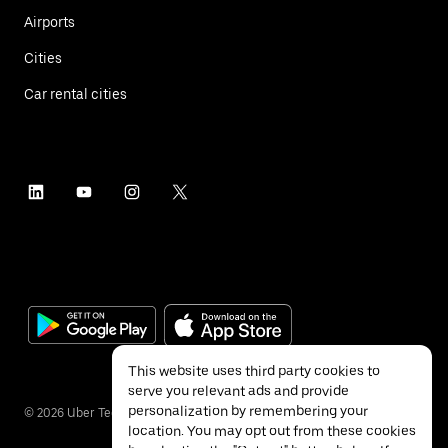
Airports
Cities
Car rental cities
This website uses third party cookies to
serve you relevant ads and provide
personalization by remembering your
©
2026
Uber Technologies Inc.
location. You may opt out from these cookies