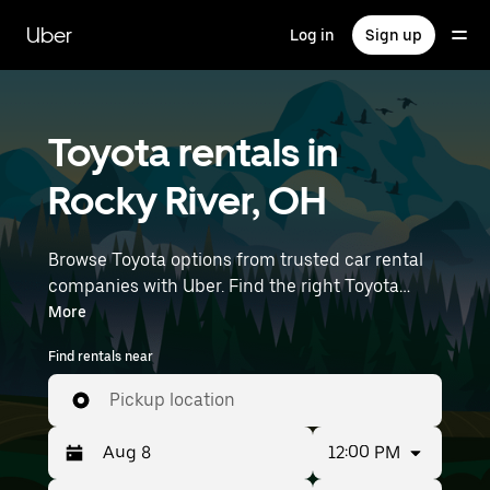
Skip
to
Uber
Log in
Sign up
main
content
Toyota rentals in
Rocky River, OH
Browse Toyota options from trusted car rental
companies with Uber. Find the right Toyota
rental car for errands, road trips, or daily drives.
More
Whether you're prioritizing price, size, or style,
Find rentals near
we’ve got options to suit your trip. Enter your
time and location details (like Cleveland
Pickup location
Hopkins International Airport) to find Toyota
rentals near you.
12:00 PM