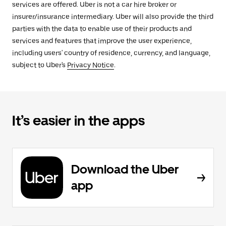
services are offered. Uber is not a car hire broker or
insurer/insurance intermediary. Uber will also provide the third
parties with the data to enable use of their products and
services and features that improve the user experience,
including users' country of residence, currency, and language,
subject to Uber's
Privacy Notice
.
It’s easier in the apps
Download the Uber
app