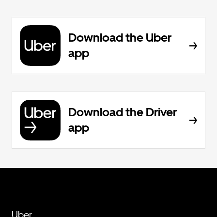
Download the Uber
app
Download the Driver
app
Uber