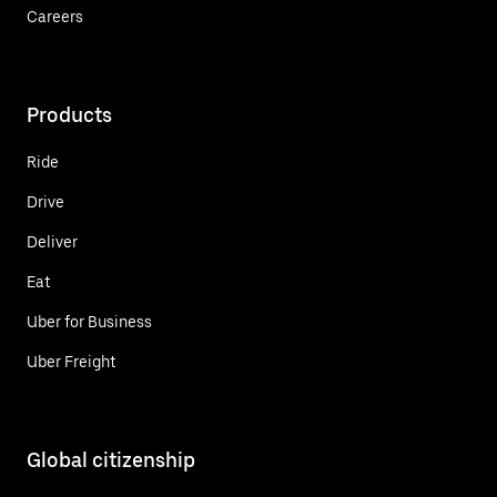
Careers
Products
Ride
Drive
Deliver
Eat
Uber for Business
Uber Freight
Global citizenship