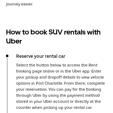
journey easier.
How to book SUV rentals with
Uber
Reserve your rental car
Select the button below to access the Rent
booking page online or in the Uber app. Enter
your pickup and dropoff details to view vehicle
options in Port Charlotte. From there, complete
your reservation. You can pay for the booking
through Uber by using the payment method
stored in your Uber account or directly at the
counter when picking up your rental car.