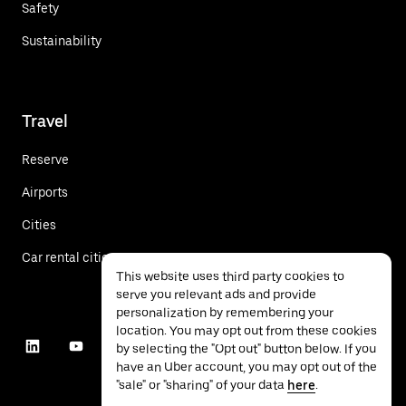
Safety
Sustainability
Travel
Reserve
Airports
Cities
Car rental cities
This website uses third party cookies to
serve you relevant ads and provide
personalization by remembering your
location. You may opt out from these cookies
by selecting the "Opt out" button below. If you
have an Uber account, you may opt out of the
"sale" or "sharing" of your data
here
.