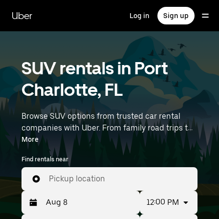
Skip
to
Uber
Log in
Sign up
main
content
SUV rentals in Port
Charlotte, FL
Browse SUV options from trusted car rental
companies with Uber. From family road trips to
outdoor adventures, SUVs offer comfort, room,
More
and capability—perfect for exploring in Port
Find rentals near
Charlotte and beyond. Enter your time and
location details (like Punta Gorda Airport) to
Pickup location
find SUV rentals near you.
12:00 PM