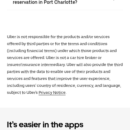
reservation in Port Charlotte?
Uber is not responsible for the products and/or services
offered by third parties or for the terms and conditions
(including financial terms) under which those products and
services are offered. Uber is not a car hire broker or
insurer/insurance intermediary. Uber will also provide the third
parties with the data to enable use of their products and
services and features that improve the user experience,
including users' country of residence, currency, and language,
subject to Uber's
Privacy Notice
.
It’s easier in the apps