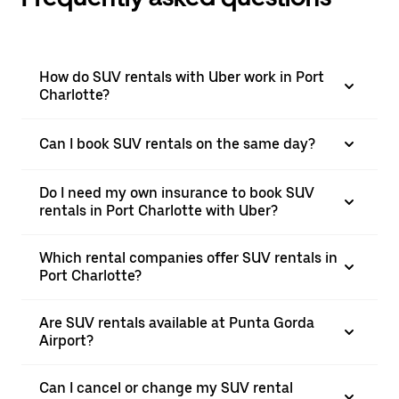
How do SUV rentals with Uber work in Port
Charlotte?
Can I book SUV rentals on the same day?
Do I need my own insurance to book SUV
rentals in Port Charlotte with Uber?
Which rental companies offer SUV rentals in
Port Charlotte?
Are SUV rentals available at Punta Gorda
Airport?
Can I cancel or change my SUV rental