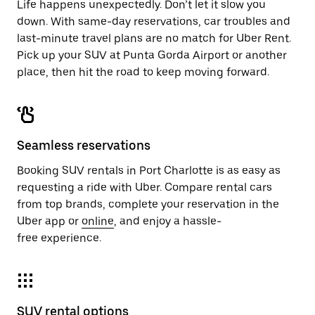
Life happens unexpectedly. Don’t let it slow you
down. With same-day reservations, car troubles and
last-minute travel plans are no match for Uber Rent.
Pick up your SUV at Punta Gorda Airport or another
place, then hit the road to keep moving forward.
Seamless reservations
Booking SUV rentals in Port Charlotte is as easy as
requesting a ride with Uber. Compare rental cars
from top brands, complete your reservation in the
Uber app or
online
, and enjoy a hassle-
free experience.
SUV rental options