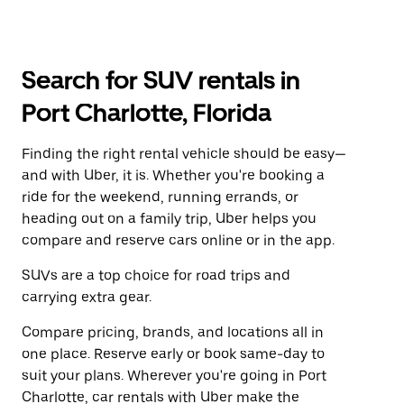
Search for SUV rentals in
Port Charlotte, Florida
Finding the right rental vehicle should be easy—
and with Uber, it is. Whether you're booking a
ride for the weekend, running errands, or
heading out on a family trip, Uber helps you
compare and reserve cars online or in the app.
SUVs are a top choice for road trips and
carrying extra gear.
Compare pricing, brands, and locations all in
one place. Reserve early or book same-day to
suit your plans. Wherever you're going in Port
Charlotte, car rentals with Uber make the