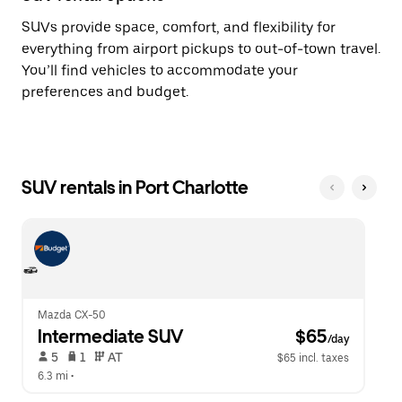
SUVs provide space, comfort, and flexibility for
everything from airport pickups to out-of-town travel.
You’ll find vehicles to accommodate your
preferences and budget.
SUV rentals in Port Charlotte
Mazda CX-50
Intermediate SUV
 $65
/day
 5   
 1   
 AT   
$65 incl. taxes
6.3 mi
 •  