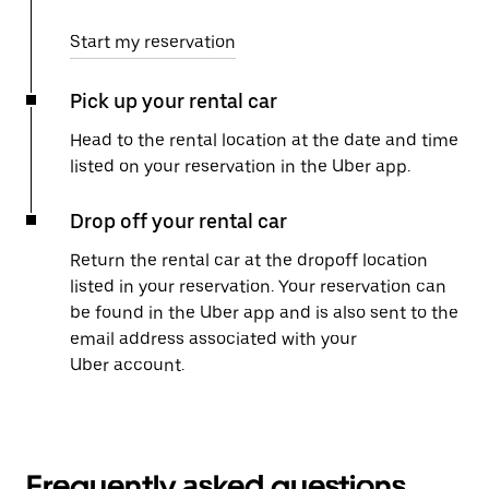
Start my reservation
Pick up your rental car
Head to the rental location at the date and time
listed on your reservation in the Uber app.
Drop off your rental car
Return the rental car at the dropoff location
listed in your reservation. Your reservation can
be found in the Uber app and is also sent to the
email address associated with your
Uber account.
Frequently asked questions