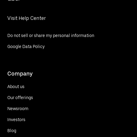
Visit Help Center
Do not sell or share my personal information
Google Data Policy
Company
About us
Our offerings
Newsroom
Investors
Blog