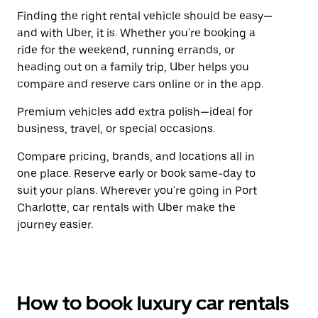
Finding the right rental vehicle should be easy—
and with Uber, it is. Whether you're booking a
ride for the weekend, running errands, or
heading out on a family trip, Uber helps you
compare and reserve cars online or in the app.
Premium vehicles add extra polish—ideal for
business, travel, or special occasions.
Compare pricing, brands, and locations all in
one place. Reserve early or book same-day to
suit your plans. Wherever you're going in Port
Charlotte, car rentals with Uber make the
journey easier.
How to book luxury car rentals