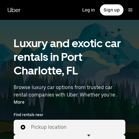
Skip
to
Uber
Log in
Sign up
main
content
Luxury and exotic car
rentals in Port
Charlotte, FL
Browse luxury car options from trusted car
rental companies with Uber. Whether you're
heading to a meeting or a night out, premium
More
vehicles—including luxury, sports, and exotic
Find rentals near
cars—let you travel in style. Enter your time and
location details (like Punta Gorda Airport) to
Pickup location
find luxury car rentals near you.