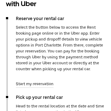
with Uber
Reserve your rental car
Select the button below to access the Rent
booking page online or in the Uber app. Enter
your pickup and dropoff details to view vehicle
options in Port Charlotte. From there, complete
your reservation. You can pay for the booking
through Uber by using the payment method
stored in your Uber account or directly at the
counter when picking up your rental car.
Start my reservation
Pick up your rental car
Head to the rental location at the date and time