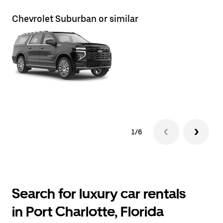
Chevrolet Suburban or similar
Ch
1/6
Search for luxury car rentals
in Port Charlotte, Florida