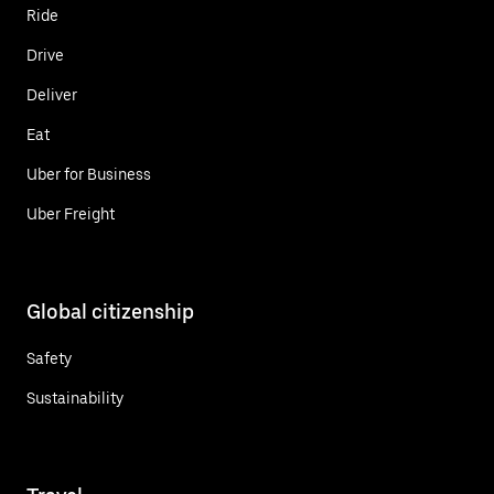
Ride
Drive
Deliver
Eat
Uber for Business
Uber Freight
Global citizenship
Safety
Sustainability