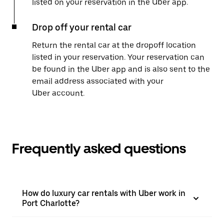
listed on your reservation in the Uber app.
Drop off your rental car
Return the rental car at the dropoff location
listed in your reservation. Your reservation can
be found in the Uber app and is also sent to the
email address associated with your
Uber account.
Frequently asked questions
How do luxury car rentals with Uber work in
Port Charlotte?