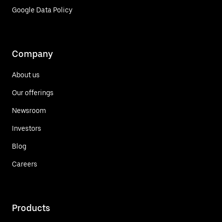
Google Data Policy
Company
About us
Our offerings
Newsroom
Investors
Blog
Careers
Products