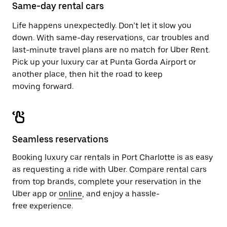
close
Same-day rental cars
the
calendar.
Life happens unexpectedly. Don’t let it slow you
down. With same-day reservations, car troubles and
last-minute travel plans are no match for Uber Rent.
Pick up your luxury car at Punta Gorda Airport or
another place, then hit the road to keep
moving forward.
Seamless reservations
Booking luxury car rentals in Port Charlotte is as easy
as requesting a ride with Uber. Compare rental cars
from top brands, complete your reservation in the
Uber app or
online
, and enjoy a hassle-
free experience.