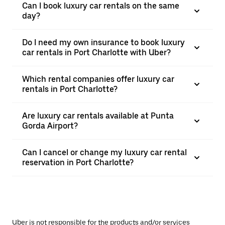
Can I book luxury car rentals on the same
day?
Do I need my own insurance to book luxury
car rentals in Port Charlotte with Uber?
Which rental companies offer luxury car
rentals in Port Charlotte?
Are luxury car rentals available at Punta
Gorda Airport?
Can I cancel or change my luxury car rental
reservation in Port Charlotte?
Uber is not responsible for the products and/or services