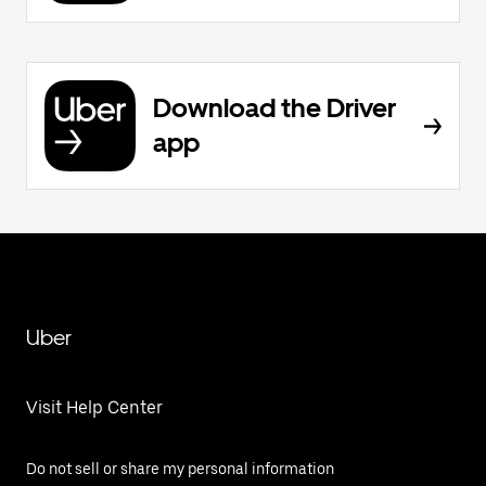
Download the Driver
app
Uber
Visit Help Center
Do not sell or share my personal information