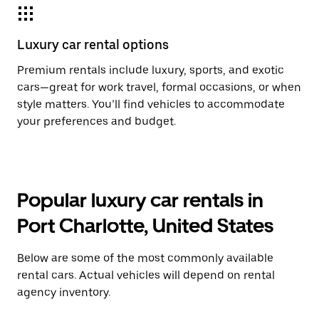
Luxury car rental options
Premium rentals include luxury, sports, and exotic
cars—great for work travel, formal occasions, or when
style matters. You’ll find vehicles to accommodate
your preferences and budget.
Popular luxury car rentals in
Port Charlotte, United States
Below are some of the most commonly available
rental cars. Actual vehicles will depend on rental
agency inventory.