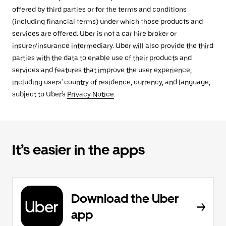
offered by third parties or for the terms and conditions
(including financial terms) under which those products and
services are offered. Uber is not a car hire broker or
insurer/insurance intermediary. Uber will also provide the third
parties with the data to enable use of their products and
services and features that improve the user experience,
including users' country of residence, currency, and language,
subject to Uber's
Privacy Notice
.
It’s easier in the apps
Download the Uber
app