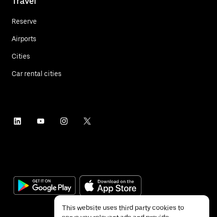
Travel
Reserve
Airports
Cities
Car rental cities
This website uses third party cookies to