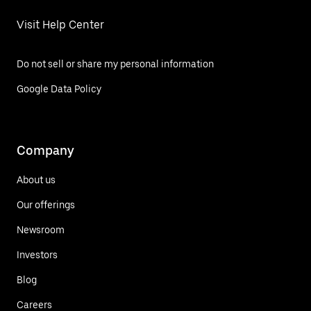
Visit Help Center
Do not sell or share my personal information
Google Data Policy
Company
About us
Our offerings
Newsroom
Investors
Blog
Careers