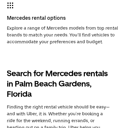
Mercedes rental options
Explore a range of Mercedes models from top rental
brands to match your needs. You’ll find vehicles to
accommodate your preferences and budget.
Search for Mercedes rentals
in Palm Beach Gardens,
Florida
Finding the right rental vehicle should be easy—
and with Uber, it is. Whether you're booking a
ride for the weekend, running errands, or
heading out on a family trip, Uber helps you