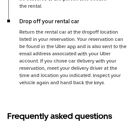
the rental.
Drop off your rental car
Return the rental car at the dropoff location
listed in your reservation. Your reservation can
be found in the Uber app and is also sent to the
email address associated with your Uber
account. If you chose car delivery with your
reservation, meet your delivery driver at the
time and location you indicated. Inspect your
vehicle again and hand back the keys.
Frequently asked questions