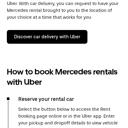
Uber. With car delivery, you can request to have your
Mercedes rental brought to you to the location of
your choice at a time that works for you.
Discover car delivery with Uber
How to book Mercedes rentals
with Uber
Reserve your rental car
Select the button below to access the Rent
booking page online or in the Uber app. Enter
your pickup and dropoff details to view vehicle