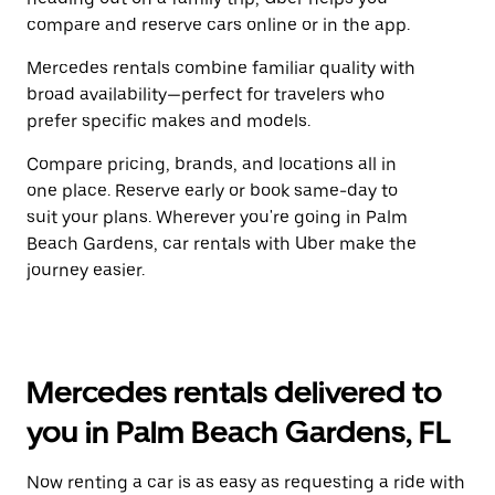
compare and reserve cars online or in the app.
Mercedes rentals combine familiar quality with
broad availability—perfect for travelers who
prefer specific makes and models.
Compare pricing, brands, and locations all in
one place. Reserve early or book same-day to
suit your plans. Wherever you're going in Palm
Beach Gardens, car rentals with Uber make the
journey easier.
Mercedes rentals delivered to
you in Palm Beach Gardens, FL
Now renting a car is as easy as requesting a ride with