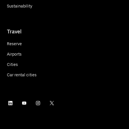
Sustainability
Travel
Reserve
Airports
Cities
Car rental cities