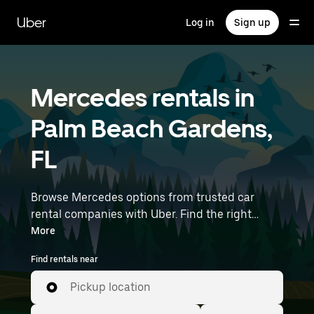
Skip
to
Uber
Log in
Sign up
main
content
Mercedes rentals in
Palm Beach Gardens,
FL
Browse Mercedes options from trusted car
rental companies with Uber. Find the right
Mercedes rental car for errands, road trips, or
More
daily drives. Whether you're prioritizing price,
Find rentals near
size, or style, we’ve got options to suit your trip.
Enter your time and location details (like Palm
Pickup location
Beach International Airport) to find Mercedes