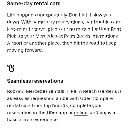
close
Same-day rental cars
the
calendar.
Life happens unexpectedly. Don’t let it slow you
down. With same-day reservations, car troubles and
last-minute travel plans are no match for Uber Rent.
Pick up your Mercedes at Palm Beach International
Airport or another place, then hit the road to keep
moving forward.
Seamless reservations
Booking Mercedes rentals in Palm Beach Gardens is
as easy as requesting a ride with Uber. Compare
rental cars from top brands, complete your
reservation in the Uber app or
online
, and enjoy a
hassle-free experience.