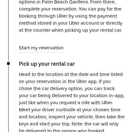
options in Palm Beach Gardens. From there,
complete your reservation. You can pay for the
booking through Uber by using the payment
method stored in your Uber account or directly
at the counter when picking up your rental car.
Start my reservation
Pick up your rental car
Head to the location at the date and time listed
on your reservation in the Uber app. If you
chose the car delivery option, you can track
your car being delivered to your location in-app,
just like when you request a ride with Uber.
Meet your driver curbside at your chosen time
and location, inspect your vehicle, then take the
keys and start your trip. Note: the car will only
be delivered to the person who booked