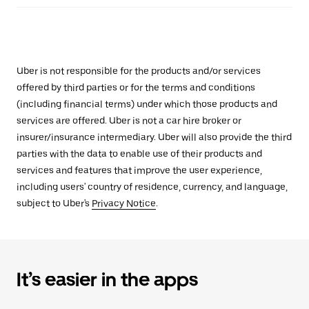
Uber is not responsible for the products and/or services
offered by third parties or for the terms and conditions
(including financial terms) under which those products and
services are offered. Uber is not a car hire broker or
insurer/insurance intermediary. Uber will also provide the third
parties with the data to enable use of their products and
services and features that improve the user experience,
including users' country of residence, currency, and language,
subject to Uber's
Privacy Notice
.
It’s easier in the apps