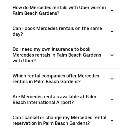
How do Mercedes rentals with Uber work in
Palm Beach Gardens?
Can I book Mercedes rentals on the same
day?
Do I need my own insurance to book
Mercedes rentals in Palm Beach Gardens
with Uber?
Which rental companies offer Mercedes
rentals in Palm Beach Gardens?
Are Mercedes rentals available at Palm
Beach International Airport?
Can I cancel or change my Mercedes rental
reservation in Palm Beach Gardens?