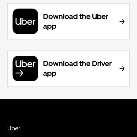
Download the Uber
app
Download the Driver
app
Uber