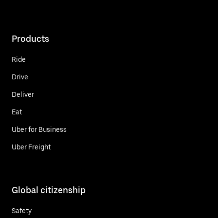
Products
Ride
Drive
Deliver
Eat
Uber for Business
Uber Freight
Global citizenship
Safety