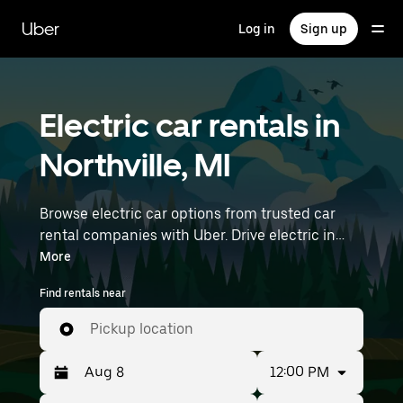
Skip
to
Uber
Log in
Sign up
main
content
Electric car rentals in
Northville, MI
Browse electric car options from trusted car
rental companies with Uber. Drive electric in
Northville. EVs offer sustainability, smooth
More
handling, and modern features—all with zero
Find rentals near
tailpipe emissions. Enter your time and location
details (like Detroit Metro Wayne County
Pickup location
Airport) to find electric car rentals near you.
12:00 PM