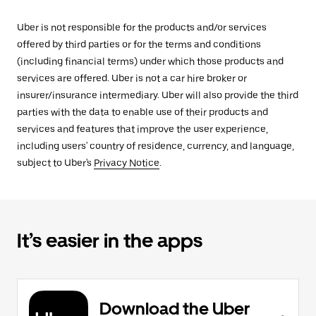
Uber is not responsible for the products and/or services
offered by third parties or for the terms and conditions
(including financial terms) under which those products and
services are offered. Uber is not a car hire broker or
insurer/insurance intermediary. Uber will also provide the third
parties with the data to enable use of their products and
services and features that improve the user experience,
including users' country of residence, currency, and language,
subject to Uber's
Privacy Notice
.
It’s easier in the apps
Download the Uber