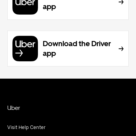
app
Download the Driver
app
Uber
Visit Help Center