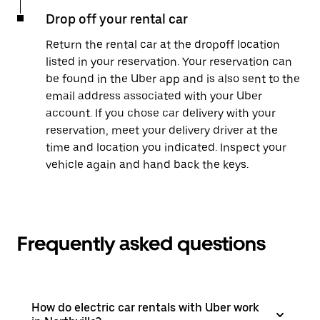
Drop off your rental car
Return the rental car at the dropoff location
listed in your reservation. Your reservation can
be found in the Uber app and is also sent to the
email address associated with your Uber
account. If you chose car delivery with your
reservation, meet your delivery driver at the
time and location you indicated. Inspect your
vehicle again and hand back the keys.
Frequently asked questions
How do electric car rentals with Uber work