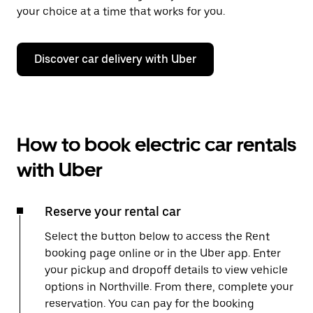
your choice at a time that works for you.
Discover car delivery with Uber
How to book electric car rentals
with Uber
Reserve your rental car
Select the button below to access the Rent
booking page online or in the Uber app. Enter
your pickup and dropoff details to view vehicle
options in Northville. From there, complete your
reservation. You can pay for the booking