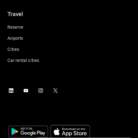
Travel
Reserve
Airports
Cities
Car rental cities