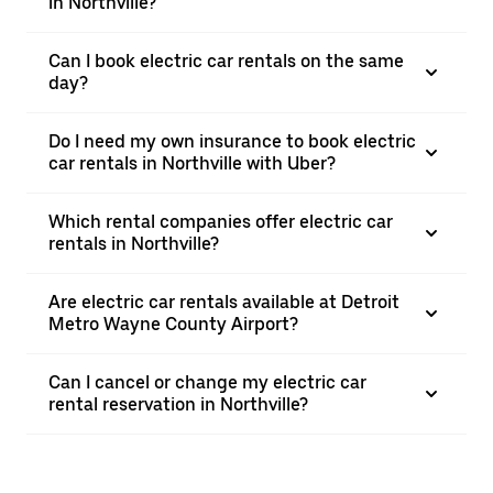
in Northville?
Can I book electric car rentals on the same
day?
Do I need my own insurance to book electric
car rentals in Northville with Uber?
Which rental companies offer electric car
rentals in Northville?
Are electric car rentals available at Detroit
Metro Wayne County Airport?
Can I cancel or change my electric car
rental reservation in Northville?