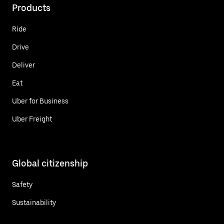
Products
Ride
Drive
Deliver
Eat
Uber for Business
Uber Freight
Global citizenship
Safety
Sustainability