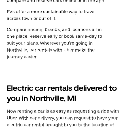
compare and reserve cars online or in the app.
EVs offer a more sustainable way to travel
across town or out of it.
Compare pricing, brands, and locations all in
one place. Reserve early or book same-day to
suit your plans. Wherever you're going in
Northville, car rentals with Uber make the
journey easier.
Electric car rentals delivered to
you in Northville, MI
Now renting a car is as easy as requesting a ride with
Uber. With car delivery, you can request to have your
electric car rental brought to you to the location of