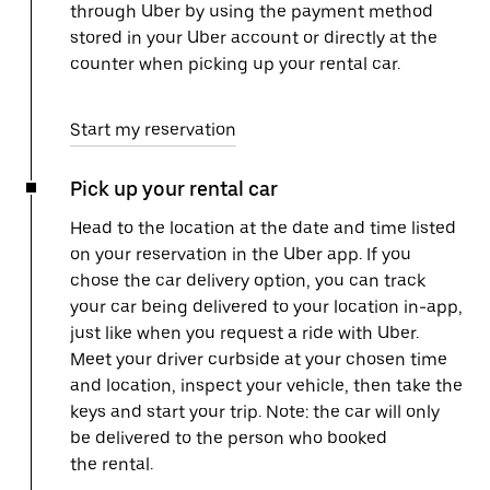
through Uber by using the payment method
stored in your Uber account or directly at the
counter when picking up your rental car.
Start my reservation
Pick up your rental car
Head to the location at the date and time listed
on your reservation in the Uber app. If you
chose the car delivery option, you can track
your car being delivered to your location in-app,
just like when you request a ride with Uber.
Meet your driver curbside at your chosen time
and location, inspect your vehicle, then take the
keys and start your trip. Note: the car will only
be delivered to the person who booked
the rental.