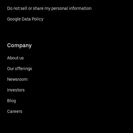
Do not sell or share my personal information
Google Data Policy
Company
About us
Our offerings
Newsroom
Investors
Blog
Careers