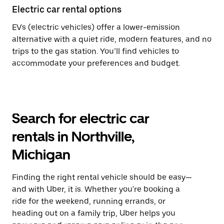
Electric car rental options
EVs (electric vehicles) offer a lower-emission
alternative with a quiet ride, modern features, and no
trips to the gas station. You’ll find vehicles to
accommodate your preferences and budget.
Search for electric car
rentals in Northville,
Michigan
Finding the right rental vehicle should be easy—
and with Uber, it is. Whether you're booking a
ride for the weekend, running errands, or
heading out on a family trip, Uber helps you