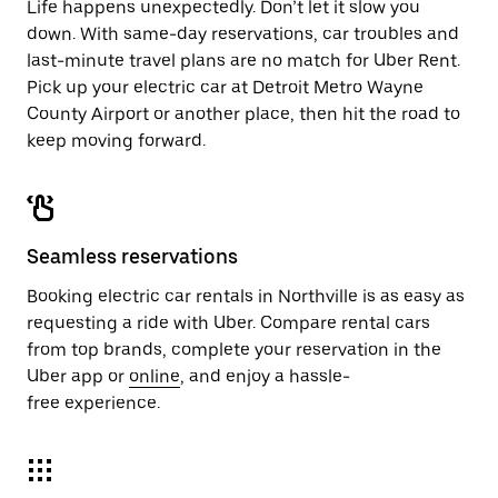
Life happens unexpectedly. Don’t let it slow you
down. With same-day reservations, car troubles and
last-minute travel plans are no match for Uber Rent.
Pick up your electric car at Detroit Metro Wayne
County Airport or another place, then hit the road to
keep moving forward.
Seamless reservations
Booking electric car rentals in Northville is as easy as
requesting a ride with Uber. Compare rental cars
from top brands, complete your reservation in the
Uber app or
online
, and enjoy a hassle-
free experience.