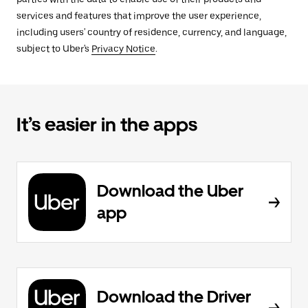
services and features that improve the user experience,
including users' country of residence, currency, and language,
subject to Uber's
Privacy Notice
.
It’s easier in the apps
Download the Uber
app
Download the Driver