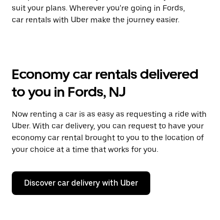
suit your plans. Wherever you're going in Fords,
car rentals with Uber make the journey easier.
Economy car rentals delivered
to you in Fords, NJ
Now renting a car is as easy as requesting a ride with
Uber. With car delivery, you can request to have your
economy car rental brought to you to the location of
your choice at a time that works for you.
Discover car delivery with Uber