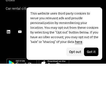
Car rental cities
This website uses third party cookies to
serve you relevant ads and provide
personalization by remembering your
location. You may opt out from these cookies
by selecting the "Opt out" button below. If you
have an Uber account, you may opt out of the
"sale" or "sharing" of your data
here
.
Opt out
Got it
©
2026
Uber Technologies Inc.