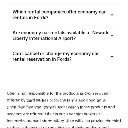
Which rental companies offer economy car
rentals in Fords?
Are economy car rentals available at Newark
Liberty International Airport?
Can I cancel or change my economy car
rental reservation in Fords?
Uber is not responsible for the products and/or services
offered by third parties or for the terms and conditions
(including financial terms) under which those products and
services are offered. Uber is not a car hire broker or
insurer/insurance intermediary. Uber will also provide the third
parties with the data to enable use of their products and