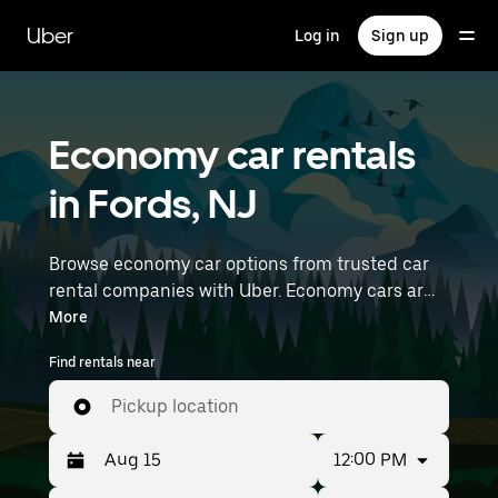
Skip
to
Uber
Log in
Sign up
main
content
Economy car rentals
in Fords, NJ
Browse economy car options from trusted car
rental companies with Uber. Economy cars are a
budget-friendly rental option—great for short
More
trips and everyday errands. Enter your time and
Find rentals near
location details (like Newark Liberty
International Airport) to find economy car
Pickup location
rentals near you.
12:00 PM