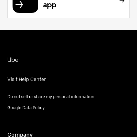
app
Uber
Visit Help Center
Do not sell or share my personal information
Google Data Policy
Company