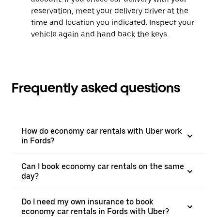
reservation, meet your delivery driver at the
time and location you indicated. Inspect your
vehicle again and hand back the keys.
Frequently asked questions
How do economy car rentals with Uber work
in Fords?
Can I book economy car rentals on the same
day?
Do I need my own insurance to book
economy car rentals in Fords with Uber?