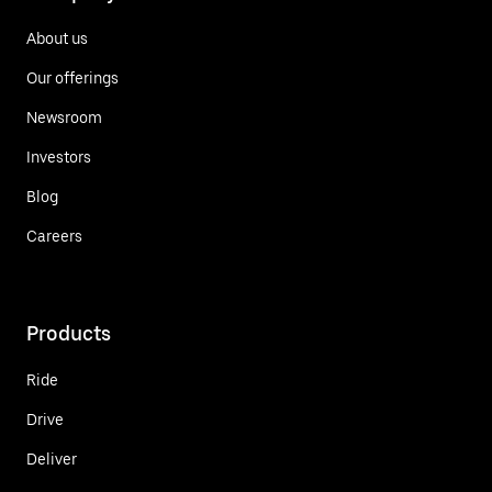
About us
Our offerings
Newsroom
Investors
Blog
Careers
Products
Ride
Drive
Deliver