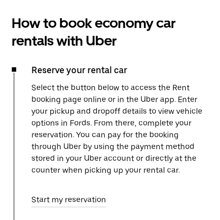
How to book economy car
rentals with Uber
Reserve your rental car
Select the button below to access the Rent
booking page online or in the Uber app. Enter
your pickup and dropoff details to view vehicle
options in Fords. From there, complete your
reservation. You can pay for the booking
through Uber by using the payment method
stored in your Uber account or directly at the
counter when picking up your rental car.
Start my reservation