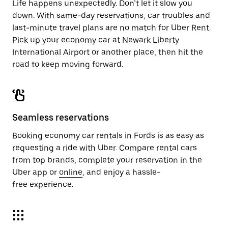
Life happens unexpectedly. Don’t let it slow you
down. With same-day reservations, car troubles and
last-minute travel plans are no match for Uber Rent.
Pick up your economy car at Newark Liberty
International Airport or another place, then hit the
road to keep moving forward.
Seamless reservations
Booking economy car rentals in Fords is as easy as
requesting a ride with Uber. Compare rental cars
from top brands, complete your reservation in the
Uber app or
online
, and enjoy a hassle-
free experience.