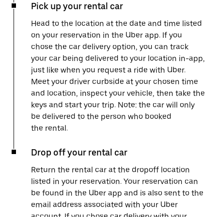
Pick up your rental car
Head to the location at the date and time listed
on your reservation in the Uber app. If you
chose the car delivery option, you can track
your car being delivered to your location in-app,
just like when you request a ride with Uber.
Meet your driver curbside at your chosen time
and location, inspect your vehicle, then take the
keys and start your trip. Note: the car will only
be delivered to the person who booked
the rental.
Drop off your rental car
Return the rental car at the dropoff location
listed in your reservation. Your reservation can
be found in the Uber app and is also sent to the
email address associated with your Uber
account. If you chose car delivery with your