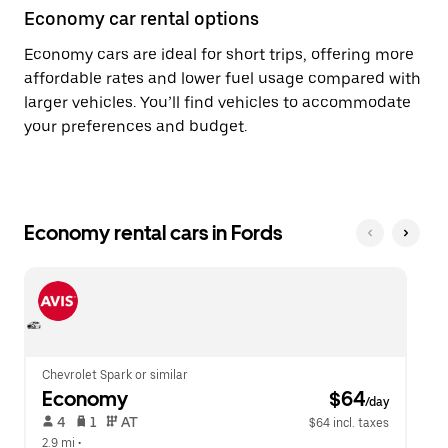
Economy car rental options
Economy cars are ideal for short trips, offering more
affordable rates and lower fuel usage compared with
larger vehicles. You’ll find vehicles to accommodate
your preferences and budget.
Economy rental cars in Fords
Chevrolet Spark or similar
Economy
 $64
/day
 4   
 1   
 AT   
$64 incl. taxes
2.9 mi
 •  