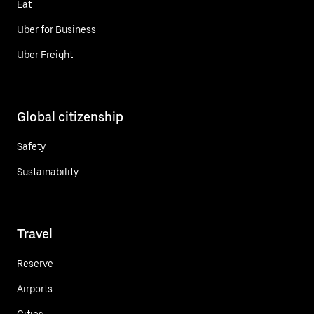
Eat
Uber for Business
Uber Freight
Global citizenship
Safety
Sustainability
Travel
Reserve
Airports
Cities