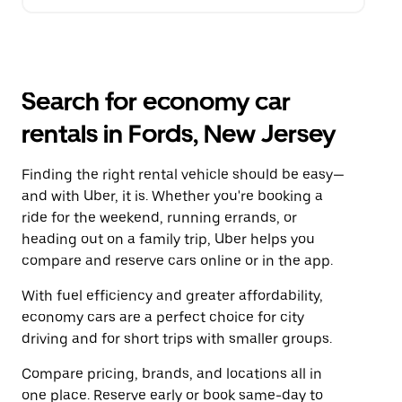
Search for economy car
rentals in Fords, New Jersey
Finding the right rental vehicle should be easy—
and with Uber, it is. Whether you're booking a
ride for the weekend, running errands, or
heading out on a family trip, Uber helps you
compare and reserve cars online or in the app.
With fuel efficiency and greater affordability,
economy cars are a perfect choice for city
driving and for short trips with smaller groups.
Compare pricing, brands, and locations all in
one place. Reserve early or book same-day to