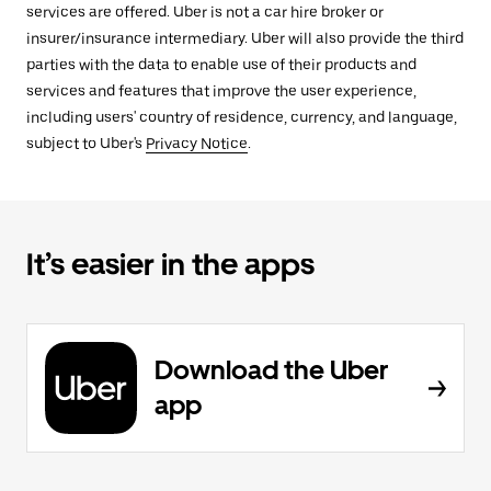
services are offered. Uber is not a car hire broker or
insurer/insurance intermediary. Uber will also provide the third
parties with the data to enable use of their products and
services and features that improve the user experience,
including users' country of residence, currency, and language,
subject to Uber's
Privacy Notice
.
It’s easier in the apps
Download the Uber
app