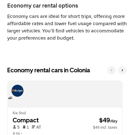
Economy car rental options
Economy cars are ideal for short trips, offering more
affordable rates and lower fuel usage compared with
larger vehicles. You’ll find vehicles to accommodate
your preferences and budget.
Economy rental cars in Colonia
Kia Soul
Compact
 $49
/day
 5   
 1   
 AT   
$49 incl. taxes
4 mi
 •  