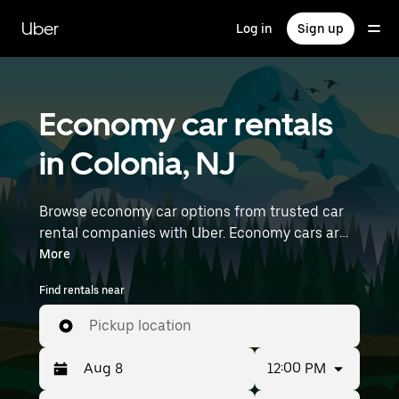
Skip
to
Uber
Log in
Sign up
main
content
Economy car rentals
in Colonia, NJ
Browse economy car options from trusted car
rental companies with Uber. Economy cars are a
budget-friendly rental option—great for short
More
trips and everyday errands. Enter your time and
Find rentals near
location details (like Newark Liberty
International Airport) to find economy car
Pickup location
rentals near you.
12:00 PM