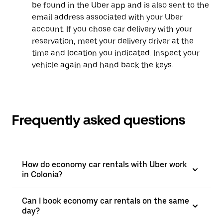
be found in the Uber app and is also sent to the
email address associated with your Uber
account. If you chose car delivery with your
reservation, meet your delivery driver at the
time and location you indicated. Inspect your
vehicle again and hand back the keys.
Frequently asked questions
How do economy car rentals with Uber work
in Colonia?
Can I book economy car rentals on the same
day?