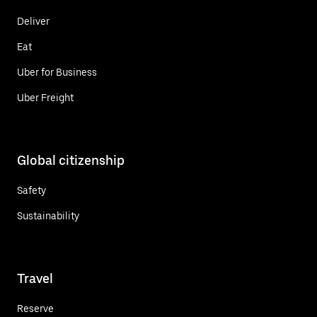
Deliver
Eat
Uber for Business
Uber Freight
Global citizenship
Safety
Sustainability
Travel
Reserve