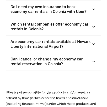
Do I need my own insurance to book
economy car rentals in Colonia with Uber?
Which rental companies offer economy car
rentals in Colonia?
Are economy car rentals available at Newark
Liberty International Airport?
Can I cancel or change my economy car
rental reservation in Colonia?
Uber is not responsible for the products and/or services
offered by third parties or for the terms and conditions
(including financial terms) under which those products and