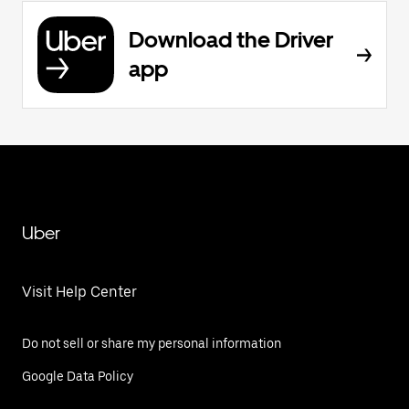
Download the Driver
app
Uber
Visit Help Center
Do not sell or share my personal information
Google Data Policy