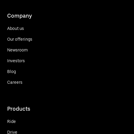
Company
About us
Our offerings
Newsroom
Investors
Blog
Careers
Products
Ride
Drive