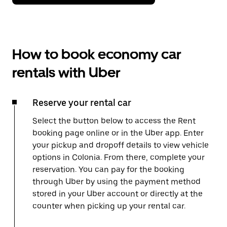
How to book economy car
rentals with Uber
Reserve your rental car
Select the button below to access the Rent
booking page online or in the Uber app. Enter
your pickup and dropoff details to view vehicle
options in Colonia. From there, complete your
reservation. You can pay for the booking
through Uber by using the payment method
stored in your Uber account or directly at the
counter when picking up your rental car.