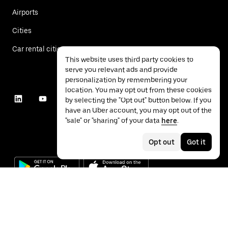
Airports
Cities
Car rental cities
This website uses third party cookies to
serve you relevant ads and provide
personalization by remembering your
location. You may opt out from these cookies
by selecting the "Opt out" button below. If you
have an Uber account, you may opt out of the
"sale" or "sharing" of your data
here
.
Opt out
Got it
©
2026
Uber Technologies Inc.