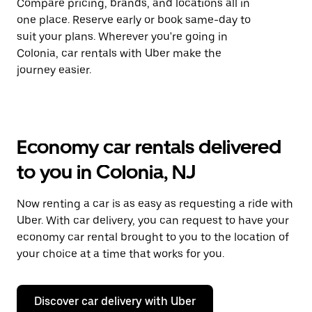
Compare pricing, brands, and locations all in
one place. Reserve early or book same-day to
suit your plans. Wherever you're going in
Colonia, car rentals with Uber make the
journey easier.
Economy car rentals delivered
to you in Colonia, NJ
Now renting a car is as easy as requesting a ride with
Uber. With car delivery, you can request to have your
economy car rental brought to you to the location of
your choice at a time that works for you.
Discover car delivery with Uber