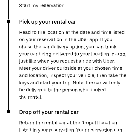
Start my reservation
Pick up your rental car
Head to the location at the date and time listed
on your reservation in the Uber app. If you
chose the car delivery option, you can track
your car being delivered to your location in-app,
just like when you request a ride with Uber.
Meet your driver curbside at your chosen time
and location, inspect your vehicle, then take the
keys and start your trip. Note: the car will only
be delivered to the person who booked
the rental.
Drop off your rental car
Return the rental car at the dropoff location
listed in your reservation. Your reservation can