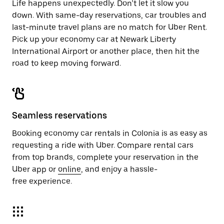
Life happens unexpectedly. Don’t let it slow you
down. With same-day reservations, car troubles and
last-minute travel plans are no match for Uber Rent.
Pick up your economy car at Newark Liberty
International Airport or another place, then hit the
road to keep moving forward.
Seamless reservations
Booking economy car rentals in Colonia is as easy as
requesting a ride with Uber. Compare rental cars
from top brands, complete your reservation in the
Uber app or
online
, and enjoy a hassle-
free experience.