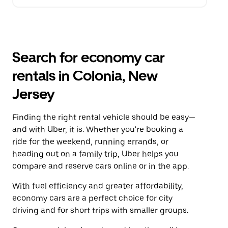
Search for economy car
rentals in Colonia, New
Jersey
Finding the right rental vehicle should be easy—
and with Uber, it is. Whether you're booking a
ride for the weekend, running errands, or
heading out on a family trip, Uber helps you
compare and reserve cars online or in the app.
With fuel efficiency and greater affordability,
economy cars are a perfect choice for city
driving and for short trips with smaller groups.