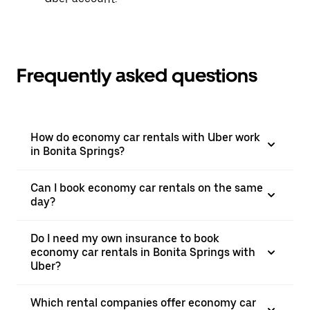
Frequently asked questions
How do economy car rentals with Uber work
in Bonita Springs?
Can I book economy car rentals on the same
day?
Do I need my own insurance to book
economy car rentals in Bonita Springs with
Uber?
Which rental companies offer economy car