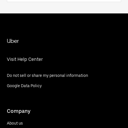
Uber
Visit Help Center
Do not sell or share my personal information
Google Data Policy
Company
About us