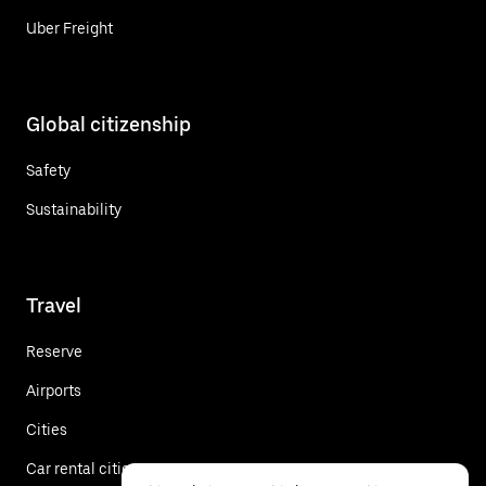
Uber Freight
Global citizenship
Safety
Sustainability
Travel
Reserve
Airports
Cities
Car rental cities