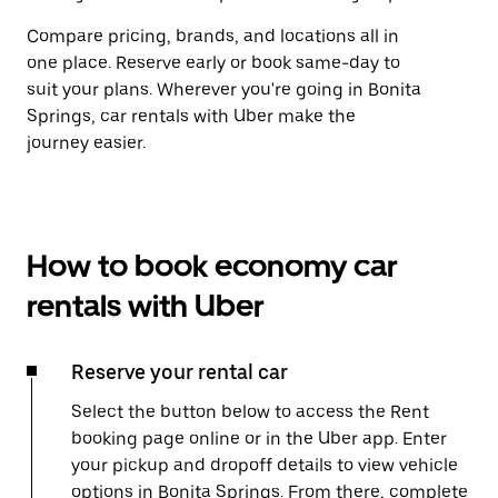
Compare pricing, brands, and locations all in
one place. Reserve early or book same-day to
suit your plans. Wherever you're going in Bonita
Springs, car rentals with Uber make the
journey easier.
How to book economy car
rentals with Uber
Reserve your rental car
Select the button below to access the Rent
booking page online or in the Uber app. Enter
your pickup and dropoff details to view vehicle
options in Bonita Springs. From there, complete