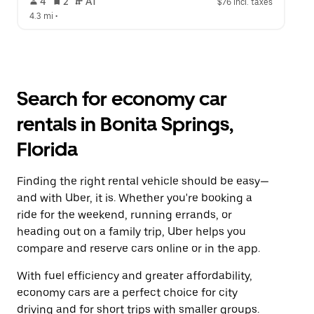
 4   
 2   
 AT   
$76 incl. taxes
4.3 mi
 •  
Search for economy car
rentals in Bonita Springs,
Florida
Finding the right rental vehicle should be easy—
and with Uber, it is. Whether you're booking a
ride for the weekend, running errands, or
heading out on a family trip, Uber helps you
compare and reserve cars online or in the app.
With fuel efficiency and greater affordability,
economy cars are a perfect choice for city
driving and for short trips with smaller groups.