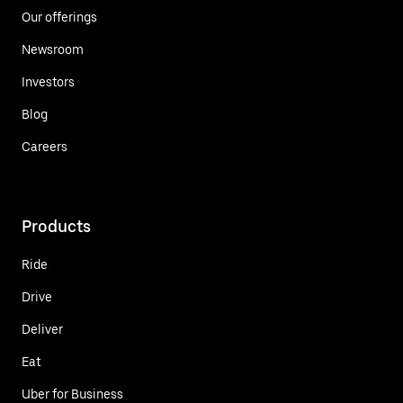
Our offerings
Newsroom
Investors
Blog
Careers
Products
Ride
Drive
Deliver
Eat
Uber for Business