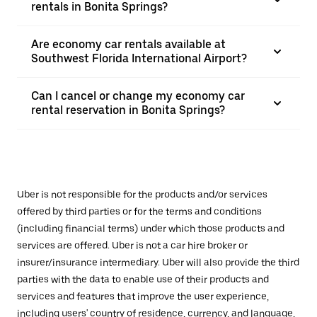
rentals in Bonita Springs?
Are economy car rentals available at
Southwest Florida International Airport?
Can I cancel or change my economy car
rental reservation in Bonita Springs?
Uber is not responsible for the products and/or services
offered by third parties or for the terms and conditions
(including financial terms) under which those products and
services are offered. Uber is not a car hire broker or
insurer/insurance intermediary. Uber will also provide the third
parties with the data to enable use of their products and
services and features that improve the user experience,
including users' country of residence, currency, and language,