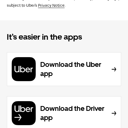
subject to Uber's
Privacy Notice
.
It’s easier in the apps
Download the Uber
app
Download the Driver
app