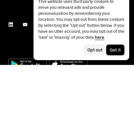
This website uses third party cookies to
serve you relevant ads and provide
personalization by remembering your
location. You may opt out from these cookies
by selecting the "Opt out" button below. If you
have an Uber account, you may opt out of the
"sale" or "sharing" of your data
here
.
Opt out
Got it
©
2026
Uber Technologies Inc.
Privacy
Accessibility
Terms