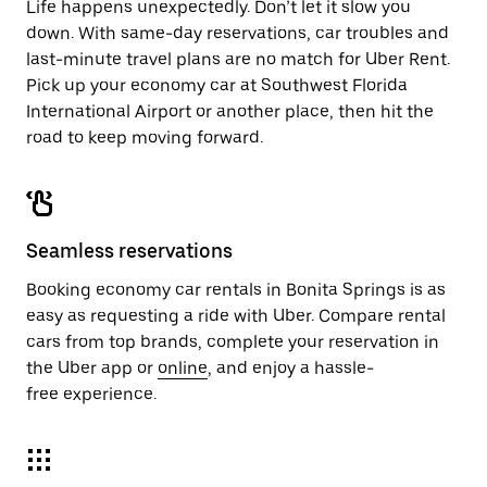
Life happens unexpectedly. Don’t let it slow you
down. With same-day reservations, car troubles and
last-minute travel plans are no match for Uber Rent.
Pick up your economy car at Southwest Florida
International Airport or another place, then hit the
road to keep moving forward.
Seamless reservations
Booking economy car rentals in Bonita Springs is as
easy as requesting a ride with Uber. Compare rental
cars from top brands, complete your reservation in
the Uber app or
online
, and enjoy a hassle-
free experience.