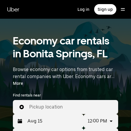
Skip
to
Uber
Log in
Sign up
main
content
Economy car rentals
in Bonita Springs, FL
Browse economy car options from trusted car
rental companies with Uber. Economy cars are a
budget-friendly rental option—great for short
More
trips and everyday errands. Enter your time and
Find rentals near
location details (like Southwest Florida
International Airport) to find economy car
Pickup location
rentals near you.
12:00 PM