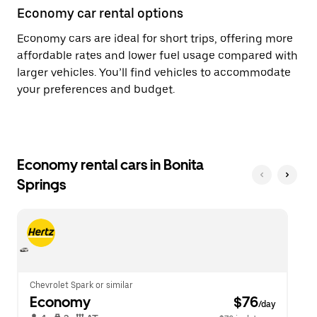
Economy car rental options
Economy cars are ideal for short trips, offering more
affordable rates and lower fuel usage compared with
larger vehicles. You’ll find vehicles to accommodate
your preferences and budget.
Economy rental cars in Bonita
Springs
Chevrolet Spark or similar
Economy
 $76
/day