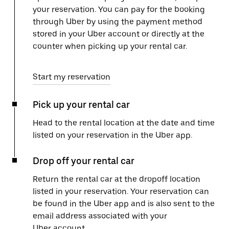
your reservation. You can pay for the booking
through Uber by using the payment method
stored in your Uber account or directly at the
counter when picking up your rental car.
Start my reservation
Pick up your rental car
Head to the rental location at the date and time
listed on your reservation in the Uber app.
Drop off your rental car
Return the rental car at the dropoff location
listed in your reservation. Your reservation can
be found in the Uber app and is also sent to the
email address associated with your
Uber account.