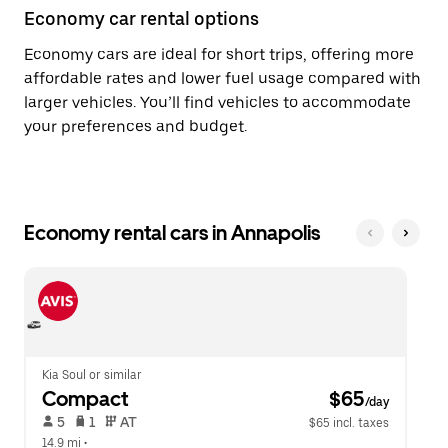
Economy car rental options
Economy cars are ideal for short trips, offering more
affordable rates and lower fuel usage compared with
larger vehicles. You’ll find vehicles to accommodate
your preferences and budget.
Economy rental cars in Annapolis
Kia Soul or similar
Compact
 $65
/day
 5   
 1   
 AT   
$65 incl. taxes
14.9 mi
 •  