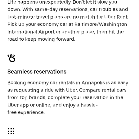
Life happens unexpectedly. Don’t let it slow you
down. With same-day reservations, car troubles and
last-minute travel plans are no match for Uber Rent.
Pick up your economy car at Baltimore/Washington
International Airport or another place, then hit the
road to keep moving forward.
Seamless reservations
Booking economy car rentals in Annapolis is as easy
as requesting a ride with Uber. Compare rental cars
from top brands, complete your reservation in the
Uber app or
online
, and enjoy a hassle-
free experience.