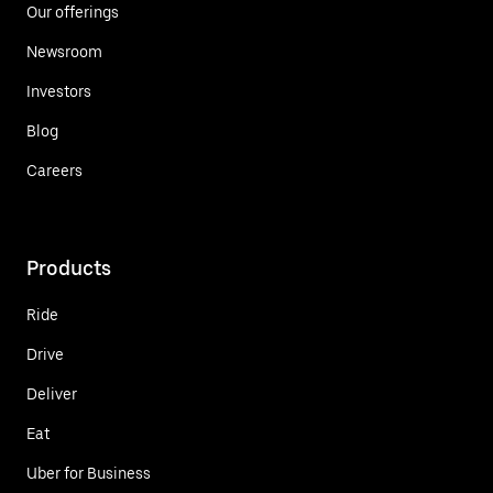
Our offerings
Newsroom
Investors
Blog
Careers
Products
Ride
Drive
Deliver
Eat
Uber for Business