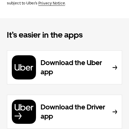
subject to Uber's
Privacy Notice
.
It’s easier in the apps
Download the Uber
app
Download the Driver
app