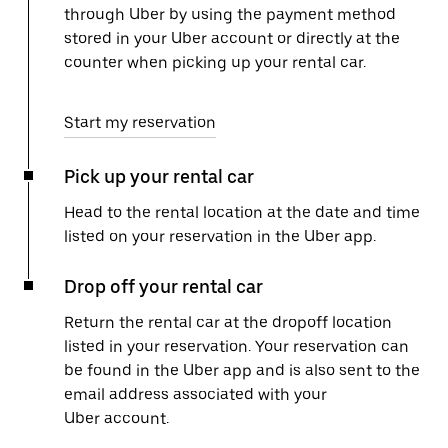
through Uber by using the payment method
stored in your Uber account or directly at the
counter when picking up your rental car.
Start my reservation
Pick up your rental car
Head to the rental location at the date and time
listed on your reservation in the Uber app.
Drop off your rental car
Return the rental car at the dropoff location
listed in your reservation. Your reservation can
be found in the Uber app and is also sent to the
email address associated with your
Uber account.