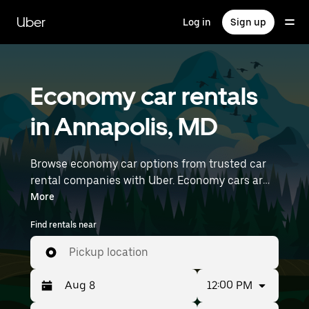
Skip
to
Uber
Log in
Sign up
main
content
Economy car rentals
in Annapolis, MD
Browse economy car options from trusted car
rental companies with Uber. Economy cars are a
budget-friendly rental option—great for short
More
trips and everyday errands. Enter your time and
Find rentals near
location details (like Baltimore/Washington
International Airport) to find economy car
Pickup location
rentals near you.
12:00 PM