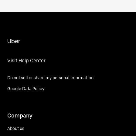
Uber
Visit Help Center
Do not sell or share my personal information
Google Data Policy
Company
About us