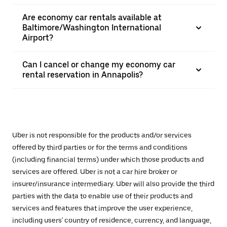
Are economy car rentals available at
Baltimore/Washington International
Airport?
Can I cancel or change my economy car
rental reservation in Annapolis?
Uber is not responsible for the products and/or services
offered by third parties or for the terms and conditions
(including financial terms) under which those products and
services are offered. Uber is not a car hire broker or
insurer/insurance intermediary. Uber will also provide the third
parties with the data to enable use of their products and
services and features that improve the user experience,
including users' country of residence, currency, and language,