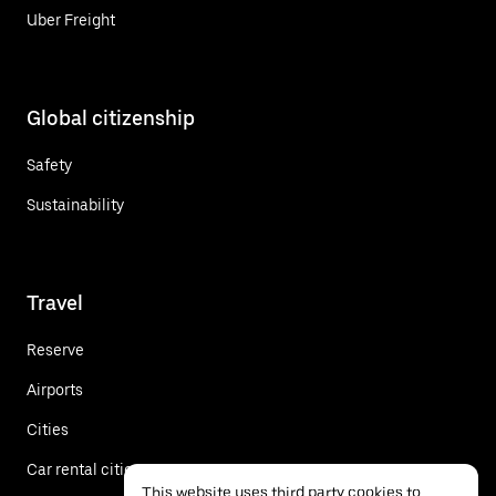
Uber Freight
Global citizenship
Safety
Sustainability
Travel
Reserve
Airports
Cities
Car rental cities
This website uses third party cookies to