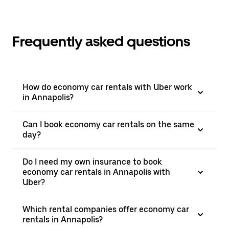
Frequently asked questions
How do economy car rentals with Uber work
in Annapolis?
Can I book economy car rentals on the same
day?
Do I need my own insurance to book
economy car rentals in Annapolis with
Uber?
Which rental companies offer economy car
rentals in Annapolis?