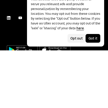
serve you relevant ads and provide
personalization by remembering your
location. You may opt out from these cookies
by selecting the "Opt out" button below. If you
have an Uber account, you may opt out of the
"sale" or "sharing" of your data
here
.
Opt out
Got it
©
2026
Uber Technologies Inc.
Privacy
Accessibility
Terms