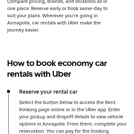
Compare pricing, brands, and locations all in
one place. Reserve early or book same-day to
suit your plans. Wherever you're going in
Annapolis, car rentals with Uber make the
journey easier.
How to book economy car
rentals with Uber
Reserve your rental car
Select the button below to access the Rent
booking page online or in the Uber app. Enter
your pickup and dropoff details to view vehicle
options in Annapolis. From there, complete your
reservation. You can pay for the booking