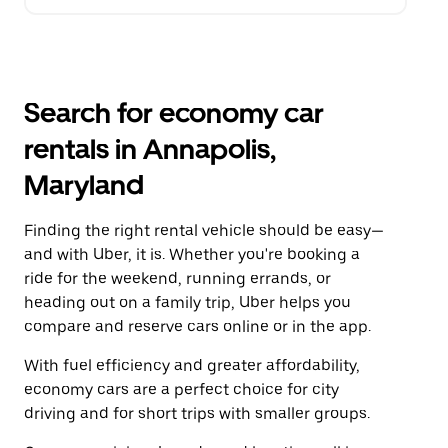
Search for economy car
rentals in Annapolis,
Maryland
Finding the right rental vehicle should be easy—
and with Uber, it is. Whether you're booking a
ride for the weekend, running errands, or
heading out on a family trip, Uber helps you
compare and reserve cars online or in the app.
With fuel efficiency and greater affordability,
economy cars are a perfect choice for city
driving and for short trips with smaller groups.