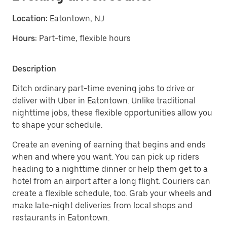
Location:
Eatontown, NJ
Hours:
Part-time, flexible hours
Description
Ditch ordinary part-time evening jobs to drive or
deliver with Uber in Eatontown. Unlike traditional
nighttime jobs, these flexible opportunities allow you
to shape your schedule.
Create an evening of earning that begins and ends
when and where you want. You can pick up riders
heading to a nighttime dinner or help them get to a
hotel from an airport after a long flight. Couriers can
create a flexible schedule, too. Grab your wheels and
make late-night deliveries from local shops and
restaurants in Eatontown.