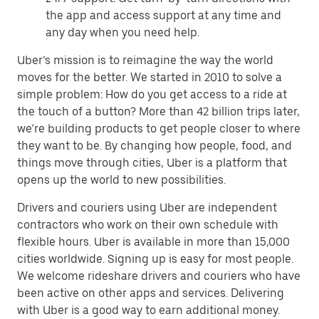
the app and access support at any time and
any day when you need help.
Uber’s mission is to reimagine the way the world
moves for the better. We started in 2010 to solve a
simple problem: How do you get access to a ride at
the touch of a button? More than 42 billion trips later,
we’re building products to get people closer to where
they want to be. By changing how people, food, and
things move through cities, Uber is a platform that
opens up the world to new possibilities.
Drivers and couriers using Uber are independent
contractors who work on their own schedule with
flexible hours. Uber is available in more than 15,000
cities worldwide. Signing up is easy for most people.
We welcome rideshare drivers and couriers who have
been active on other apps and services. Delivering
with Uber is a good way to earn additional money.