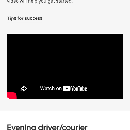
video will help you get started.
Tips for success
Evening driver/courier