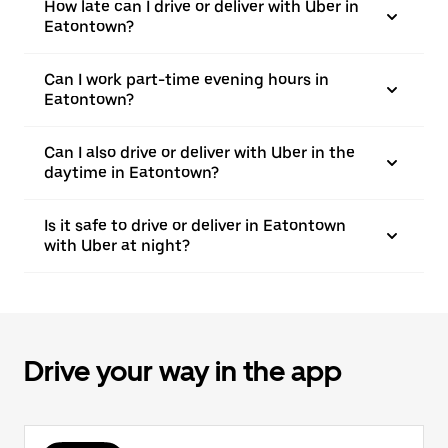
How late can I drive or deliver with Uber in
Eatontown?
Can I work part-time evening hours in
Eatontown?
Can I also drive or deliver with Uber in the
daytime in Eatontown?
Is it safe to drive or deliver in Eatontown
with Uber at night?
Drive your way in the app