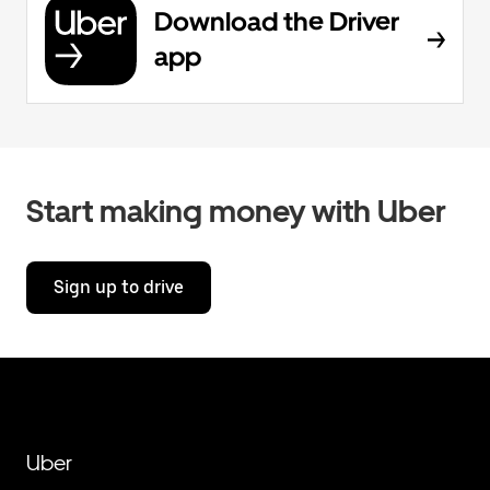
Download the Driver
app
Start making money with Uber
Sign up to drive
Uber