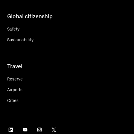
Global citizenship
Safety
Sustainability
Travel
Reserve
Airports
Cities