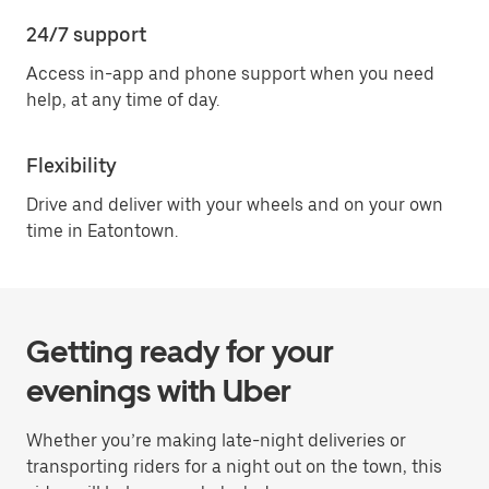
24/7 support
Access in-app and phone support when you need
help, at any time of day.
Flexibility
Drive and deliver with your wheels and on your own
time in Eatontown.
Getting ready for your
evenings with Uber
Whether you’re making late-night deliveries or
transporting riders for a night out on the town, this