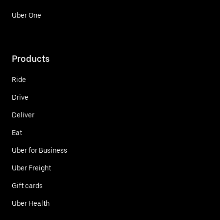
Uber One
Products
Ride
Drive
Deliver
Eat
Uber for Business
Uber Freight
Gift cards
Uber Health