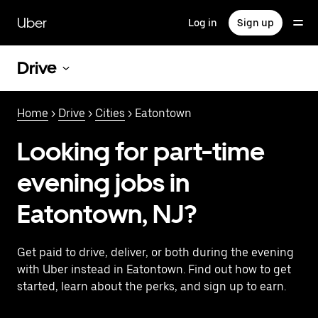
Skip
to
Uber
Log in
Sign up
main
content
Drive
Home
>
Drive
>
Cities
> Eatontown
Looking for part-time
evening jobs in
Eatontown, NJ?
Get paid to drive, deliver, or both during the evening
with Uber instead in Eatontown. Find out how to get
started, learn about the perks, and sign up to earn.