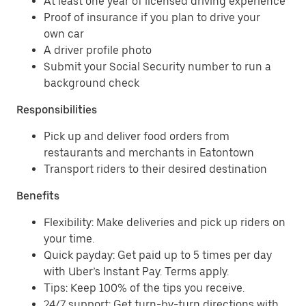
At least one year of licensed driving experience
Proof of insurance if you plan to drive your
own car
A driver profile photo
Submit your Social Security number to run a
background check
Responsibilities
Pick up and deliver food orders from
restaurants and merchants in Eatontown
Transport riders to their desired destination
Benefits
Flexibility: Make deliveries and pick up riders on
your time.
Quick payday: Get paid up to 5 times per day
with Uber’s Instant Pay. Terms apply.
Tips: Keep 100% of the tips you receive.
24/7 support: Get turn-by-turn directions with