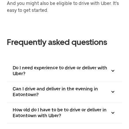
And you might also be eligible to drive with Uber. It’s
easy to get started.
Frequently asked questions
Do I need experience to drive or deliver with
Uber?
Can I drive and deliver in the evening in
Eatontown?
How old do I have to be to drive or deliver in
Eatontown with Uber?