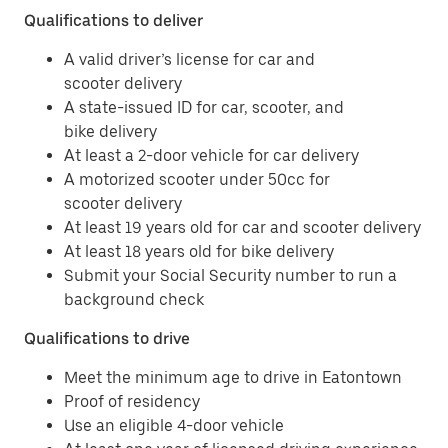
Qualifications to deliver
A valid driver’s license for car and
scooter delivery
A state-issued ID for car, scooter, and
bike delivery
At least a 2-door vehicle for car delivery
A motorized scooter under 50cc for
scooter delivery
At least 19 years old for car and scooter delivery
At least 18 years old for bike delivery
Submit your Social Security number to run a
background check
Qualifications to drive
Meet the minimum age to drive in Eatontown
Proof of residency
Use an eligible 4-door vehicle