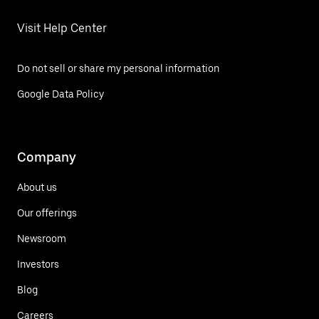
Visit Help Center
Do not sell or share my personal information
Google Data Policy
Company
About us
Our offerings
Newsroom
Investors
Blog
Careers