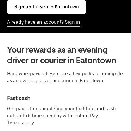
Sign up to earn in Eatontown
Already have an account? Sign in
Your rewards as an evening
driver or courier in Eatontown
Hard work pays off. Here are a few perks to anticipate
as an evening driver or courier in Eatontown.
Fast cash
Get paid after completing your first trip, and cash
out up to 5 times per day with Instant Pay.
Terms apply.