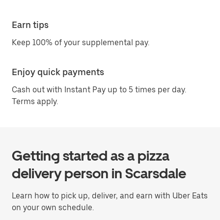
Earn tips
Keep 100% of your supplemental pay.
Enjoy quick payments
Cash out with Instant Pay up to 5 times per day.
Terms apply.
Getting started as a pizza
delivery person in Scarsdale
Learn how to pick up, deliver, and earn with Uber Eats
on your own schedule.