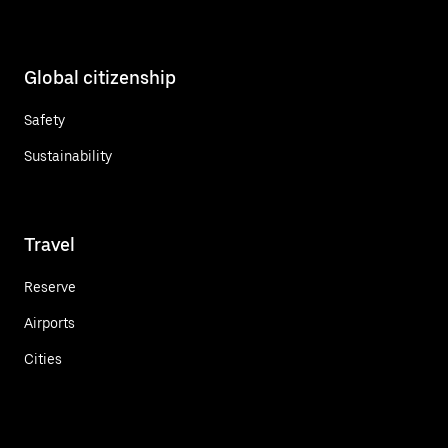
Global citizenship
Safety
Sustainability
Travel
Reserve
Airports
Cities