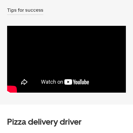
Tips for success
Pizza delivery driver