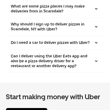
What are some pizza places I may make
deliveries from in Scarsdale?
Why should I sign up to deliver pizzas in
Scarsdale, NY with Uber?
Do I need a car to deliver pizzas with Uber?
Can I deliver using the Uber Eats app and
also be a pizza delivery driver for a
restaurant or another delivery app?
Start making money with Uber