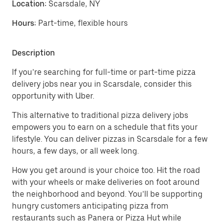
Location:
Scarsdale, NY
Hours:
Part-time, flexible hours
Description
If you’re searching for full-time or part-time pizza
delivery jobs near you in Scarsdale, consider this
opportunity with Uber.
This alternative to traditional pizza delivery jobs
empowers you to earn on a schedule that fits your
lifestyle. You can deliver pizzas in Scarsdale for a few
hours, a few days, or all week long.
How you get around is your choice too. Hit the road
with your wheels or make deliveries on foot around
the neighborhood and beyond. You’ll be supporting
hungry customers anticipating pizza from
restaurants such as Panera or Pizza Hut while