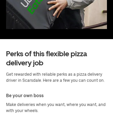
Perks of this flexible pizza
delivery job
Get rewarded with reliable perks as a pizza delivery
driver in Scarsdale. Here are a few you can count on.
Be your own boss
Make deliveries when you want, where you want, and
with your wheels.