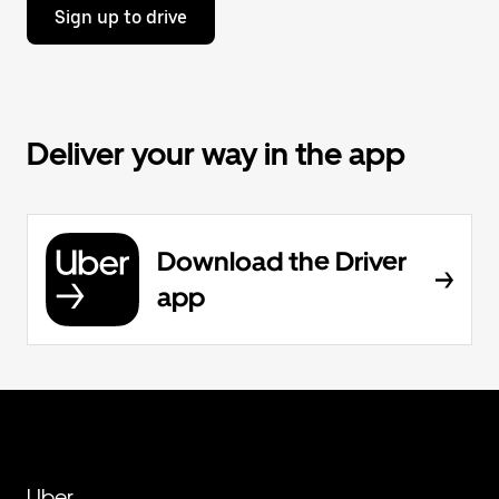
Sign up to drive
Deliver your way in the app
Download the Driver
app
Uber