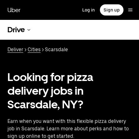
Skip
to
Uber
Log in
Sign up
main
content
Drive
Deliver
>
Cities
> Scarsdale
Looking for pizza
delivery jobs in
Scarsdale, NY?
Earn when you want with this flexible pizza delivery
job in Scarsdale. Learn more about perks and how to
sign up online to get started.