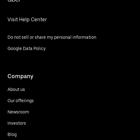
Visit Help Center
Do not sell or share my personal information
Google Data Policy
Company
About us
Our offerings
Newsroom
Investors
Blog