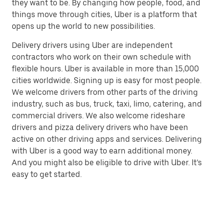
they want to be. By changing how people, food, and
things move through cities, Uber is a platform that
opens up the world to new possibilities.
Delivery drivers using Uber are independent
contractors who work on their own schedule with
flexible hours. Uber is available in more than 15,000
cities worldwide. Signing up is easy for most people.
We welcome drivers from other parts of the driving
industry, such as bus, truck, taxi, limo, catering, and
commercial drivers. We also welcome rideshare
drivers and pizza delivery drivers who have been
active on other driving apps and services. Delivering
with Uber is a good way to earn additional money.
And you might also be eligible to drive with Uber. It’s
easy to get started.