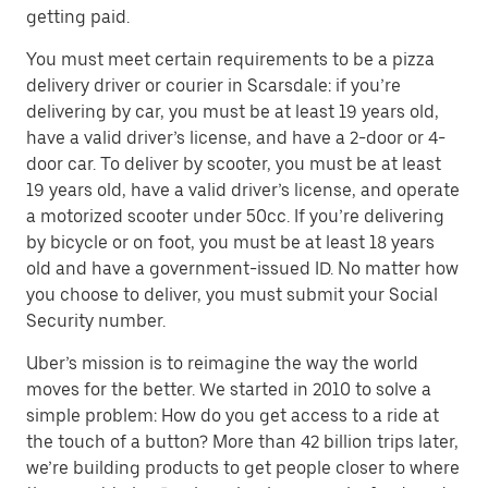
getting paid.
You must meet certain requirements to be a pizza
delivery driver or courier in Scarsdale: if you’re
delivering by car, you must be at least 19 years old,
have a valid driver’s license, and have a 2-door or 4-
door car. To deliver by scooter, you must be at least
19 years old, have a valid driver’s license, and operate
a motorized scooter under 50cc. If you’re delivering
by bicycle or on foot, you must be at least 18 years
old and have a government-issued ID. No matter how
you choose to deliver, you must submit your Social
Security number.
Uber’s mission is to reimagine the way the world
moves for the better. We started in 2010 to solve a
simple problem: How do you get access to a ride at
the touch of a button? More than 42 billion trips later,
we’re building products to get people closer to where