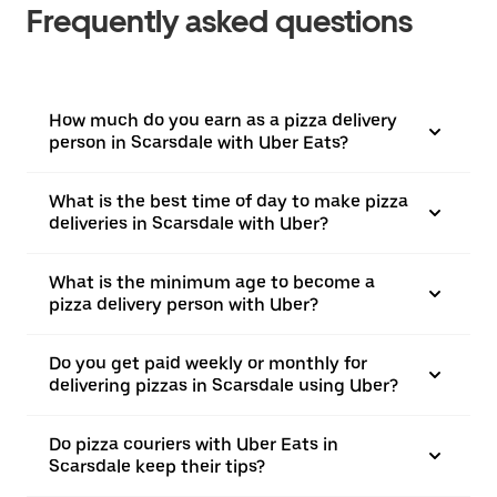
Frequently asked questions
How much do you earn as a pizza delivery
person in Scarsdale with Uber Eats?
What is the best time of day to make pizza
deliveries in Scarsdale with Uber?
What is the minimum age to become a
pizza delivery person with Uber?
Do you get paid weekly or monthly for
delivering pizzas in Scarsdale using Uber?
Do pizza couriers with Uber Eats in
Scarsdale keep their tips?