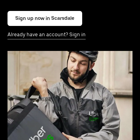
Sign up now in Scarsdale
Already have an account? Sign in