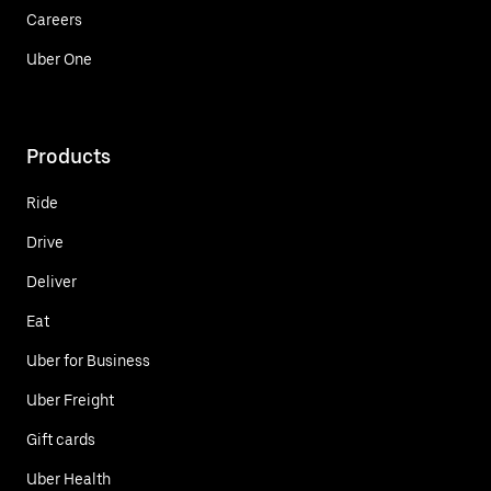
Careers
Uber One
Products
Ride
Drive
Deliver
Eat
Uber for Business
Uber Freight
Gift cards
Uber Health