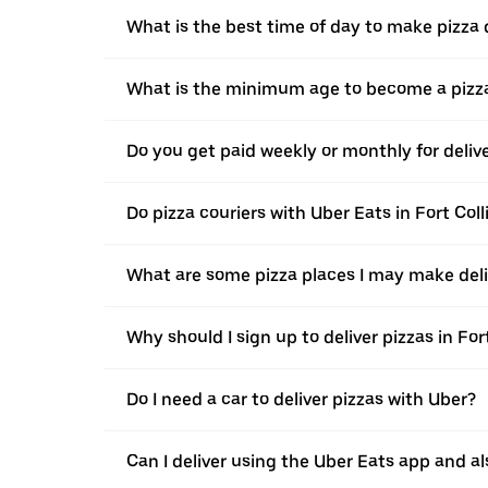
What is the best time of day to make pizza d
What is the minimum age to become a pizza
Do you get paid weekly or monthly for delive
Do pizza couriers with Uber Eats in Fort Coll
What are some pizza places I may make deliv
Why should I sign up to deliver pizzas in For
Do I need a car to deliver pizzas with Uber?
Can I deliver using the Uber Eats app and als