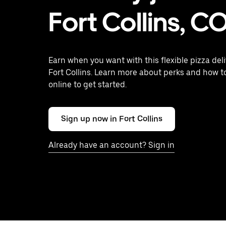
Fort Collins, C
Earn when you want with this flexible pizza deli
Fort Collins. Learn more about perks and how t
online to get started.
Sign up now in Fort Collins
Already have an account? Sign in