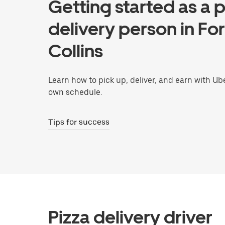
Getting started as a p
delivery person in For
Collins
Learn how to pick up, deliver, and earn with Ub
own schedule.
Tips for success
Pizza delivery driver