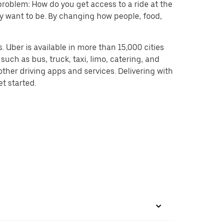
problem: How do you get access to a ride at the
hey want to be. By changing how people, food,
 Uber is available in more than 15,000 cities
uch as bus, truck, taxi, limo, catering, and
ther driving apps and services. Delivering with
et started.