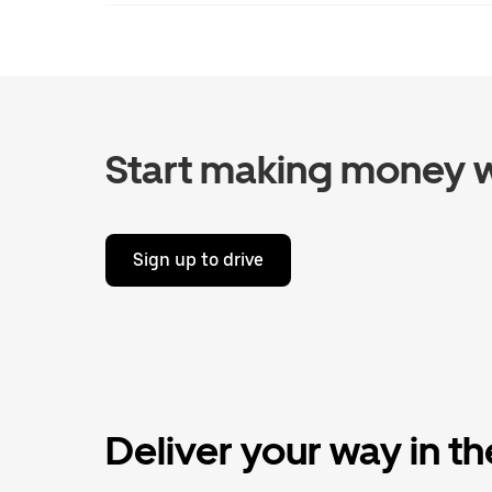
Start making money w
Sign up to drive
Deliver your way in t