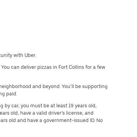
tunity with Uber.
 You can deliver pizzas in Fort Collins for a few
e neighborhood and beyond. You’ll be supporting
ng paid.
ng by car, you must be at least 19 years old,
ears old, have a valid driver’s license, and
 years old and have a government-issued ID. No