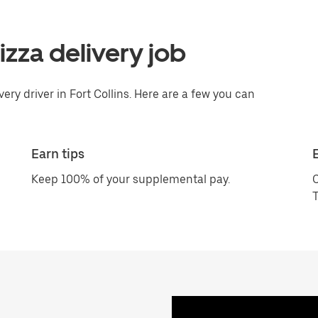
pizza delivery job
ery driver in Fort Collins. Here are a few you can
Earn tips
Keep 100% of your supplemental pay.
C
T