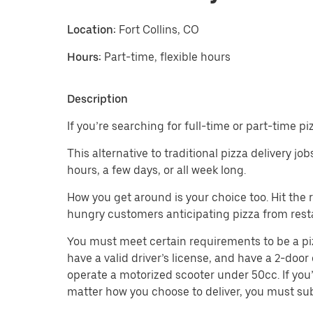
Location:
Fort Collins, CO
Hours:
Part-time, flexible hours
Description
If you’re searching for full-time or part-time pi
This alternative to traditional pizza delivery jo
hours, a few days, or all week long.
How you get around is your choice too. Hit the
hungry customers anticipating pizza from rest
You must meet certain requirements to be a pizza 
have a valid driver’s license, and have a 2-door 
operate a motorized scooter under 50cc. If you’
matter how you choose to deliver, you must sub