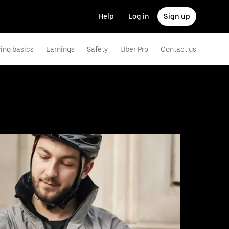
Help
Log in
Sign up
ving basics
Earnings
Safety
Uber Pro
Contact us