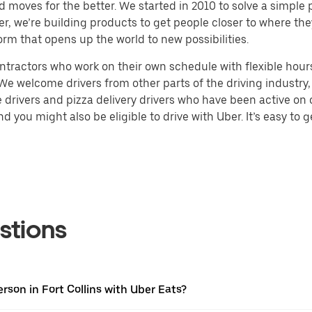
d moves for the better. We started in 2010 to solve a simple 
ater, we’re building products to get people closer to where t
orm that opens up the world to new possibilities.
tractors who work on their own schedule with flexible hours.
e welcome drivers from other parts of the driving industry, s
drivers and pizza delivery drivers who have been active on o
 you might also be eligible to drive with Uber. It’s easy to g
stions
rson in Fort Collins with Uber Eats?