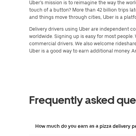
Uber’s mission is to reimagine the way the worl
touch of a button? More than 42 billion trips l
and things move through cities, Uber is a platf
Delivery drivers using Uber are independent con
worldwide. Signing up is easy for most people. W
commercial drivers. We also welcome rideshare 
Uber is a good way to earn additional money. And
Frequently asked que
How much do you earn as a pizza delivery pe