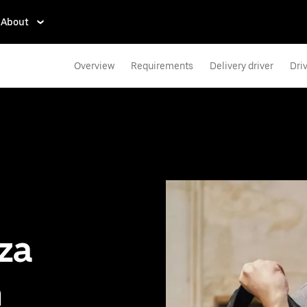
About
Overview
Requirements
Delivery driver
Dri
zza
n