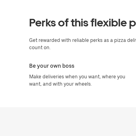
Perks of this flexible 
Get rewarded with reliable perks as a pizza deliv
count on.
Be your own boss
Make deliveries when you want, where you
want, and with your wheels.