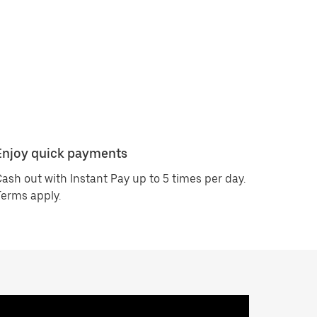
Enjoy quick payments
ash out with Instant Pay up to 5 times per day.
erms apply.