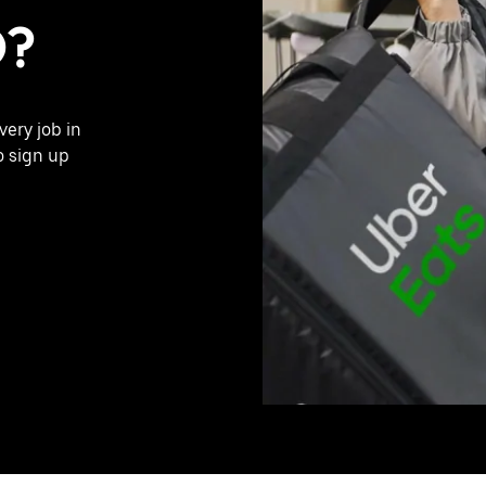
O?
very job in
o sign up