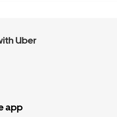
ith Uber
he app