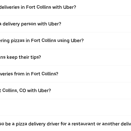
eliveries in Fort Collins with Uber?
 delivery person with Uber?
ring pizzas in Fort Collins using Uber?
ins keep their tips?
eries from in Fort Collins?
t Collins, CO with Uber?
o be a pizza delivery driver for a restaurant or another deli