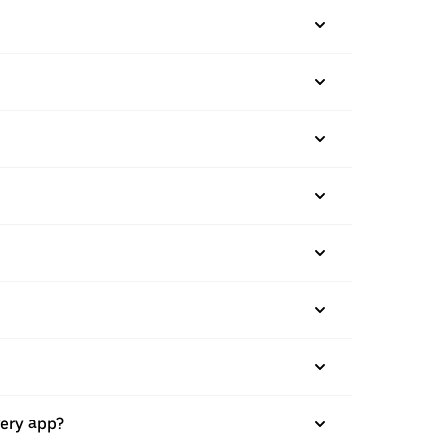
very app?