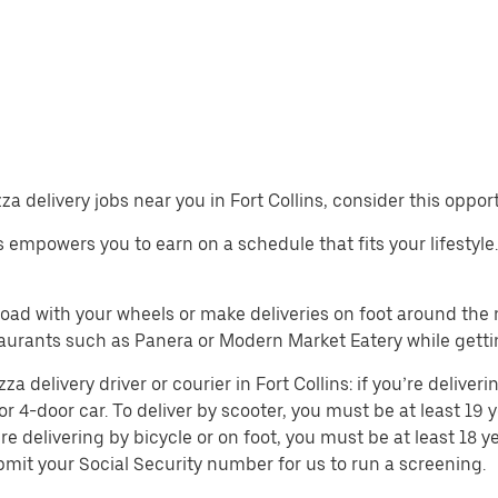
zza delivery jobs near you in Fort Collins, consider this oppor
bs empowers you to earn on a schedule that fits your lifestyle.
 road with your wheels or make deliveries on foot around th
aurants such as Panera or Modern Market Eatery while getti
delivery driver or courier in Fort Collins: if you’re deliveri
or 4-door car. To deliver by scooter, you must be at least 19 y
re delivering by bicycle or on foot, you must be at least 18
mit your Social Security number for us to run a screening.