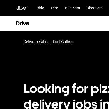
Skip
to
Uber
Ride
Earn
Business
Uber Eats
main
content
Drive
Deliver
>
Cities
> Fort Collins
Looking for pi
delivery jobs i