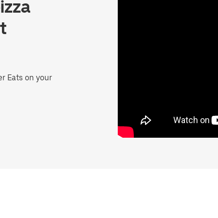
izza
t
er Eats on your