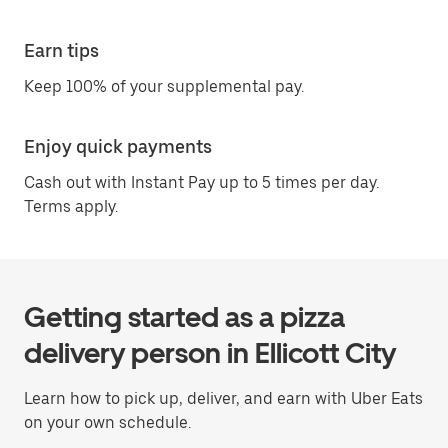
Earn tips
Keep 100% of your supplemental pay.
Enjoy quick payments
Cash out with Instant Pay up to 5 times per day.
Terms apply.
Getting started as a pizza
delivery person in Ellicott City
Learn how to pick up, deliver, and earn with Uber Eats
on your own schedule.