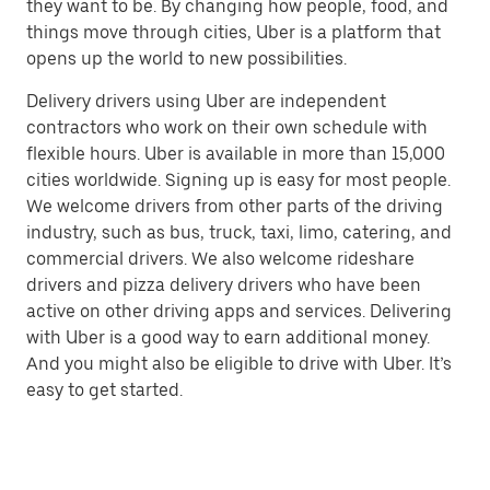
they want to be. By changing how people, food, and
things move through cities, Uber is a platform that
opens up the world to new possibilities.
Delivery drivers using Uber are independent
contractors who work on their own schedule with
flexible hours. Uber is available in more than 15,000
cities worldwide. Signing up is easy for most people.
We welcome drivers from other parts of the driving
industry, such as bus, truck, taxi, limo, catering, and
commercial drivers. We also welcome rideshare
drivers and pizza delivery drivers who have been
active on other driving apps and services. Delivering
with Uber is a good way to earn additional money.
And you might also be eligible to drive with Uber. It’s
easy to get started.