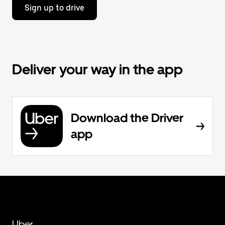
Sign up to drive
Deliver your way in the app
Download the Driver
app
Uber