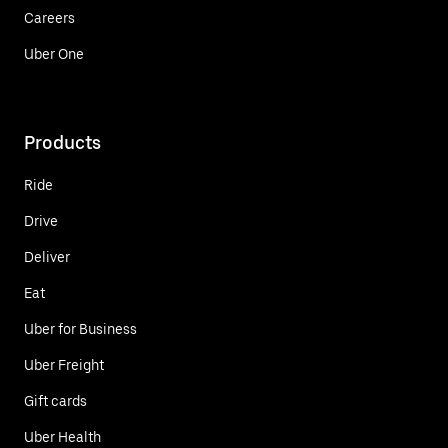
Careers
Uber One
Products
Ride
Drive
Deliver
Eat
Uber for Business
Uber Freight
Gift cards
Uber Health