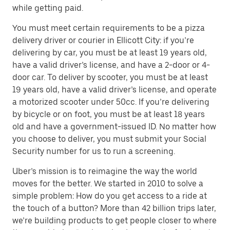
while getting paid.
You must meet certain requirements to be a pizza
delivery driver or courier in Ellicott City: if you’re
delivering by car, you must be at least 19 years old,
have a valid driver’s license, and have a 2-door or 4-
door car. To deliver by scooter, you must be at least
19 years old, have a valid driver’s license, and operate
a motorized scooter under 50cc. If you’re delivering
by bicycle or on foot, you must be at least 18 years
old and have a government-issued ID. No matter how
you choose to deliver, you must submit your Social
Security number for us to run a screening.
Uber’s mission is to reimagine the way the world
moves for the better. We started in 2010 to solve a
simple problem: How do you get access to a ride at
the touch of a button? More than 42 billion trips later,
we’re building products to get people closer to where