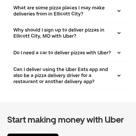
What are some pizza places I may make
deliveries from in Ellicott City?
Why should I sign up to deliver pizzas in
Ellicott City, MD with Uber?
Do I need a car to deliver pizzas with Uber?
Can I deliver using the Uber Eats app and
also be a pizza delivery driver for a
restaurant or another delivery app?
Start making money with Uber