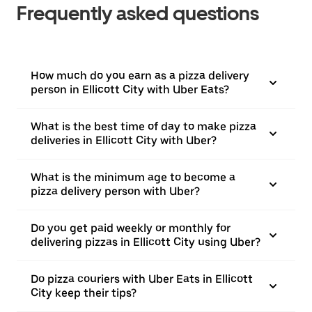
Frequently asked questions
How much do you earn as a pizza delivery
person in Ellicott City with Uber Eats?
What is the best time of day to make pizza
deliveries in Ellicott City with Uber?
What is the minimum age to become a
pizza delivery person with Uber?
Do you get paid weekly or monthly for
delivering pizzas in Ellicott City using Uber?
Do pizza couriers with Uber Eats in Ellicott
City keep their tips?