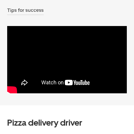
Tips for success
Pizza delivery driver