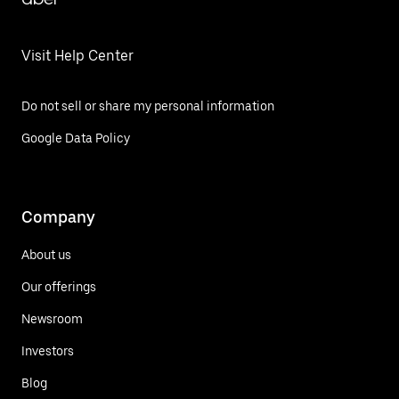
Visit Help Center
Do not sell or share my personal information
Google Data Policy
Company
About us
Our offerings
Newsroom
Investors
Blog