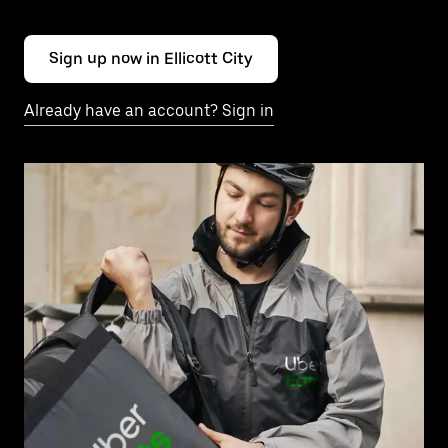
Sign up now in Ellicott City
Already have an account? Sign in