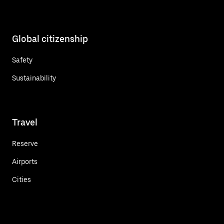
Global citizenship
Safety
Sustainability
Travel
Reserve
Airports
Cities