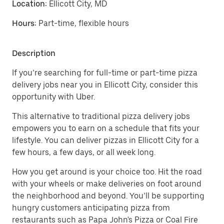
Location:
Ellicott City, MD
Hours:
Part-time, flexible hours
Description
If you’re searching for full-time or part-time pizza
delivery jobs near you in Ellicott City, consider this
opportunity with Uber.
This alternative to traditional pizza delivery jobs
empowers you to earn on a schedule that fits your
lifestyle. You can deliver pizzas in Ellicott City for a
few hours, a few days, or all week long.
How you get around is your choice too. Hit the road
with your wheels or make deliveries on foot around
the neighborhood and beyond. You’ll be supporting
hungry customers anticipating pizza from
restaurants such as Papa John's Pizza or Coal Fire