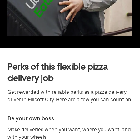
Perks of this flexible pizza
delivery job
Get rewarded with reliable perks as a pizza delivery
driver in Ellicott City. Here are a few you can count on.
Be your own boss
Make deliveries when you want, where you want, and
with your wheels.