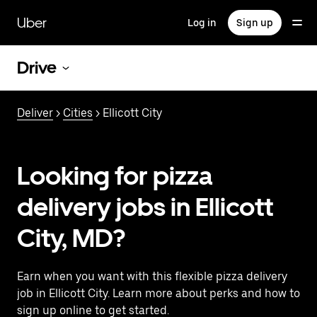
Skip
to
Uber
Log in
Sign up
main
content
Drive
Deliver
>
Cities
> Ellicott City
Looking for pizza
delivery jobs in Ellicott
City, MD?
Earn when you want with this flexible pizza delivery
job in Ellicott City. Learn more about perks and how to
sign up online to get started.