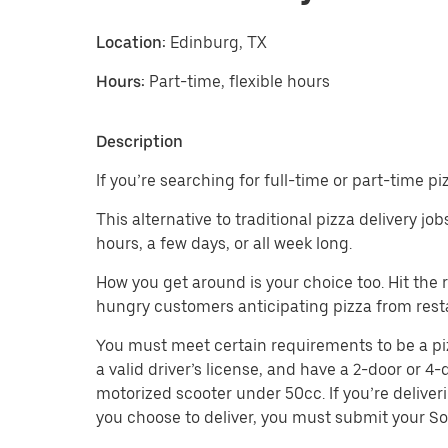
Location:
Edinburg, TX
Hours:
Part-time, flexible hours
Description
If you’re searching for full-time or part-time p
This alternative to traditional pizza delivery j
hours, a few days, or all week long.
How you get around is your choice too. Hit the
hungry customers anticipating pizza from resta
You must meet certain requirements to be a pizza
a valid driver’s license, and have a 2-door or 4-
motorized scooter under 50cc. If you’re deliver
you choose to deliver, you must submit your So