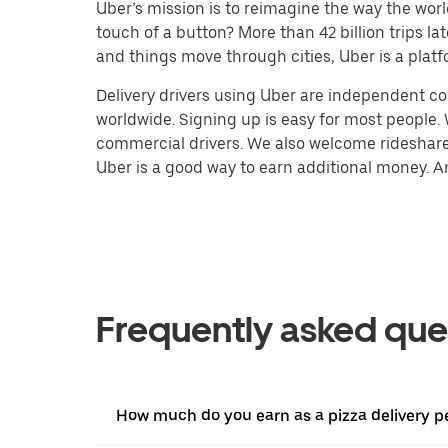
Uber’s mission is to reimagine the way the worl
touch of a button? More than 42 billion trips l
and things move through cities, Uber is a platf
Delivery drivers using Uber are independent con
worldwide. Signing up is easy for most people. W
commercial drivers. We also welcome rideshare 
Uber is a good way to earn additional money. And
Frequently asked que
How much do you earn as a pizza delivery p