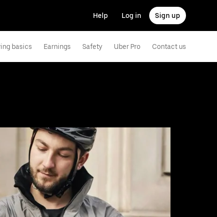
Help
Log in
Sign up
ving basics
Earnings
Safety
Uber Pro
Contact us