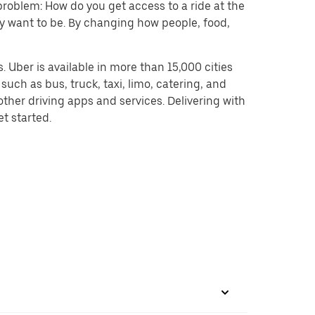
problem: How do you get access to a ride at the
hey want to be. By changing how people, food,
 Uber is available in more than 15,000 cities
uch as bus, truck, taxi, limo, catering, and
ther driving apps and services. Delivering with
et started.