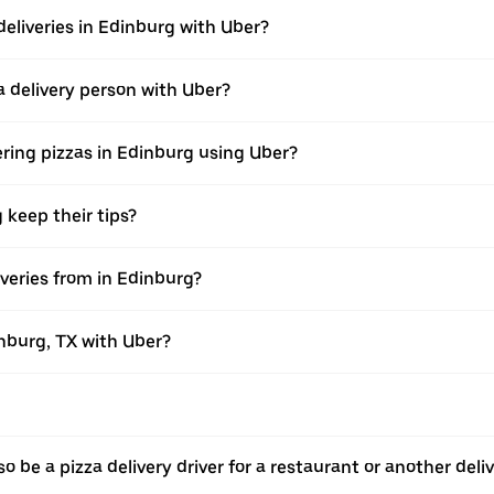
deliveries in Edinburg with Uber?
 delivery person with Uber?
ering pizzas in Edinburg using Uber?
 keep their tips?
veries from in Edinburg?
inburg, TX with Uber?
o be a pizza delivery driver for a restaurant or another deli