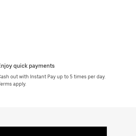
Enjoy quick payments
ash out with Instant Pay up to 5 times per day.
erms apply.