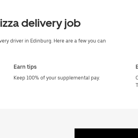
pizza delivery job
very driver in Edinburg. Here are a few you can
Earn tips
Keep 100% of your supplemental pay.
C
T