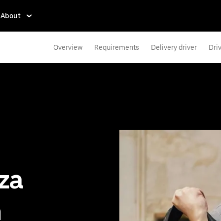
About
Overview
Requirements
Delivery driver
Dri
zza
n