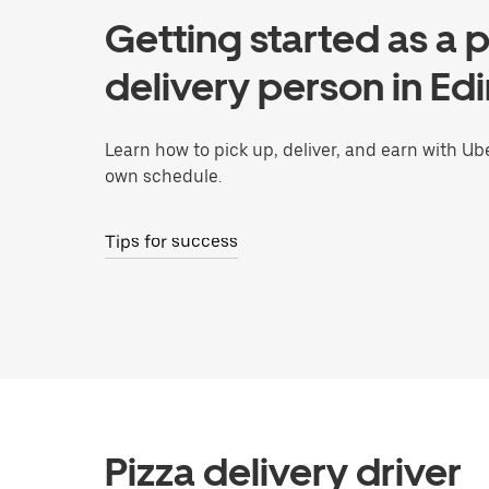
Getting started as a p
delivery person in Ed
Learn how to pick up, deliver, and earn with Ub
own schedule.
Tips for success
Pizza delivery driver