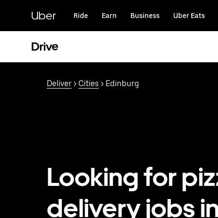
Skip
to
Uber
Ride
Earn
Business
Uber Eats
main
content
Drive
Deliver
>
Cities
> Edinburg
Looking for pi
delivery jobs i