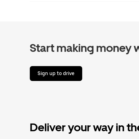
Start making money w
Sign up to drive
Deliver your way in t