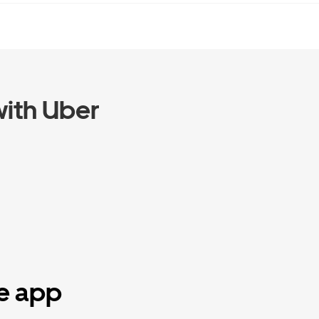
ith Uber
he app