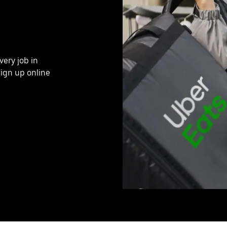
very job in
ign up online