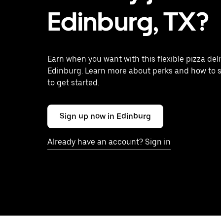
Edinburg, TX?
Earn when you want with this flexible pizza deli
Edinburg. Learn more about perks and how to s
to get started.
Sign up now in Edinburg
Already have an account? Sign in