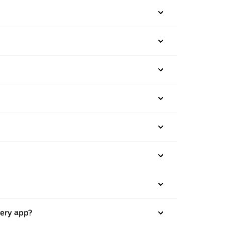
very app?