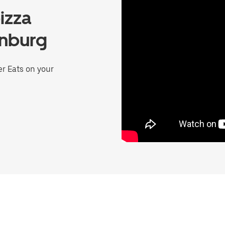
izza
inburg
er Eats on your