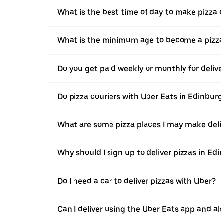
What is the best time of day to make pizza 
What is the minimum age to become a pizza
Do you get paid weekly or monthly for deliv
Do pizza couriers with Uber Eats in Edinburg
What are some pizza places I may make deli
Why should I sign up to deliver pizzas in Ed
Do I need a car to deliver pizzas with Uber?
Can I deliver using the Uber Eats app and als