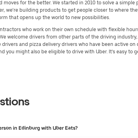
d moves for the better. We started in 2010 to solve a simple 
ater, we’re building products to get people closer to where t
orm that opens up the world to new possibilities.
tractors who work on their own schedule with flexible hours.
e welcome drivers from other parts of the driving industry, s
drivers and pizza delivery drivers who have been active on o
 you might also be eligible to drive with Uber. It’s easy to g
stions
erson in Edinburg with Uber Eats?