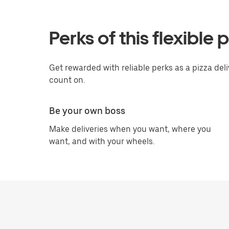
Perks of this flexible 
Get rewarded with reliable perks as a pizza deli
count on.
Be your own boss
Make deliveries when you want, where you
want, and with your wheels.