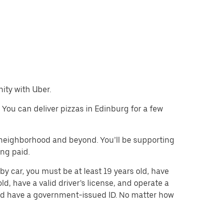
nity with Uber.
. You can deliver pizzas in Edinburg for a few
e neighborhood and beyond. You’ll be supporting
ing paid.
by car, you must be at least 19 years old, have
old, have a valid driver’s license, and operate a
 and have a government-issued ID. No matter how