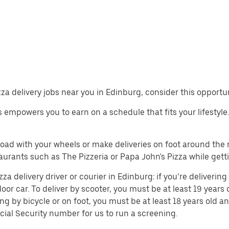
izza delivery jobs near you in Edinburg, consider this opportu
obs empowers you to earn on a schedule that fits your lifestyle
 road with your wheels or make deliveries on foot around th
urants such as The Pizzeria or Papa John's Pizza while gett
 delivery driver or courier in Edinburg: if you’re delivering 
door car. To deliver by scooter, you must be at least 19 years 
ing by bicycle or on foot, you must be at least 18 years old
cial Security number for us to run a screening.