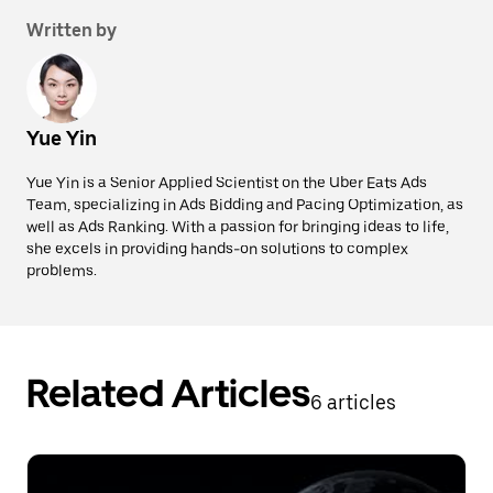
Written by
Yue Yin
Yue Yin is a Senior Applied Scientist on the Uber Eats Ads
Team, specializing in Ads Bidding and Pacing Optimization, as
well as Ads Ranking. With a passion for bringing ideas to life,
she excels in providing hands-on solutions to complex
problems.
Related Articles
6 articles