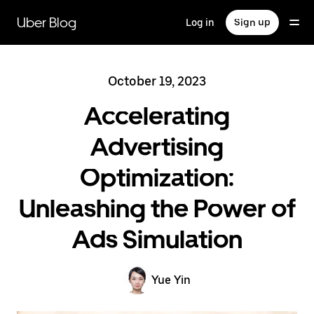
Skip
to
Uber Blog
Log in
Sign up
main
content
October 19, 2023
Accelerating
Advertising
Optimization:
Unleashing the Power of
Ads Simulation
Yue Yin