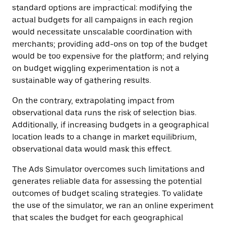
standard options are impractical: modifying the
actual budgets for all campaigns in each region
would necessitate unscalable coordination with
merchants; providing add-ons on top of the budget
would be too expensive for the platform; and relying
on budget wiggling experimentation is not a
sustainable way of gathering results.
On the contrary, extrapolating impact from
observational data runs the risk of selection bias.
Additionally, if increasing budgets in a geographical
location leads to a change in market equilibrium,
observational data would mask this effect.
The Ads Simulator overcomes such limitations and
generates reliable data for assessing the potential
outcomes of budget scaling strategies. To validate
the use of the simulator, we ran an online experiment
that scales the budget for each geographical