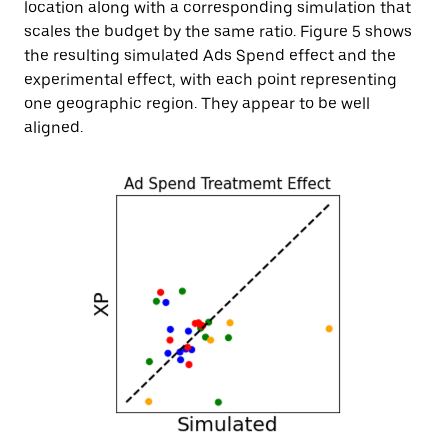
location along with a corresponding simulation that
scales the budget by the same ratio. Figure 5 shows
the resulting simulated Ads Spend effect and the
experimental effect, with each point representing
one geographic region. They appear to be well
aligned.