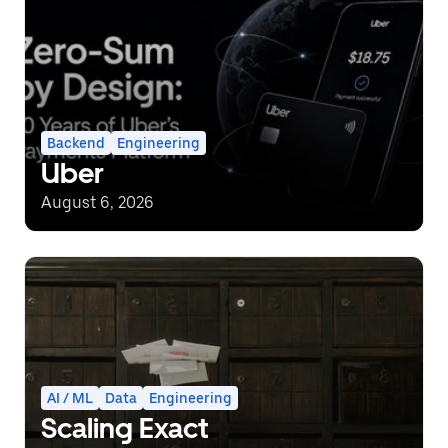
Backend
Engineering
Uber
August 6, 2026
AI / ML
Data
Engineering
Scaling Exact