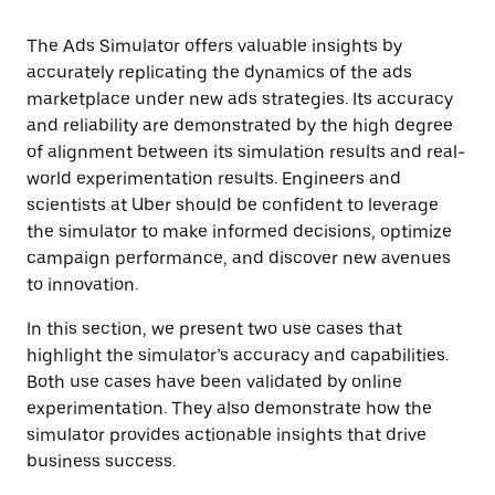
The Ads Simulator offers valuable insights by
accurately replicating the dynamics of the ads
marketplace under new ads strategies. Its accuracy
and reliability are demonstrated by the high degree
of alignment between its simulation results and real-
world experimentation results. Engineers and
scientists at Uber should be confident to leverage
the simulator to make informed decisions, optimize
campaign performance, and discover new avenues
to innovation.
In this section, we present two use cases that
highlight the simulator’s accuracy and capabilities.
Both use cases have been validated by online
experimentation. They also demonstrate how the
simulator provides actionable insights that drive
business success.