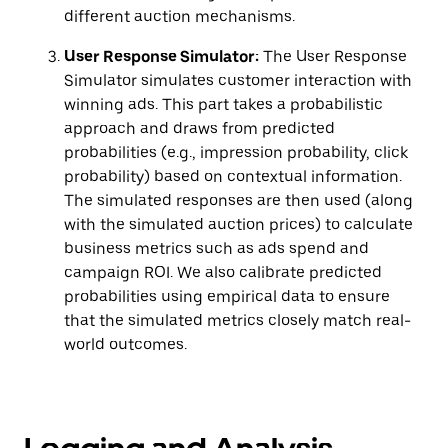
different auction mechanisms.
User Response Simulator:
The User Response
Simulator simulates customer interaction with
winning ads. This part takes a probabilistic
approach and draws from predicted
probabilities (e.g., impression probability, click
probability) based on contextual information.
The simulated responses are then used (along
with the simulated auction prices) to calculate
business metrics such as ads spend and
campaign ROI. We also calibrate predicted
probabilities using empirical data to ensure
that the simulated metrics closely match real-
world outcomes.