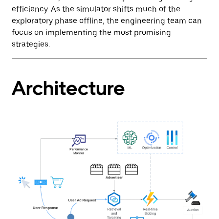
efficiency. As the simulator shifts much of the
exploratory phase offline, the engineering team can
focus on implementing the most promising
strategies.
Architecture