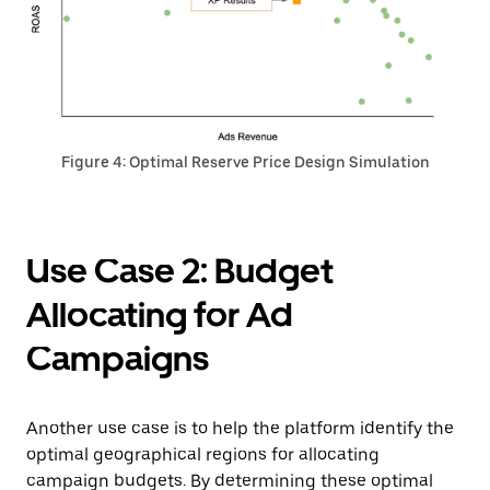
Figure 4: Optimal Reserve Price Design Simulation
Use Case 2: Budget
Allocating for Ad
Campaigns
Another use case is to help the platform identify the
optimal geographical regions for allocating
campaign budgets. By determining these optimal