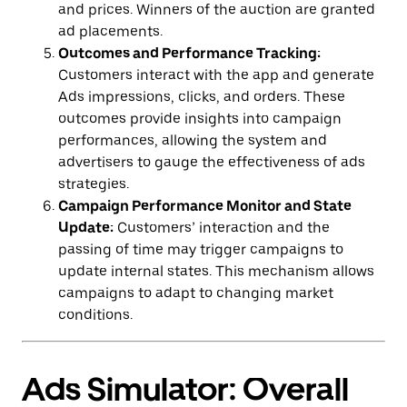
and prices. Winners of the auction are granted
ad placements.
Outcomes and Performance Tracking:
Customers interact with the app and generate
Ads impressions, clicks, and orders. These
outcomes provide insights into campaign
performances, allowing the system and
advertisers to gauge the effectiveness of ads
strategies.
Campaign Performance Monitor and State
Update:
Customers’ interaction and the
passing of time may trigger campaigns to
update internal states. This mechanism allows
campaigns to adapt to changing market
conditions.
Ads Simulator: Overall