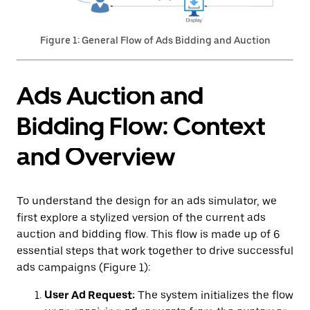
Figure 1: General Flow of Ads Bidding and Auction
Ads Auction and
Bidding Flow: Context
and Overview
To understand the design for an ads simulator, we
first explore a stylized version of the current ads
auction and bidding flow. This flow is made up of 6
essential steps that work together to drive successful
ads campaigns (Figure 1):
User Ad Request:
The system initializes the flow