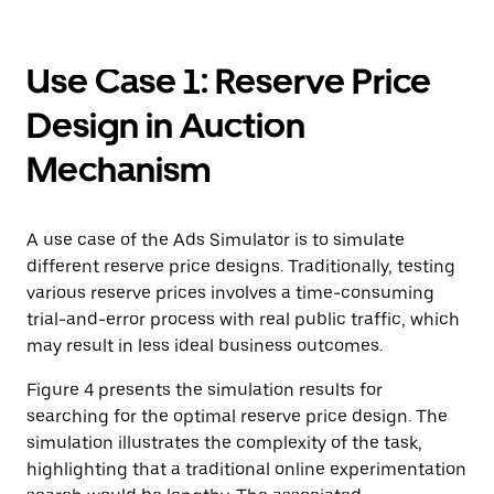
Use Case 1: Reserve Price
Design in Auction
Mechanism
A use case of the Ads Simulator is to simulate
different reserve price designs. Traditionally, testing
various reserve prices involves a time-consuming
trial-and-error process with real public traffic, which
may result in less ideal business outcomes.
Figure 4 presents the simulation results for
searching for the optimal reserve price design. The
simulation illustrates the complexity of the task,
highlighting that a traditional online experimentation