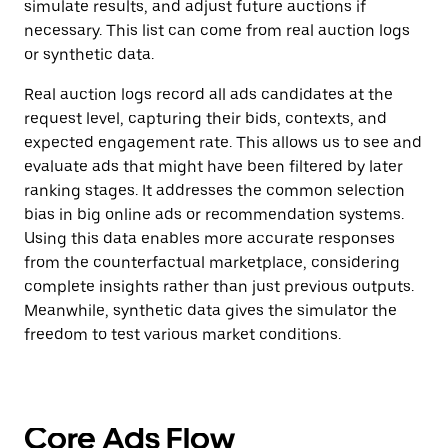
simulate results, and adjust future auctions if
necessary. This list can come from real auction logs
or synthetic data.
Real auction logs record all ads candidates at the
request level, capturing their bids, contexts, and
expected engagement rate. This allows us to see and
evaluate ads that might have been filtered by later
ranking stages. It addresses the common selection
bias in big online ads or recommendation systems.
Using this data enables more accurate responses
from the counterfactual marketplace, considering
complete insights rather than just previous outputs.
Meanwhile, synthetic data gives the simulator the
freedom to test various market conditions.
Core Ads Flow