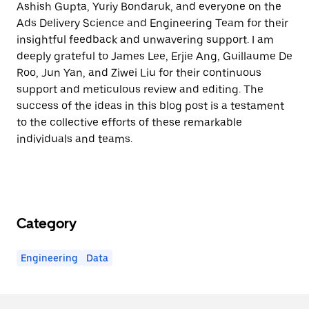
Ashish Gupta, Yuriy Bondaruk, and everyone on the
Ads Delivery Science and Engineering Team for their
insightful feedback and unwavering support. I am
deeply grateful to James Lee, Erjie Ang, Guillaume De
Roo, Jun Yan, and Ziwei Liu for their continuous
support and meticulous review and editing. The
success of the ideas in this blog post is a testament
to the collective efforts of these remarkable
individuals and teams.
Category
Engineering
Data