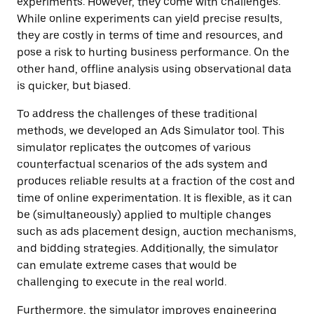
experiments. However, they come with challenges.
While online experiments can yield precise results,
they are costly in terms of time and resources, and
pose a risk to hurting business performance. On the
other hand, offline analysis using observational data
is quicker, but biased.
To address the challenges of these traditional
methods, we developed an Ads Simulator tool. This
simulator replicates the outcomes of various
counterfactual scenarios of the ads system and
produces reliable results at a fraction of the cost and
time of online experimentation. It is flexible, as it can
be (simultaneously) applied to multiple changes
such as ads placement design, auction mechanisms,
and bidding strategies. Additionally, the simulator
can emulate extreme cases that would be
challenging to execute in the real world.
Furthermore, the simulator improves engineering