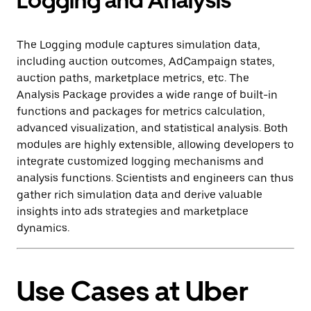
Logging and Analysis
The Logging module captures simulation data,
including auction outcomes, AdCampaign states,
auction paths, marketplace metrics, etc. The
Analysis Package provides a wide range of built-in
functions and packages for metrics calculation,
advanced visualization, and statistical analysis. Both
modules are highly extensible, allowing developers to
integrate customized logging mechanisms and
analysis functions. Scientists and engineers can thus
gather rich simulation data and derive valuable
insights into ads strategies and marketplace
dynamics.
Use Cases at Uber