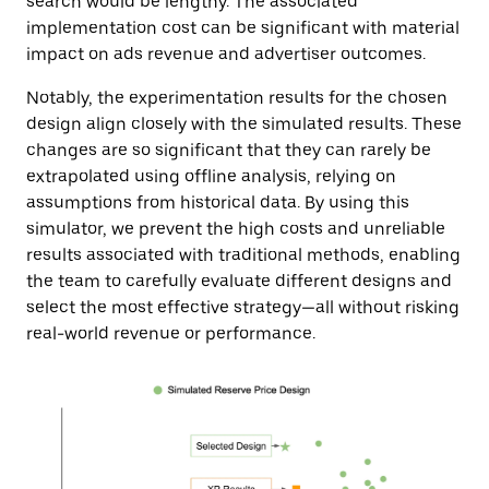
search would be lengthy. The associated
implementation cost can be significant with material
impact on ads revenue and advertiser outcomes.
Notably, the experimentation results for the chosen
design align closely with the simulated results. These
changes are so significant that they can rarely be
extrapolated using offline analysis, relying on
assumptions from historical data. By using this
simulator, we prevent the high costs and unreliable
results associated with traditional methods, enabling
the team to carefully evaluate different designs and
select the most effective strategy—all without risking
real-world revenue or performance.