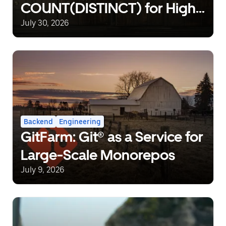
COUNT(DISTINCT) for High-
Cardinality Non-Rollup
July 30, 2026
Metrics in Distributed Data
Pipelines
Backend
Engineering
GitFarm: Git® as a Service for
Large-Scale Monorepos
July 9, 2026