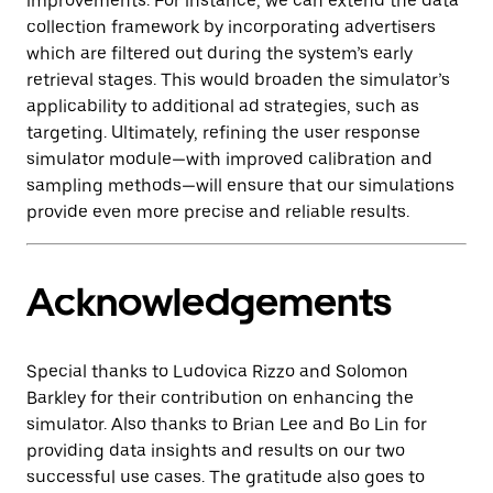
improvements. For instance, we can extend the data
collection framework by incorporating advertisers
which are filtered out during the system’s early
retrieval stages. This would broaden the simulator’s
applicability to additional ad strategies, such as
targeting. Ultimately, refining the user response
simulator module—with improved calibration and
sampling methods—will ensure that our simulations
provide even more precise and reliable results.
Acknowledgements
Special thanks to Ludovica Rizzo and Solomon
Barkley for their contribution on enhancing the
simulator. Also thanks to Brian Lee and Bo Lin for
providing data insights and results on our two
successful use cases. The gratitude also goes to