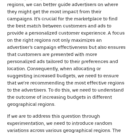
regions, we can better guide advertisers on where
they might get the most impact from their
campaigns. It’s crucial for the marketplace to find
the best match between customers and ads to
provide a personalized customer experience. A focus
on the right regions not only maximizes an
advertiser’s campaign effectiveness but also ensures
that customers are presented with more
personalized ads tailored to their preferences and
location. Consequently, when allocating or
suggesting increased budgets, we need to ensure
that we’re recommending the most effective regions
to the advertisers. To do this, we need to understand
the outcome of increasing budgets in different
geographical regions.
If we are to address this question through
experimentation, we need to introduce random
variations across various geographical regions. The