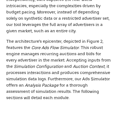
intricacies, especially the complexities driven by
budget pacing. Moreover, instead of depending
solely on synthetic data or a restricted advertiser set,
our tool leverages the full array of advertisers in a
given market, such as an entire city.
The architecture’s epicenter, depicted in Figure 2,
features the
Core Ads Flow Simulator
. This robust
engine manages recurring auctions and bids for
every advertiser in the market. Accepting inputs from
the
Simulation Configuration
and
Auction Context
, it
processes interactions and produces comprehensive
simulation data logs. Furthermore, our Ads Simulator
offers an
Analysis Package
for a thorough
assessment of simulation results. The following
sections will detail each module.