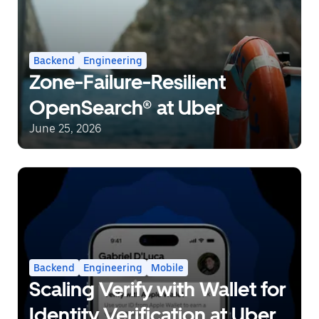
Backend
Engineering
Zone-Failure-Resilient
OpenSearch® at Uber
June 25, 2026
Backend
Engineering
Mobile
Scaling Verify with Wallet for
Identity Verification at Uber