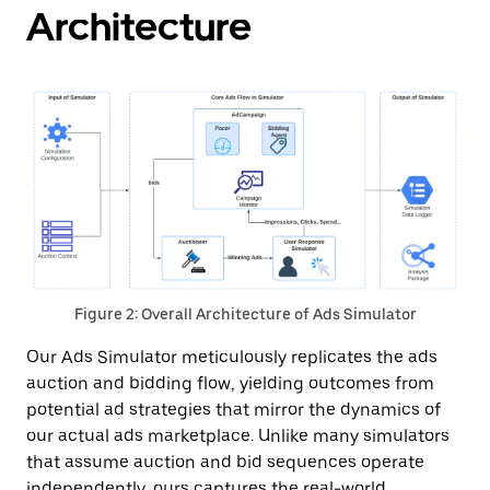
Architecture
Figure 2: Overall Architecture of Ads Simulator
Our Ads Simulator meticulously replicates the ads
auction and bidding flow, yielding outcomes from
potential ad strategies that mirror the dynamics of
our actual ads marketplace. Unlike many simulators
that assume auction and bid sequences operate
independently, ours captures the real-world