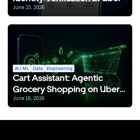
June 23, 2026
AI / ML
Data
Engineering
Cart Assistant: Agentic
Grocery Shopping on Uber
Eats
June 16, 2026