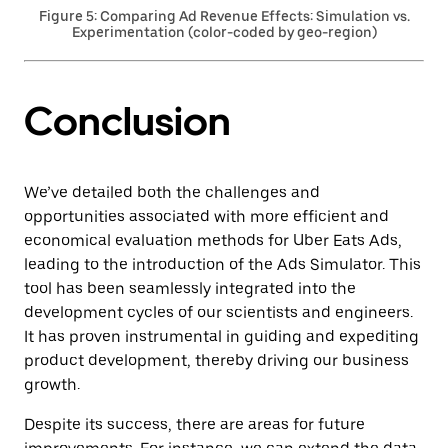
Figure 5: Comparing Ad Revenue Effects: Simulation vs.
Experimentation (color-coded by geo-region)
Conclusion
We’ve detailed both the challenges and
opportunities associated with more efficient and
economical evaluation methods for Uber Eats Ads,
leading to the introduction of the Ads Simulator. This
tool has been seamlessly integrated into the
development cycles of our scientists and engineers.
It has proven instrumental in guiding and expediting
product development, thereby driving our business
growth.
Despite its success, there are areas for future