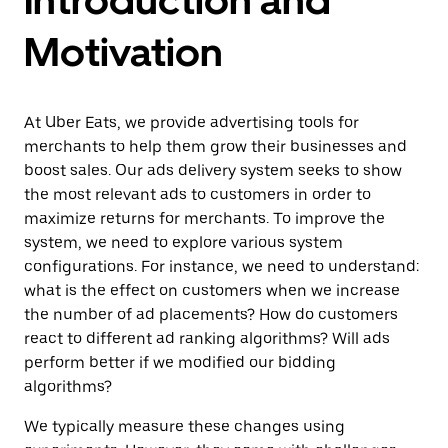
Motivation
At Uber Eats, we provide advertising tools for
merchants to help them grow their businesses and
boost sales. Our ads delivery system seeks to show
the most relevant ads to customers in order to
maximize returns for merchants. To improve the
system, we need to explore various system
configurations. For instance, we need to understand:
what is the effect on customers when we increase
the number of ad placements? How do customers
react to different ad ranking algorithms? Will ads
perform better if we modified our bidding
algorithms?
We typically measure these changes using