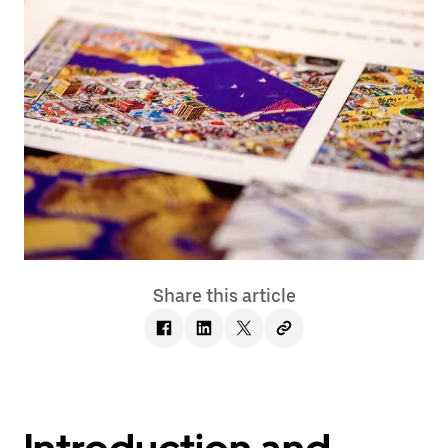
Share this article
Introduction and