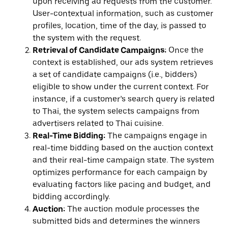
upon receiving ad requests from the customer.
User-contextual information, such as customer
profiles, location, time of the day, is passed to
the system with the request.
Retrieval of Candidate Campaigns:
Once the
context is established, our ads system retrieves
a set of candidate campaigns (i.e., bidders)
eligible to show under the current context. For
instance, if a customer’s search query is related
to Thai, the system selects campaigns from
advertisers related to Thai cuisine.
Real-Time Bidding:
The campaigns engage in
real-time bidding based on the auction context
and their real-time campaign state. The system
optimizes performance for each campaign by
evaluating factors like pacing and budget, and
bidding accordingly.
Auction:
The auction module processes the
submitted bids and determines the winners