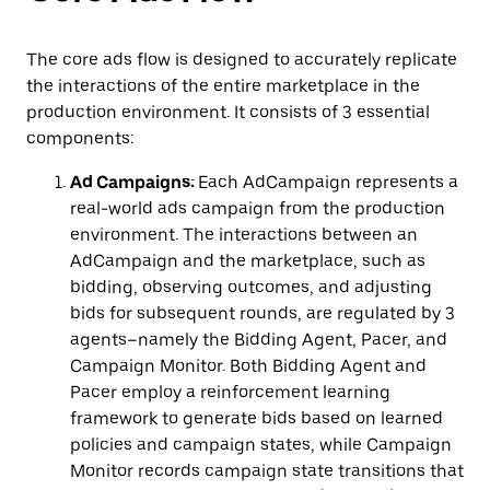
The core ads flow is designed to accurately replicate
the interactions of the entire marketplace in the
production environment. It consists of 3 essential
components:
Ad Campaigns:
Each AdCampaign represents a
real-world ads campaign from the production
environment. The interactions between an
AdCampaign and the marketplace, such as
bidding, observing outcomes, and adjusting
bids for subsequent rounds, are regulated by 3
agents–namely the Bidding Agent, Pacer, and
Campaign Monitor. Both Bidding Agent and
Pacer employ a reinforcement learning
framework to generate bids based on learned
policies and campaign states, while Campaign
Monitor records campaign state transitions that