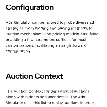
Configuration
Ads Simulator can be tailored to probe diverse ad
strategies: from bidding and pacing methods, to
auction mechanisms and pricing models. Modifying
or adding a few parameters suffices for most
customizations, facilitating a straightforward
configuration.
Auction Context
The Auction Context contains a list of auctions,
along with bidders and user details. The Ads
Simulator uses this list to replay auctions in order,