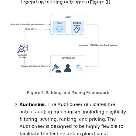
depend on bidding outcomes (Figure 3).
Figure 3: Bidding and Pacing Framework
Auctioneer:
The Auctioneer replicates the
actual auction mechanism, including eligibility
filtering, scoring, ranking, and pricing. The
Auctioneer is designed to be highly flexible to
facilitate the testing and exploration of