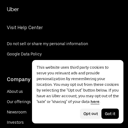
Uber
Visit Help Center
Do not sell or share my personal information
Google Data Policy
This website uses third party cookies to
serve you relevant ads and provide
Company
personalization by remembering your
location. You may opt out from these cookies
by selecting the "Opt out" button below. If you
About us
have an Uber account, you may opt out of the
"sale" or "sharing" of your data
here
.
Our offerings
Newsroom
Opt out
Got it
Investors