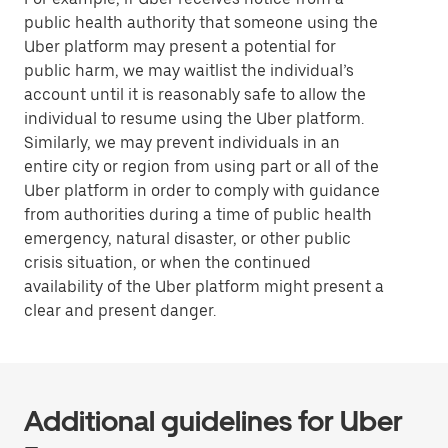
public health authority that someone using the
Uber platform may present a potential for
public harm, we may waitlist the individual’s
account until it is reasonably safe to allow the
individual to resume using the Uber platform.
Similarly, we may prevent individuals in an
entire city or region from using part or all of the
Uber platform in order to comply with guidance
from authorities during a time of public health
emergency, natural disaster, or other public
crisis situation, or when the continued
availability of the Uber platform might present a
clear and present danger.
Additional guidelines for Uber