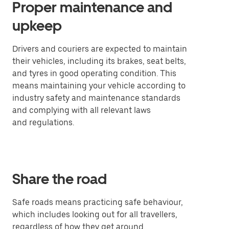
Proper maintenance and
upkeep
Drivers and couriers are expected to maintain
their vehicles, including its brakes, seat belts,
and tyres in good operating condition. This
means maintaining your vehicle according to
industry safety and maintenance standards
and complying with all relevant laws
and regulations.
Share the road
Safe roads means practicing safe behaviour,
which includes looking out for all travellers,
regardless of how they get around.