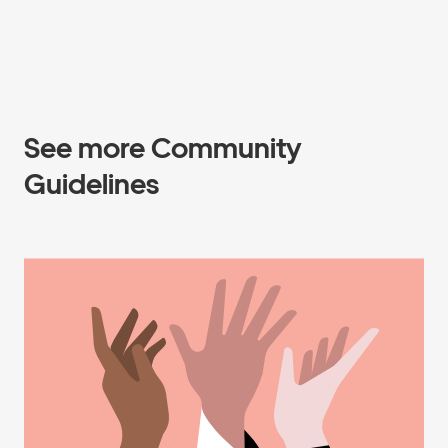
See more Community
Guidelines