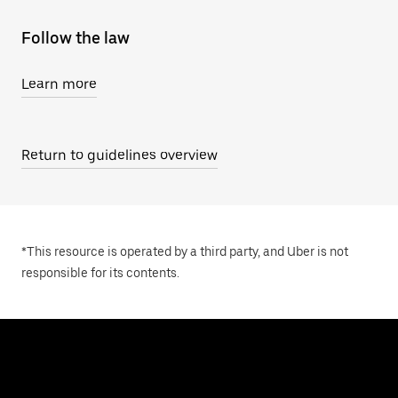
Follow the law
Learn more
Return to guidelines overview
*This resource is operated by a third party, and Uber is not
responsible for its contents.