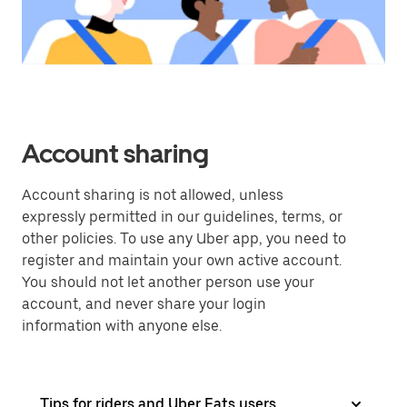
Account sharing
Account sharing is not allowed, unless
expressly permitted in our guidelines, terms, or
other policies. To use any Uber app, you need to
register and maintain your own active account.
You should not let another person use your
account, and never share your login
information with anyone else.
Tips for riders and Uber Eats users