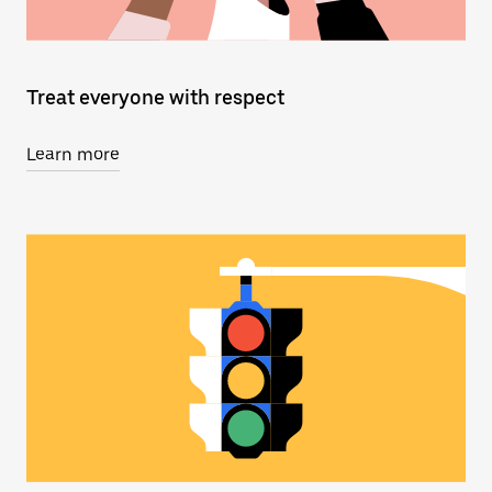
Treat everyone with respect
Learn more