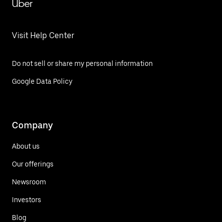
Uber
Visit Help Center
Do not sell or share my personal information
Google Data Policy
Company
About us
Our offerings
Newsroom
Investors
Blog