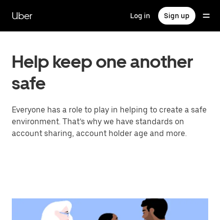
Skip
to
Uber
Log in
Sign up
main
content
Help keep one another
safe
Everyone has a role to play in helping to create a safe
environment. That’s why we have standards on
account sharing, account holder age and more.