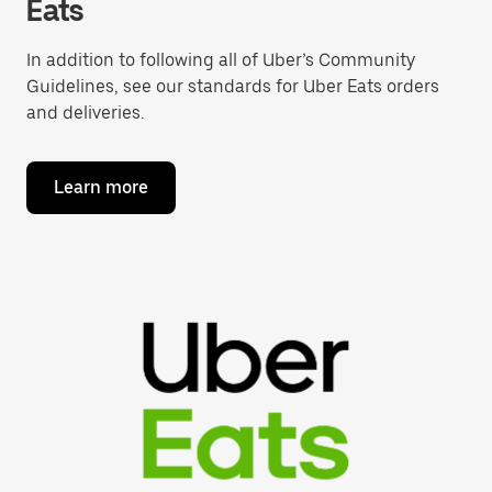
Eats
In addition to following all of Uber’s Community
Guidelines, see our standards for Uber Eats orders
and deliveries.
Learn more