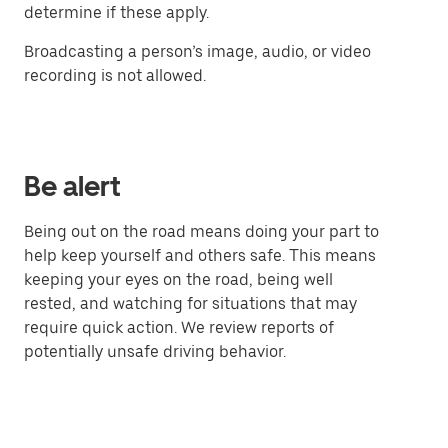
determine if these apply.
Broadcasting a person’s image, audio, or video
recording is not allowed.
Be alert
Being out on the road means doing your part to
help keep yourself and others safe. This means
keeping your eyes on the road, being well
rested, and watching for situations that may
require quick action. We review reports of
potentially unsafe driving behavior.