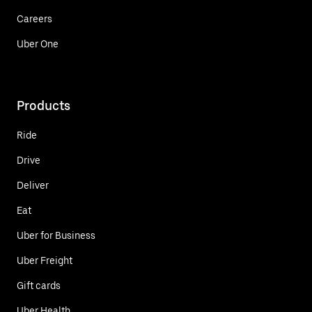
Careers
Uber One
Products
Ride
Drive
Deliver
Eat
Uber for Business
Uber Freight
Gift cards
Uber Health