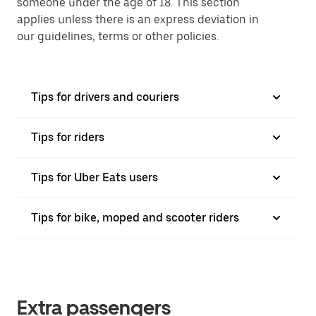
someone under the age of 18. This section
applies unless there is an express deviation in
our guidelines, terms or other policies.
Tips for drivers and couriers
Tips for riders
Tips for Uber Eats users
Tips for bike, moped and scooter riders
Extra passengers