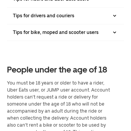
Tips for drivers and couriers
Tips for bike, moped and scooter users
People under the age of 18
You must be 18 years or older to have a rider,
Uber Eats user, or JUMP user account. Account
holders can’t request a ride or delivery for
someone under the age of 18 who will not be
accompanied by an adult during the ride or
when collecting the delivery. Account holders
also can’t rent a bike or scooter to be used by