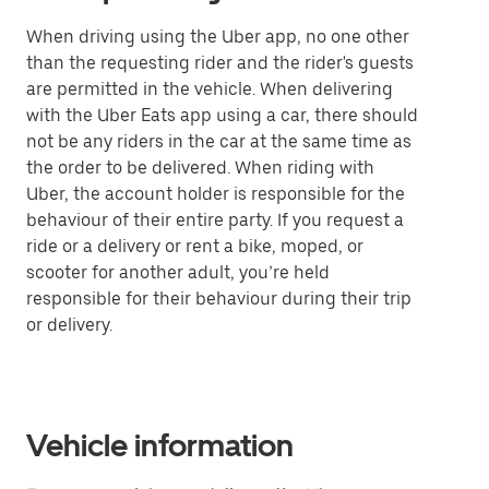
When driving using the Uber app, no one other
than the requesting rider and the rider's guests
are permitted in the vehicle. When delivering
with the Uber Eats app using a car, there should
not be any riders in the car at the same time as
the order to be delivered. When riding with
Uber, the account holder is responsible for the
behaviour of their entire party. If you request a
ride or a delivery or rent a bike, moped, or
scooter for another adult, you’re held
responsible for their behaviour during their trip
or delivery.
Vehicle information