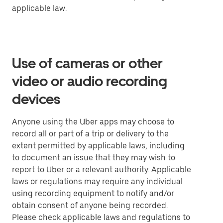
applicable law.
Use of cameras or other
video or audio recording
devices
Anyone using the Uber apps may choose to
record all or part of a trip or delivery to the
extent permitted by applicable laws, including
to document an issue that they may wish to
report to Uber or a relevant authority. Applicable
laws or regulations may require any individual
using recording equipment to notify and/or
obtain consent of anyone being recorded.
Please check applicable laws and regulations to