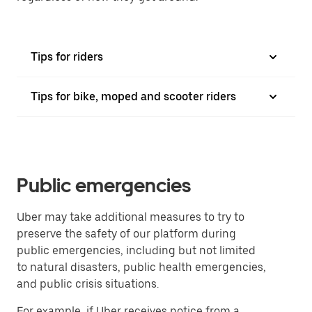
Tips for riders
Tips for bike, moped and scooter riders
Public emergencies
Uber may take additional measures to try to
preserve the safety of our platform during
public emergencies, including but not limited
to natural disasters, public health emergencies,
and public crisis situations.
For example, if Uber receives notice from a