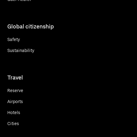
Global citizenship
Safety
Sustainability
Travel
Reserve
Airports
Hotels
Cities