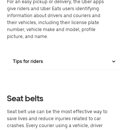
For an easy pickup or delivery, the Uber apps
give riders and Uber Eats users identifying
information about drivers and couriers and
their vehicles, including their license plate
number, vehicle make and model, profile
picture, and name.
Tips for riders
Seat belts
Seat belt use can be the most effective way to
save lives and reduce injuries related to car
crashes. Every courier using a vehicle, driver