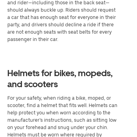
and rider—including those in the back seat—
should always buckle up. Riders should request
a car that has enough seat for everyone in their
party, and drivers should decline a ride if there
are not enough seats with seat belts for every
passenger in their car.
Helmets for bikes, mopeds,
and scooters
For your safety, when riding a bike, moped, or
scooter, find a helmet that fits well. Helmets can
help protect you when worn according to the
manufacturer’s instructions, such as sitting low
on your forehead and snug under your chin.
Helmets must be worn where required by