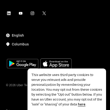
English
Columbus
This website uses third party cookies to
serve you relevant ads and provide
personalization by remembering your
©
2026
Uber Technologies Inc.
location. You may opt out from these cookies
by selecting the "Opt out" button below. If you
have an Uber account, you may opt out of the
"sale" or "sharing" of your data
here
.