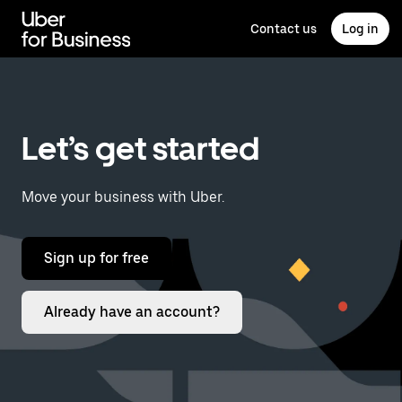
Skip
to
Contact us
Log in
main
content
Let’s get started
Move your business with Uber.
Sign up for free
Already have an account?