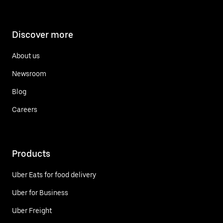
Discover more
About us
Newsroom
Blog
Careers
Products
Uber Eats for food delivery
Uber for Business
Uber Freight