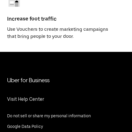
Increase foot traffic
Use Vouchers to create marketing campaigns
that bring people to your door.
Uber for Business
Visit Help Center
Do not sell or share my personal information
Google Data Policy