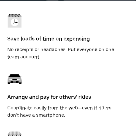
Save loads of time on expensing
No receipts or headaches. Put everyone on one
team account.
Arrange and pay for others’ rides
Coordinate easily from the web—even if riders
don’t have a smartphone.