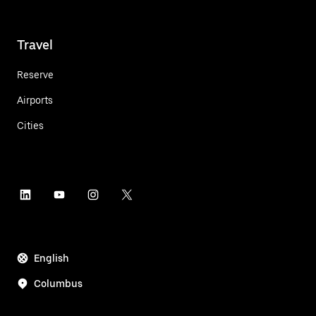
Travel
Reserve
Airports
Cities
English
Columbus