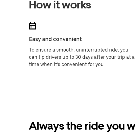
How it works
Easy and convenient
To ensure a smooth, uninterrupted ride, you
can tip drivers up to 30 days after your trip at a
time when it’s convenient for you.
Always the ride you 