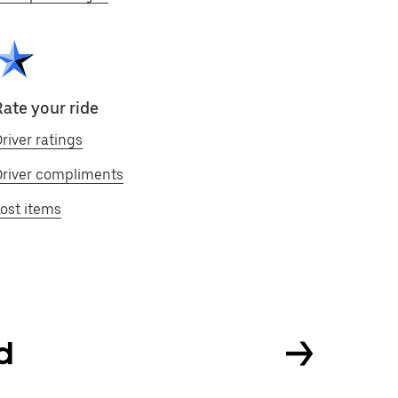
Rate your ride
river ratings
Driver compliments
ost items
nd