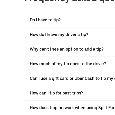
Do I have to tip?
How do I leave my driver a tip?
Why can't I see an option to add a tip?
How much of my tip goes to the driver?
Can I use a gift card or Uber Cash to tip my 
How can I tip for past trips?
How does tipping work when using Split Far