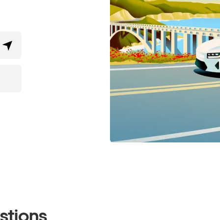
stions