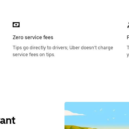
Zero service fees
Tips go directly to drivers; Uber doesn’t charge
T
service fees on tips.
want