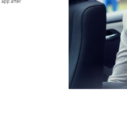
 app after