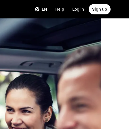
EN
Help
Log in
Sign up