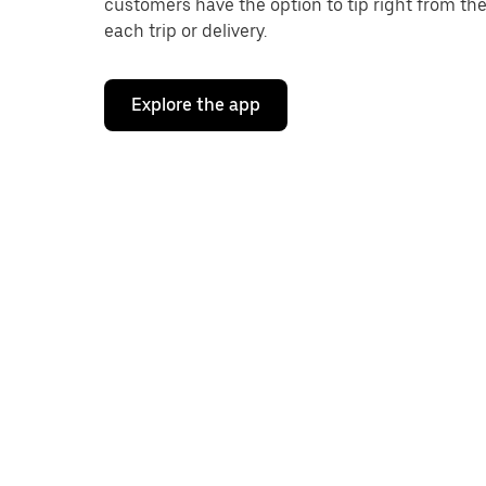
customers have the option to tip right from the
each trip or delivery.
Explore the app