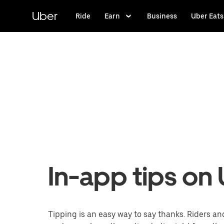
Skip
to
Uber
Ride
Earn
Business
Uber Eats
main
content
In-app tips on
Tipping is an easy way to say thanks. Riders an