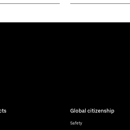
cts
Global citizenship
Safety