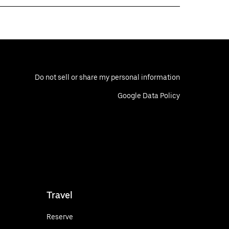
Do not sell or share my personal information
Google Data Policy
Travel
Reserve