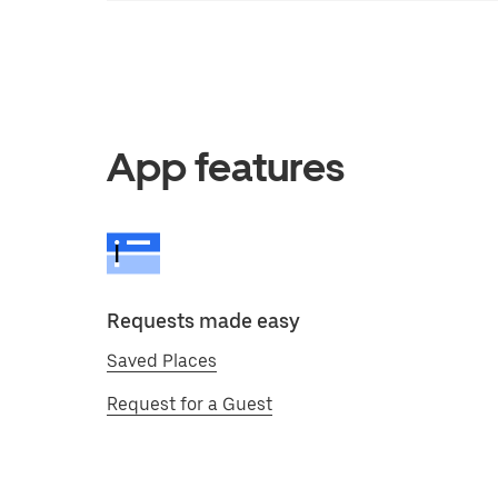
App features
Requests made easy
Saved Places
Request for a Guest