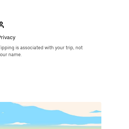
Privacy
ipping is associated with your trip, not
your name.