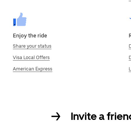
Enjoy the ride
Share your status
D
Visa Local Offers
American Express
L
Invite a frie