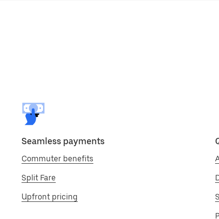
Seamless payments
Commuter benefits
A
Split Fare
D
Upfront pricing
S