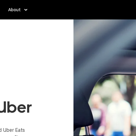
About
 Uber
d Uber Eats