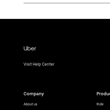
Uber
Visit Help Center
Company
Produ
About us
Ride