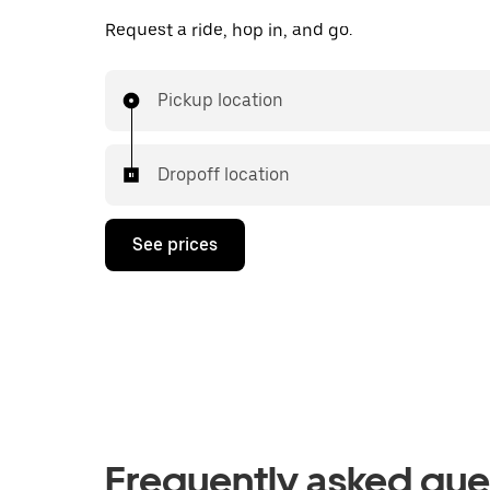
Request a ride, hop in, and go.
Pickup location
Dropoff location
See prices
Frequently asked que