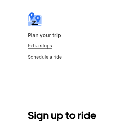
Plan your trip
Extra stops
Schedule a ride
Sign up to ride