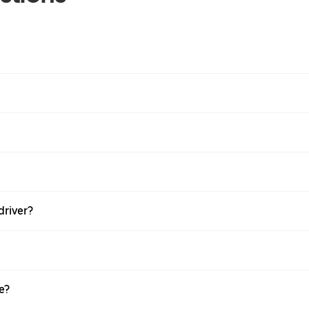
driver?
e?