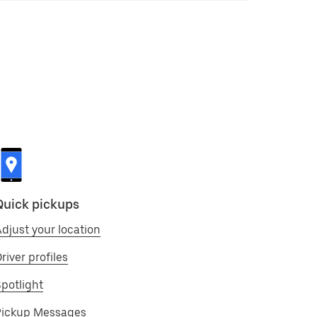
Quick pickups
djust your location
river profiles
potlight
Pickup Messages