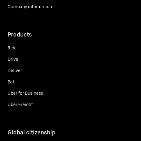
Company information
Products
Ride
Drive
Deliver
Eat
Uber for Business
Uber Freight
Global citizenship