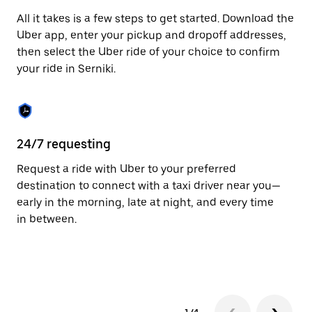
escape
All it takes is a few steps to get started. Download the
button
to
Uber app, enter your pickup and dropoff addresses,
close
then select the Uber ride of your choice to confirm
the
your ride in Serniki.
calendar.
24/7 requesting
Fu
Request a ride with Uber to your preferred
Ub
destination to connect with a taxi driver near you—
of
early in the morning, late at night, and every time
by
in between.