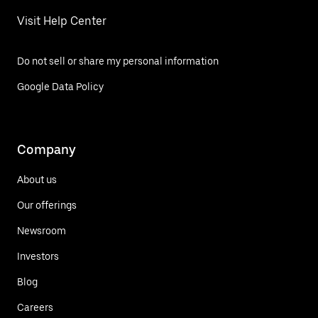
Visit Help Center
Do not sell or share my personal information
Google Data Policy
Company
About us
Our offerings
Newsroom
Investors
Blog
Careers