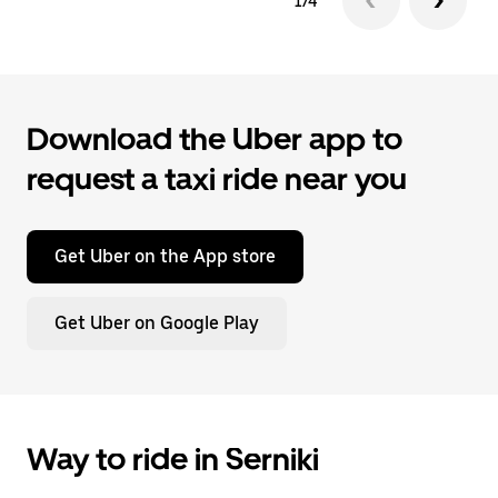
1/4
Download the Uber app to
request a taxi ride near you
Get Uber on the App store
Get Uber on Google Play
Way to ride in Serniki