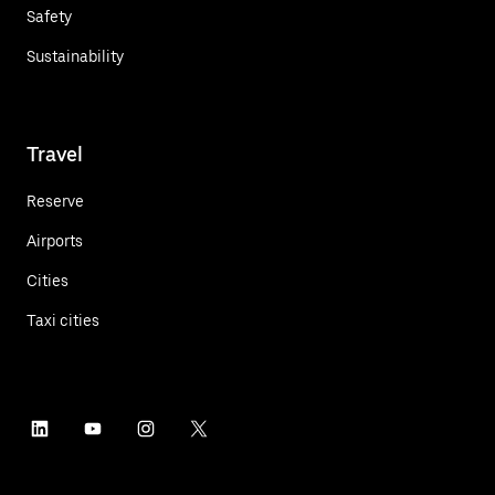
Safety
Sustainability
Travel
Reserve
Airports
Cities
Taxi cities