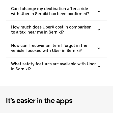
Can I change my destination after a ride
with Uber in Serniki has been confirmed?
How much does UberX cost in comparison
to a taxi near me in Serniki?
How can I recover an item I forgot in the
vehicle I booked with Uber in Serniki?
What safety features are available with Uber
in Serniki?
It’s easier in the apps