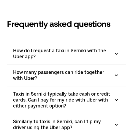
Frequently asked questions
How do I request a taxi in Serniki with the
Uber app?
How many passengers can ride together
with Uber?
Taxis in Serniki typically take cash or credit
cards. Can I pay for my ride with Uber with
either payment option?
Similarly to taxis in Serniki, can I tip my
driver using the Uber app?