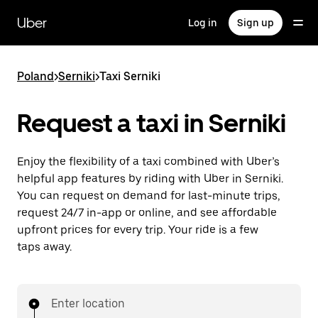
Skip
to
Uber
Log in
Sign up
main
content
Poland
>
Serniki
>
Taxi Serniki
Request a taxi in Serniki
Enjoy the flexibility of a taxi combined with Uber’s
helpful app features by riding with Uber in Serniki.
You can request on demand for last-minute trips,
request 24/7 in-app or online, and see affordable
upfront prices for every trip. Your ride is a few
taps away.
Enter location