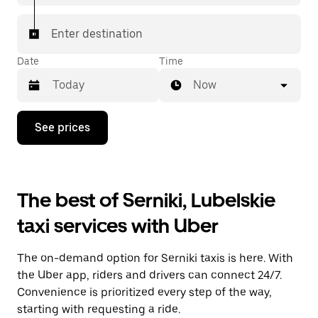
Enter destination
Date
Time
Now
Press
See prices
the
down
arrow
key
to
The best of Serniki, Lubelskie
interact
with
taxi services with Uber
the
calendar
and
The on-demand option for Serniki taxis is here. With
select
a
the Uber app, riders and drivers can connect 24/7.
date.
Convenience is prioritized every step of the way,
Press
starting with requesting a ride.
the