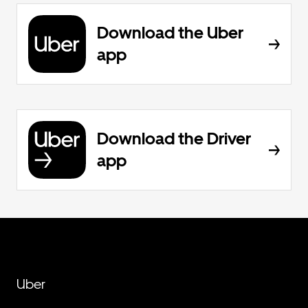
Download the Uber
app
Download the Driver
app
Uber