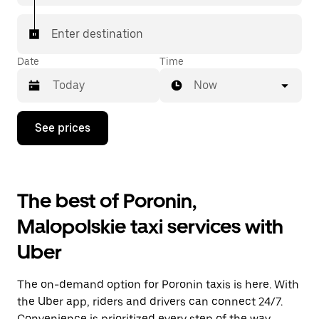
Enter destination
Date
Time
Now
Press
See prices
the
down
arrow
key
to
The best of Poronin,
interact
with
Malopolskie taxi services with
the
calendar
Uber
and
select
a
The on-demand option for Poronin taxis is here. With
date.
Press
the Uber app, riders and drivers can connect 24/7.
the
Convenience is prioritized every step of the way,