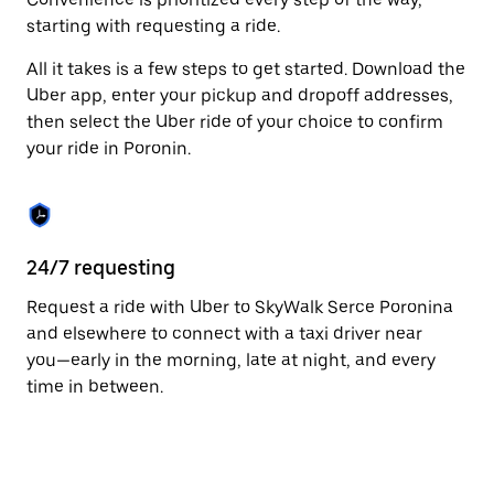
escape
starting with requesting a ride.
button
to
All it takes is a few steps to get started. Download the
close
the
Uber app, enter your pickup and dropoff addresses,
calendar.
then select the Uber ride of your choice to confirm
your ride in Poronin.
24/7 requesting
Fu
Request a ride with Uber to SkyWalk Serce Poronina
Ub
and elsewhere to connect with a taxi driver near
of
you—early in the morning, late at night, and every
by
time in between.