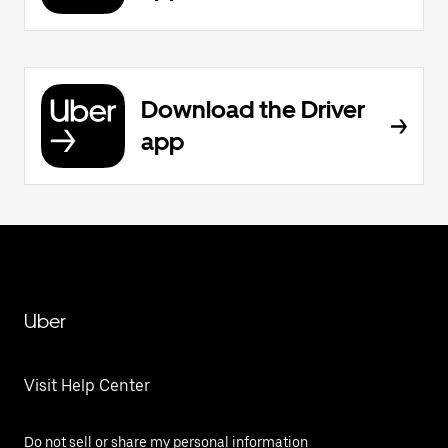
Download the Driver
app
Uber
Visit Help Center
Do not sell or share my personal information