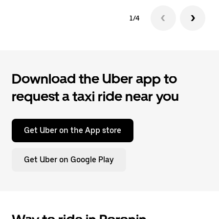
1/4
Download the Uber app to
request a taxi ride near you
Get Uber on the App store
Get Uber on Google Play