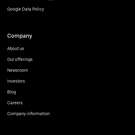
Google Data Policy
Company
About us
Our offerings
Newsroom
Investors
Blog
Careers
Company information