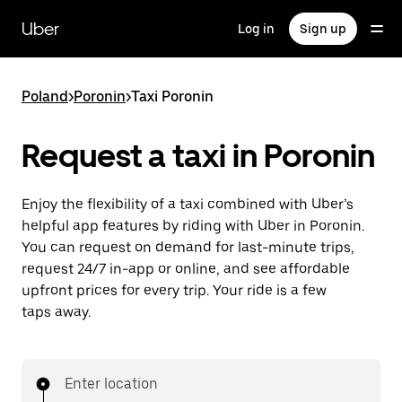
Skip
to
Uber
Log in
Sign up
main
content
Poland
>
Poronin
>
Taxi Poronin
Request a taxi in Poronin
Enjoy the flexibility of a taxi combined with Uber’s
helpful app features by riding with Uber in Poronin.
You can request on demand for last-minute trips,
request 24/7 in-app or online, and see affordable
upfront prices for every trip. Your ride is a few
taps away.
Enter location