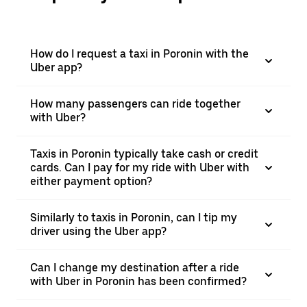
How do I request a taxi in Poronin with the
Uber app?
How many passengers can ride together
with Uber?
Taxis in Poronin typically take cash or credit
cards. Can I pay for my ride with Uber with
either payment option?
Similarly to taxis in Poronin, can I tip my
driver using the Uber app?
Can I change my destination after a ride
with Uber in Poronin has been confirmed?