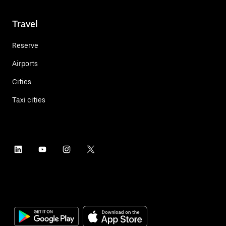
Travel
Reserve
Airports
Cities
Taxi cities