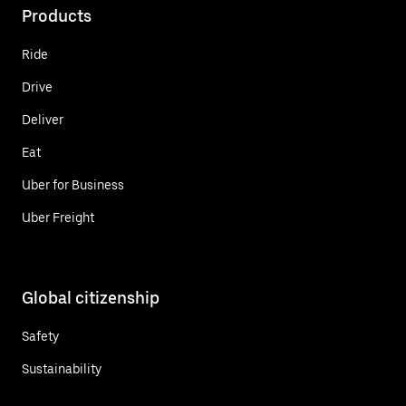
Products
Ride
Drive
Deliver
Eat
Uber for Business
Uber Freight
Global citizenship
Safety
Sustainability