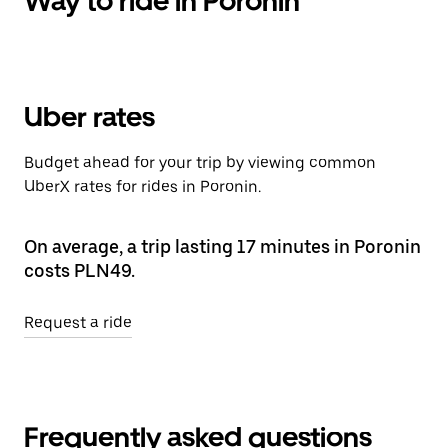
Way to ride in Poronin
Uber rates
Budget ahead for your trip by viewing common
UberX rates for rides in Poronin.
On average, a trip lasting 17 minutes in Poronin
costs PLN49.
Request a ride
Frequently asked questions