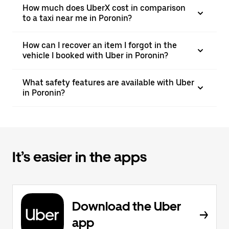
How much does UberX cost in comparison
to a taxi near me in Poronin?
How can I recover an item I forgot in the
vehicle I booked with Uber in Poronin?
What safety features are available with Uber
in Poronin?
It’s easier in the apps
Download the Uber
app