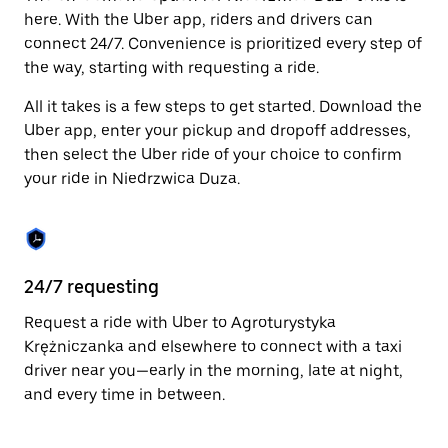
Press
here. With the Uber app, riders and drivers can
the
connect 24/7. Convenience is prioritized every step of
escape
the way, starting with requesting a ride.
button
to
All it takes is a few steps to get started. Download the
close
the
Uber app, enter your pickup and dropoff addresses,
calendar.
then select the Uber ride of your choice to confirm
your ride in Niedrzwica Duza.
24/7 requesting
Fu
Request a ride with Uber to Agroturystyka
Ub
Krężniczanka and elsewhere to connect with a taxi
Du
driver near you—early in the morning, late at night,
so
and every time in between.