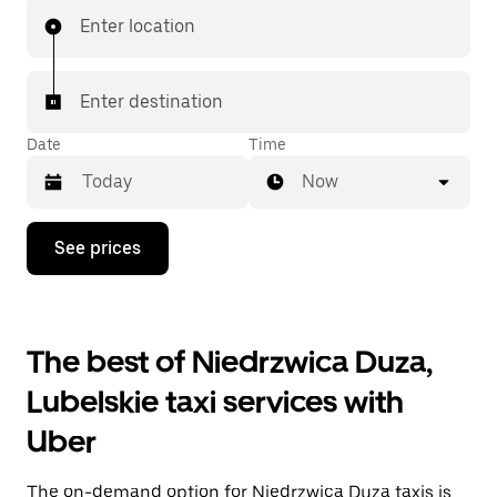
Enter location
Enter destination
Date
Time
Now
Press
See prices
the
down
arrow
key
to
The best of Niedrzwica Duza,
interact
with
Lubelskie taxi services with
the
calendar
Uber
and
select
a
The on-demand option for Niedrzwica Duza taxis is
date.