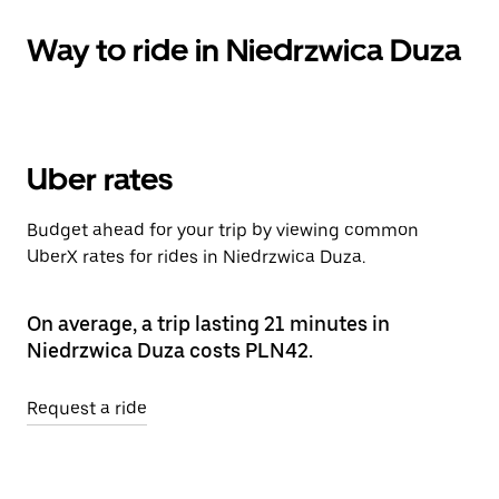
Way to ride in Niedrzwica Duza
Uber rates
Budget ahead for your trip by viewing common
UberX rates for rides in Niedrzwica Duza.
On average, a trip lasting 21 minutes in
Niedrzwica Duza costs PLN42.
Request a ride