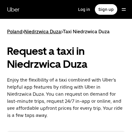
Skip
to
Uber
Log in
Sign up
main
content
Poland
>
Niedrzwica Duza
>
Taxi Niedrzwica Duza
Request a taxi in
Niedrzwica Duza
Enjoy the flexibility of a taxi combined with Uber’s
helpful app features by riding with Uber in
Niedrzwica Duza. You can request on demand for
last-minute trips, request 24/7 in-app or online, and
see affordable upfront prices for every trip. Your ride
is a few taps away.