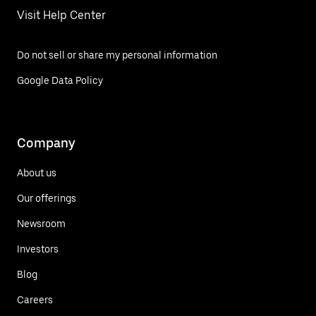
Visit Help Center
Do not sell or share my personal information
Google Data Policy
Company
About us
Our offerings
Newsroom
Investors
Blog
Careers