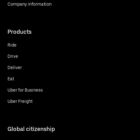
Company information
Products
Ride
Drive
Deliver
Eat
Uber for Business
Uber Freight
Global citizenship