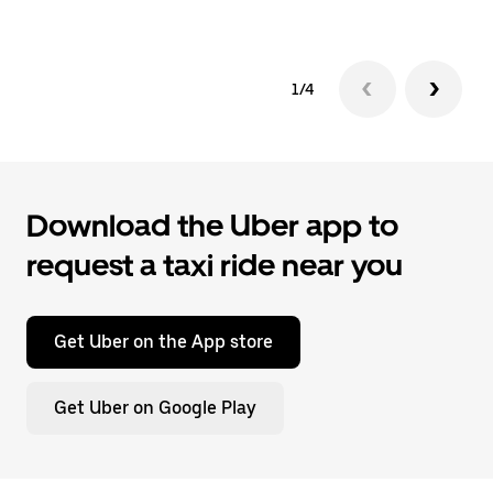
1/4
Download the Uber app to
request a taxi ride near you
Get Uber on the App store
Get Uber on Google Play