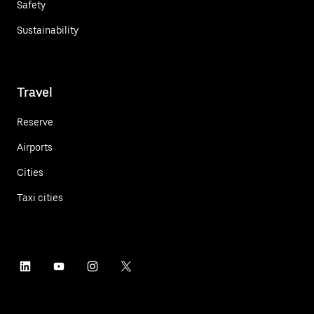
Safety
Sustainability
Travel
Reserve
Airports
Cities
Taxi cities