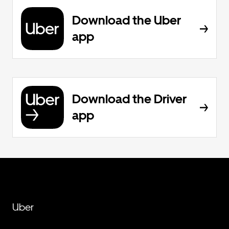
Download the Uber
app
Download the Driver
app
Uber