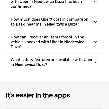
with Uber in Niedrzwica Duza has been
confirmed?
How much does UberX cost in comparison
to a taxi near me in Niedrzwica Duza?
How can I recover an item I forgot in the
vehicle I booked with Uber in Niedrzwica
Duza?
What safety features are available with Uber
in Niedrzwica Duza?
It’s easier in the apps