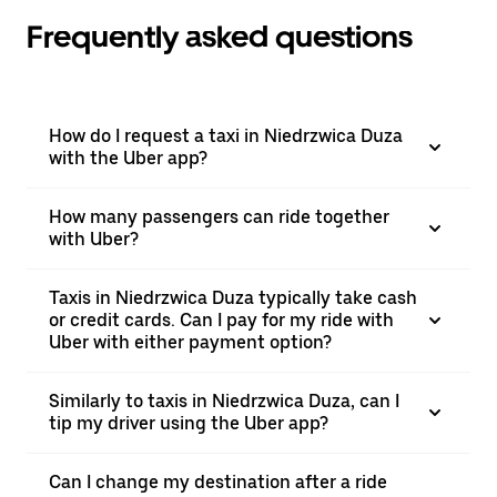
Frequently asked questions
How do I request a taxi in Niedrzwica Duza
with the Uber app?
How many passengers can ride together
with Uber?
Taxis in Niedrzwica Duza typically take cash
or credit cards. Can I pay for my ride with
Uber with either payment option?
Similarly to taxis in Niedrzwica Duza, can I
tip my driver using the Uber app?
Can I change my destination after a ride