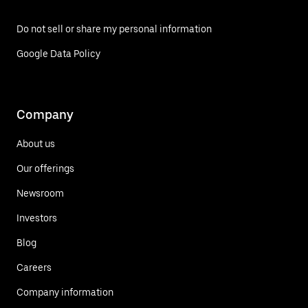
Do not sell or share my personal information
Google Data Policy
Company
About us
Our offerings
Newsroom
Investors
Blog
Careers
Company information