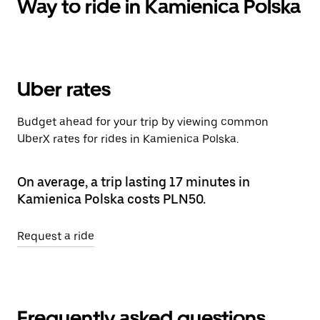
Way to ride in Kamienica Polska
Uber rates
Budget ahead for your trip by viewing common
UberX rates for rides in Kamienica Polska.
On average, a trip lasting 17 minutes in
Kamienica Polska costs PLN50.
Request a ride
Frequently asked questions