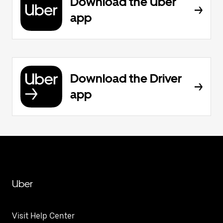
Download the Uber
app
Download the Driver
app
Uber
Visit Help Center