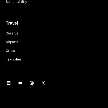
Sustainability
Travel
Reserve
Airports
Cities
Taxi cities