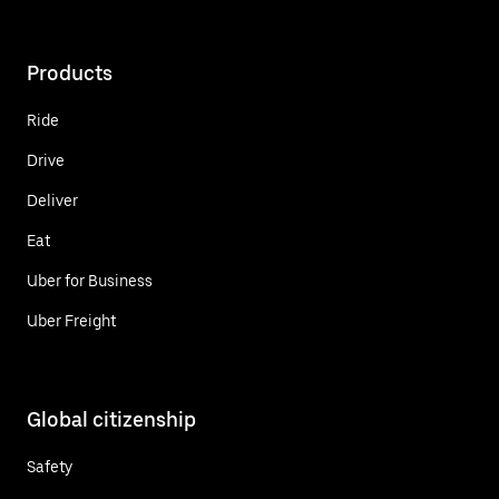
Products
Ride
Drive
Deliver
Eat
Uber for Business
Uber Freight
Global citizenship
Safety