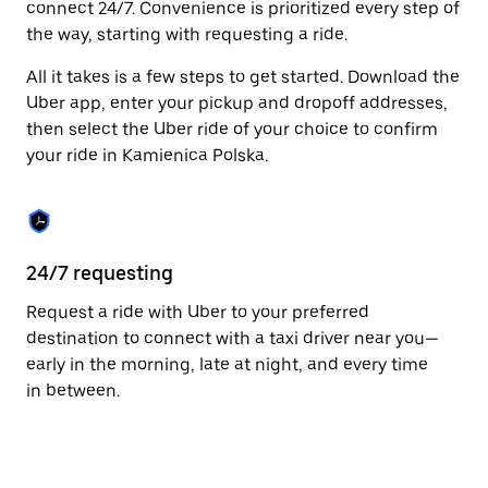
connect 24/7. Convenience is prioritized every step of
Press
the way, starting with requesting a ride.
the
escape
All it takes is a few steps to get started. Download the
button
to
Uber app, enter your pickup and dropoff addresses,
close
then select the Uber ride of your choice to confirm
the
your ride in Kamienica Polska.
calendar.
24/7 requesting
Fu
Request a ride with Uber to your preferred
Ub
destination to connect with a taxi driver near you—
Po
early in the morning, late at night, and every time
pr
in between.