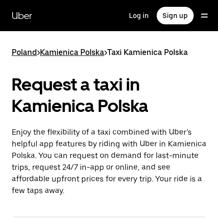
Skip
to
Uber
Log in
Sign up
main
content
Poland
>
Kamienica Polska
>
Taxi Kamienica Polska
Request a taxi in
Kamienica Polska
Enjoy the flexibility of a taxi combined with Uber’s
helpful app features by riding with Uber in Kamienica
Polska. You can request on demand for last-minute
trips, request 24/7 in-app or online, and see
affordable upfront prices for every trip. Your ride is a
few taps away.