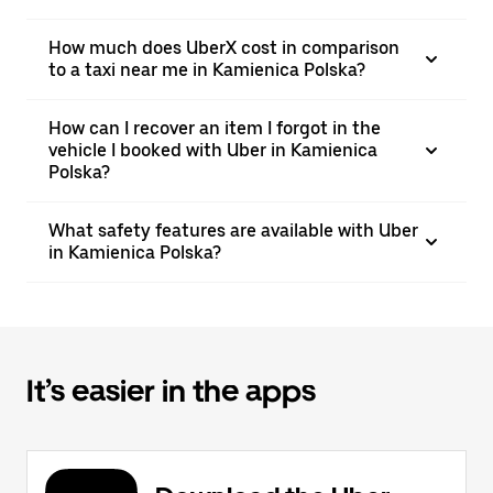
How much does UberX cost in comparison
to a taxi near me in Kamienica Polska?
How can I recover an item I forgot in the
vehicle I booked with Uber in Kamienica
Polska?
What safety features are available with Uber
in Kamienica Polska?
It’s easier in the apps