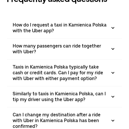
How do I request a taxi in Kamienica Polska
with the Uber app?
How many passengers can ride together
with Uber?
Taxis in Kamienica Polska typically take
cash or credit cards. Can I pay for my ride
with Uber with either payment option?
Similarly to taxis in Kamienica Polska, can I
tip my driver using the Uber app?
Can I change my destination after a ride
with Uber in Kamienica Polska has been
confirmed?