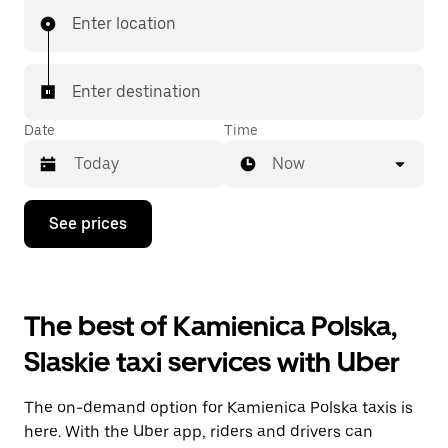
Enter location
Enter destination
Date
Time
Now
Press
See prices
the
down
arrow
key
to
The best of Kamienica Polska,
interact
with
Slaskie taxi services with Uber
the
calendar
and
The on-demand option for Kamienica Polska taxis is
select
a
here. With the Uber app, riders and drivers can
date.