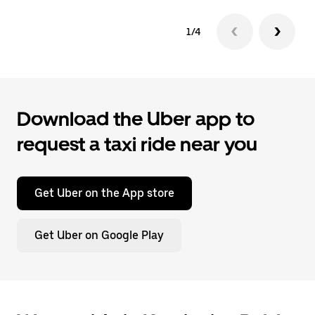
1/4
Download the Uber app to
request a taxi ride near you
Get Uber on the App store
Get Uber on Google Play