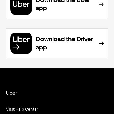
app
Download the Driver
app
Uber
Visit Help Center