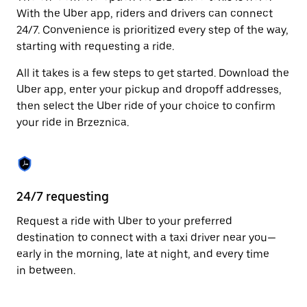
Press
With the Uber app, riders and drivers can connect
the
24/7. Convenience is prioritized every step of the way,
escape
starting with requesting a ride.
button
to
All it takes is a few steps to get started. Download the
close
the
Uber app, enter your pickup and dropoff addresses,
calendar.
then select the Uber ride of your choice to confirm
your ride in Brzeznica.
24/7 requesting
Fu
Request a ride with Uber to your preferred
Ub
destination to connect with a taxi driver near you—
of
early in the morning, late at night, and every time
by
in between.