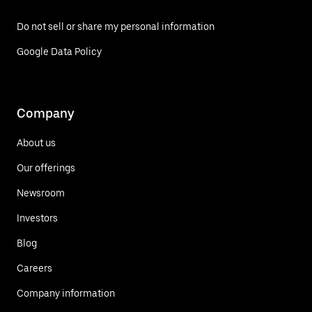
Do not sell or share my personal information
Google Data Policy
Company
About us
Our offerings
Newsroom
Investors
Blog
Careers
Company information