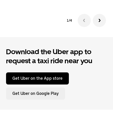
1/4
Download the Uber app to
request a taxi ride near you
Get Uber on the App store
Get Uber on Google Play