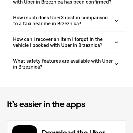
with Uber in Brzeznica has been confirmed?
How much does UberX cost in comparison
to a taxi near me in Brzeznica?
How can I recover an item I forgot in the
vehicle I booked with Uber in Brzeznica?
What safety features are available with Uber
in Brzeznica?
It’s easier in the apps
Download the Uber