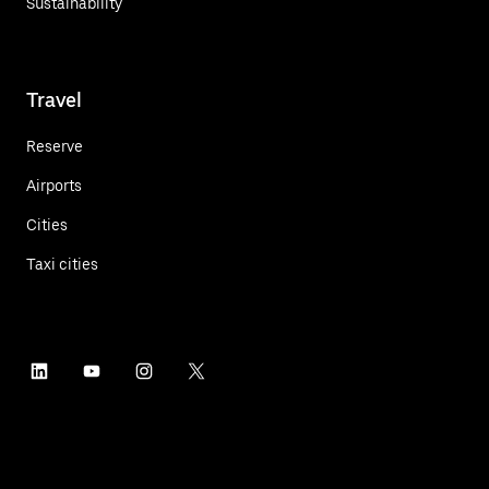
Sustainability
Travel
Reserve
Airports
Cities
Taxi cities