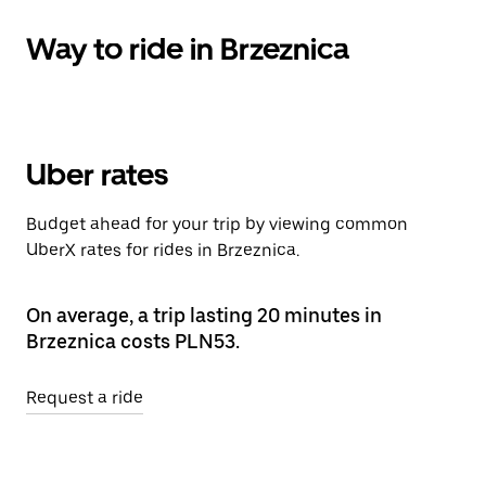
Way to ride in Brzeznica
Uber rates
Budget ahead for your trip by viewing common
UberX rates for rides in Brzeznica.
On average, a trip lasting 20 minutes in
Brzeznica costs PLN53.
Request a ride