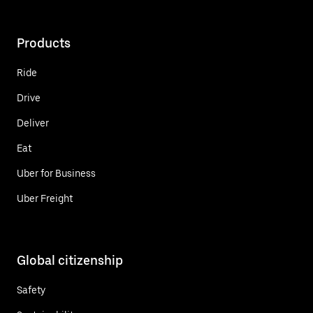
Products
Ride
Drive
Deliver
Eat
Uber for Business
Uber Freight
Global citizenship
Safety