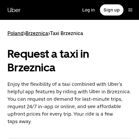
Skip
to
Uber
Log in
Sign up
main
content
Poland
>
Brzeznica
>
Taxi Brzeznica
Request a taxi in
Brzeznica
Enjoy the flexibility of a taxi combined with Uber’s
helpful app features by riding with Uber in Brzeznica.
You can request on demand for last-minute trips,
request 24/7 in-app or online, and see affordable
upfront prices for every trip. Your ride is a few
taps away.