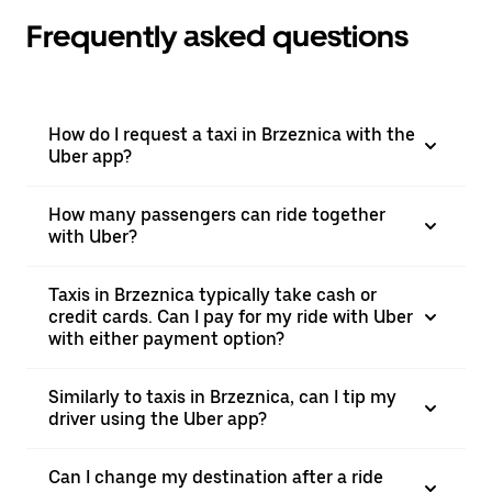
Frequently asked questions
How do I request a taxi in Brzeznica with the
Uber app?
How many passengers can ride together
with Uber?
Taxis in Brzeznica typically take cash or
credit cards. Can I pay for my ride with Uber
with either payment option?
Similarly to taxis in Brzeznica, can I tip my
driver using the Uber app?
Can I change my destination after a ride