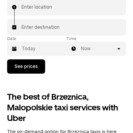
Enter location
Enter destination
Date
Time
Now
Press
See prices
the
down
arrow
key
to
The best of Brzeznica,
interact
with
Malopolskie taxi services with
the
calendar
Uber
and
select
a
The on-demand option for Brzeznica taxis is here.
date.