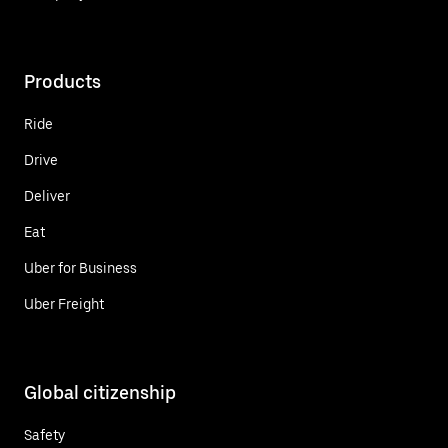
Products
Ride
Drive
Deliver
Eat
Uber for Business
Uber Freight
Global citizenship
Safety