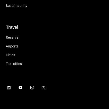
Sustainability
Travel
Reserve
Airports
Cities
Taxi cities