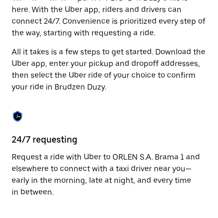
Press
here. With the Uber app, riders and drivers can
the
connect 24/7. Convenience is prioritized every step of
escape
the way, starting with requesting a ride.
button
to
All it takes is a few steps to get started. Download the
close
the
Uber app, enter your pickup and dropoff addresses,
calendar.
then select the Uber ride of your choice to confirm
your ride in Brudzen Duzy.
24/7 requesting
Fu
Request a ride with Uber to ORLEN S.A. Brama 1 and
Ub
elsewhere to connect with a taxi driver near you—
Du
early in the morning, late at night, and every time
so
in between.