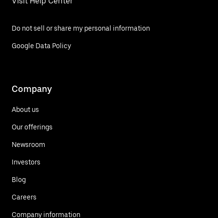
Visit Help Center
Do not sell or share my personal information
Google Data Policy
Company
About us
Our offerings
Newsroom
Investors
Blog
Careers
Company information