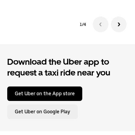
1/4
Download the Uber app to
request a taxi ride near you
Get Uber on the App store
Get Uber on Google Play