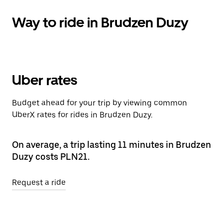
Way to ride in Brudzen Duzy
Uber rates
Budget ahead for your trip by viewing common
UberX rates for rides in Brudzen Duzy.
On average, a trip lasting 11 minutes in Brudzen
Duzy costs PLN21.
Request a ride