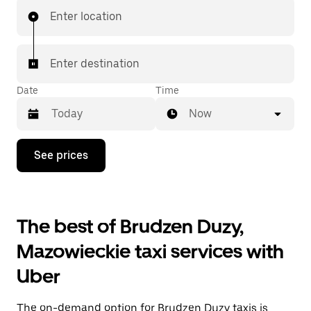
Enter location
Enter destination
Date
Time
Now
Press
See prices
the
down
arrow
key
to
The best of Brudzen Duzy,
interact
with
Mazowieckie taxi services with
the
calendar
Uber
and
select
a
The on-demand option for Brudzen Duzy taxis is
date.