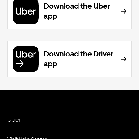
Download the Uber
app
Download the Driver
app
Uber