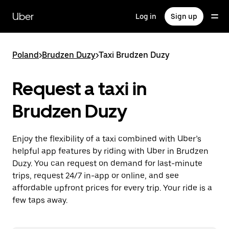
Skip
to
Uber
Log in
Sign up
main
content
Poland
>
Brudzen Duzy
>
Taxi Brudzen Duzy
Request a taxi in
Brudzen Duzy
Enjoy the flexibility of a taxi combined with Uber’s
helpful app features by riding with Uber in Brudzen
Duzy. You can request on demand for last-minute
trips, request 24/7 in-app or online, and see
affordable upfront prices for every trip. Your ride is a
few taps away.