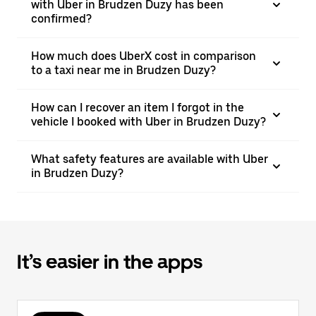
with Uber in Brudzen Duzy has been
confirmed?
How much does UberX cost in comparison
to a taxi near me in Brudzen Duzy?
How can I recover an item I forgot in the
vehicle I booked with Uber in Brudzen Duzy?
What safety features are available with Uber
in Brudzen Duzy?
It’s easier in the apps