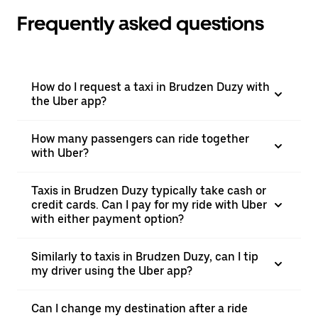
Frequently asked questions
How do I request a taxi in Brudzen Duzy with
the Uber app?
How many passengers can ride together
with Uber?
Taxis in Brudzen Duzy typically take cash or
credit cards. Can I pay for my ride with Uber
with either payment option?
Similarly to taxis in Brudzen Duzy, can I tip
my driver using the Uber app?
Can I change my destination after a ride