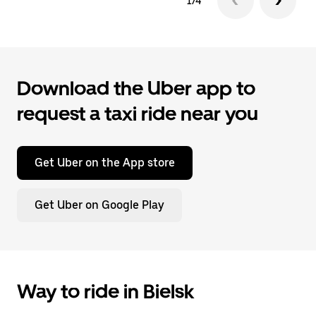
1/4
Download the Uber app to
request a taxi ride near you
Get Uber on the App store
Get Uber on Google Play
Way to ride in Bielsk