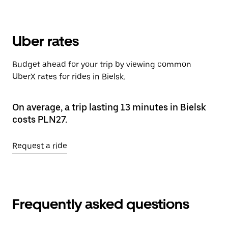
Uber rates
Budget ahead for your trip by viewing common
UberX rates for rides in Bielsk.
On average, a trip lasting 13 minutes in Bielsk
costs PLN27.
Request a ride
Frequently asked questions