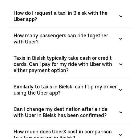
How do I request a taxi in Bielsk with the
Uber app?
How many passengers can ride together
with Uber?
Taxis in Bielsk typically take cash or credit
cards. Can I pay for my ride with Uber with
either payment option?
Similarly to taxis in Bielsk, can I tip my driver
using the Uber app?
Can I change my destination after a ride
with Uber in Bielsk has been confirmed?
How much does UberX cost in comparison
to a taxi near me in Bielsk?