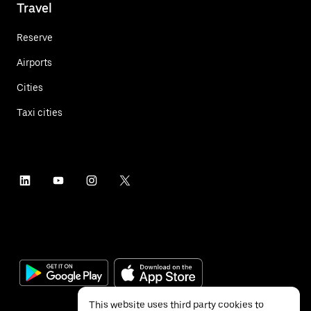
Travel
Reserve
Airports
Cities
Taxi cities
This website uses third party cookies to