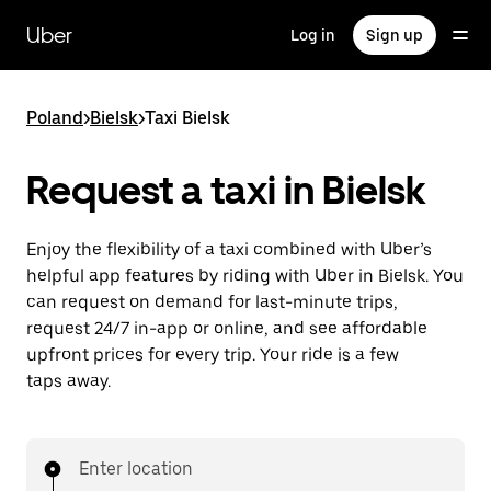
Skip
to
Uber
Log in
Sign up
main
content
Poland
>
Bielsk
>
Taxi Bielsk
Request a taxi in Bielsk
Enjoy the flexibility of a taxi combined with Uber’s
helpful app features by riding with Uber in Bielsk. You
can request on demand for last-minute trips,
request 24/7 in-app or online, and see affordable
upfront prices for every trip. Your ride is a few
taps away.
Enter location