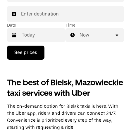
Enter destination
Date
Time
Now
Press
See prices
the
down
arrow
key
to
The best of Bielsk, Mazowieckie
interact
with
taxi services with Uber
the
calendar
and
The on-demand option for Bielsk taxis is here. With
select
a
the Uber app, riders and drivers can connect 24/7.
date.
Convenience is prioritized every step of the way,
Press
starting with requesting a ride.
the