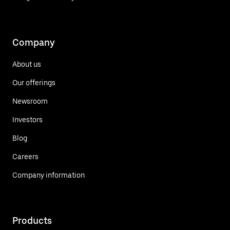
Company
About us
Our offerings
Newsroom
Investors
Blog
Careers
Company information
Products