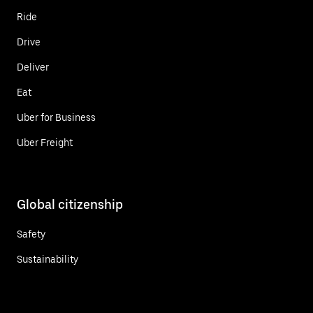
Ride
Drive
Deliver
Eat
Uber for Business
Uber Freight
Global citizenship
Safety
Sustainability