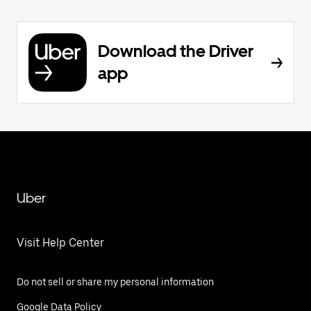
Download the Driver
app
Uber
Visit Help Center
Do not sell or share my personal information
Google Data Policy