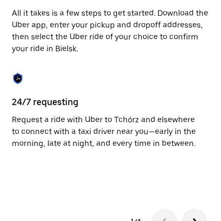
escape
All it takes is a few steps to get started. Download the
button
to
Uber app, enter your pickup and dropoff addresses,
close
then select the Uber ride of your choice to confirm
the
your ride in Bielsk.
calendar.
24/7 requesting
Fu
Request a ride with Uber to Tchórz and elsewhere
Ub
to connect with a taxi driver near you—early in the
of
morning, late at night, and every time in between.
by