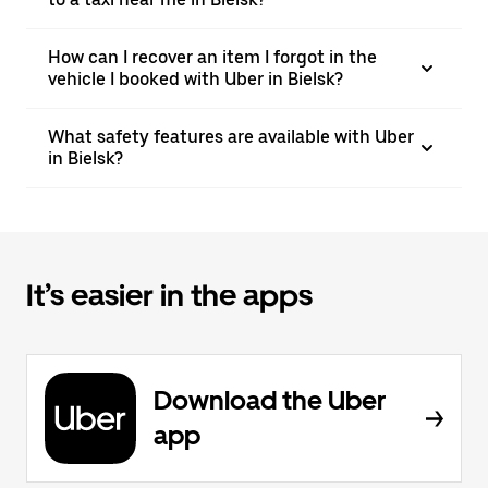
How can I recover an item I forgot in the
vehicle I booked with Uber in Bielsk?
What safety features are available with Uber
in Bielsk?
It’s easier in the apps
Download the Uber
app