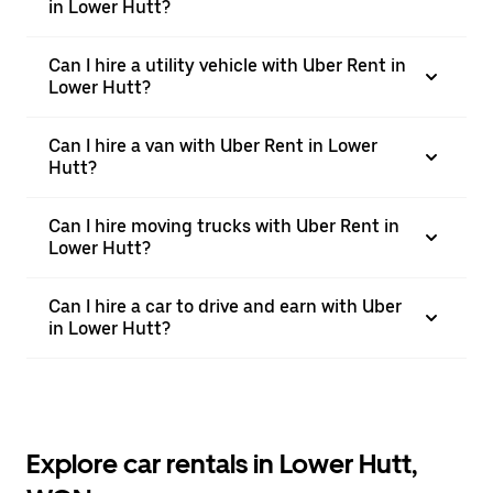
in Lower Hutt?
Can I hire a utility vehicle with Uber Rent in
Lower Hutt?
Can I hire a van with Uber Rent in Lower
Hutt?
Can I hire moving trucks with Uber Rent in
Lower Hutt?
Can I hire a car to drive and earn with Uber
in Lower Hutt?
Explore car rentals in Lower Hutt,