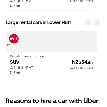
 5   
 4   
 AT   
NZ$52 incl. taxes
13.7 km
 •  
Large rental cars in Lower Hutt
Daihatsu Terios or similar
SUV
 NZ$54
/day
 5   
 3   
 AT   
NZ$54 incl. taxes
13.7 km
 •  
Reasons to hire a car with Uber