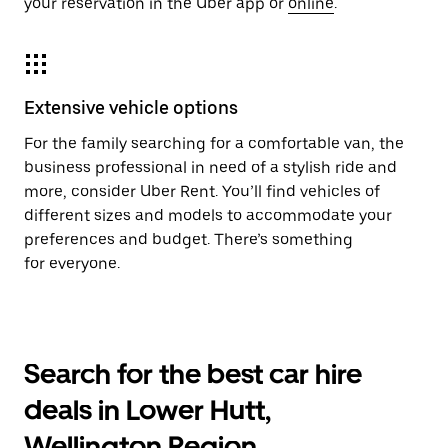
your reservation in the Uber app or
online
.
Extensive vehicle options
For the family searching for a comfortable van, the
business professional in need of a stylish ride and
more, consider Uber Rent. You’ll find vehicles of
different sizes and models to accommodate your
preferences and budget. There’s something
for everyone.
Search for the best car hire
deals in Lower Hutt,
Wellington Region