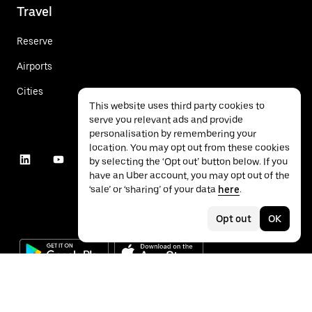
Travel
Reserve
Airports
Cities
This website uses third party cookies to
serve you relevant ads and provide
personalisation by remembering your
location. You may opt out from these cookies
by selecting the ‘Opt out’ button below. If you
have an Uber account, you may opt out of the
‘sale’ or ‘sharing’ of your data
here
.
Opt out
OK