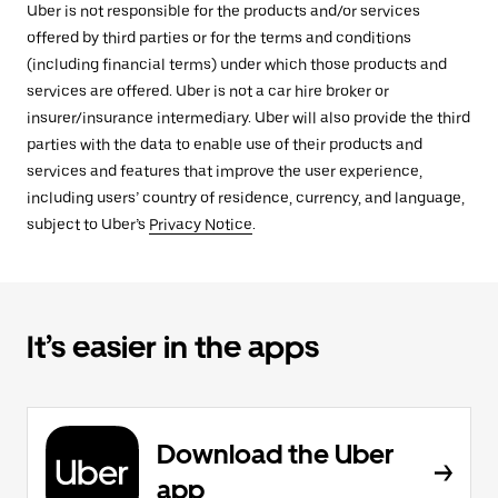
Uber is not responsible for the products and/or services
offered by third parties or for the terms and conditions
(including financial terms) under which those products and
services are offered. Uber is not a car hire broker or
insurer/insurance intermediary. Uber will also provide the third
parties with the data to enable use of their products and
services and features that improve the user experience,
including users’ country of residence, currency, and language,
subject to Uber’s
Privacy Notice
.
It’s easier in the apps
Download the Uber
app