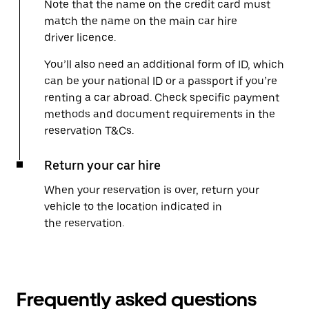
Note that the name on the credit card must
match the name on the main car hire
driver licence.
You’ll also need an additional form of ID, which
can be your national ID or a passport if you’re
renting a car abroad. Check specific payment
methods and document requirements in the
reservation T&Cs.
Return your car hire
When your reservation is over, return your
vehicle to the location indicated in
the reservation.
Frequently asked questions