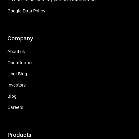
Google Data Policy
Company
About us
Our offerings
Uber Blog
Investors
Blog
Careers
Products