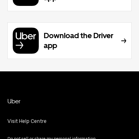
Download the Driver
app
Uber
Visit Help Centre
Do not sell or share my personal information