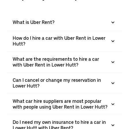
What is Uber Rent?
How do I hire a car with Uber Rent in Lower
Hutt?
What are the requirements to hire a car
with Uber Rent in Lower Hutt?
Can I cancel or change my reservation in
Lower Hutt?
What car hire suppliers are most popular
with people using Uber Rent in Lower Hutt?
Do I need my own insurance to hire a car in
Lower Hutt with Uber Rent?