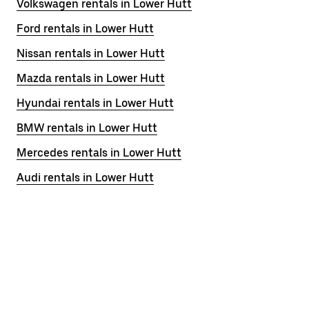
Volkswagen rentals in Lower Hutt
Ford rentals in Lower Hutt
Nissan rentals in Lower Hutt
Mazda rentals in Lower Hutt
Hyundai rentals in Lower Hutt
BMW rentals in Lower Hutt
Mercedes rentals in Lower Hutt
Audi rentals in Lower Hutt