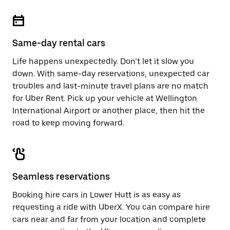
Same-day rental cars
Life happens unexpectedly. Don’t let it slow you
down. With same-day reservations, unexpected car
troubles and last-minute travel plans are no match
for Uber Rent. Pick up your vehicle at Wellington
International Airport or another place, then hit the
road to keep moving forward.
Seamless reservations
Booking hire cars in Lower Hutt is as easy as
requesting a ride with UberX. You can compare hire
cars near and far from your location and complete