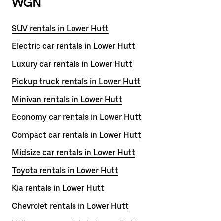
WGN
SUV rentals in Lower Hutt
Electric car rentals in Lower Hutt
Luxury car rentals in Lower Hutt
Pickup truck rentals in Lower Hutt
Minivan rentals in Lower Hutt
Economy car rentals in Lower Hutt
Compact car rentals in Lower Hutt
Midsize car rentals in Lower Hutt
Toyota rentals in Lower Hutt
Kia rentals in Lower Hutt
Chevrolet rentals in Lower Hutt