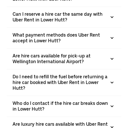
Can I reserve a hire car the same day with
Uber Rent in Lower Hutt?
What payment methods does Uber Rent
accept in Lower Hutt?
Are hire cars available for pick-up at
Wellington International Airport?
Do I need to refill the fuel before returning a
hire car booked with Uber Rent in Lower
Hutt?
Who do I contact if the hire car breaks down
in Lower Hutt?
Are luxury hire cars available with Uber Rent