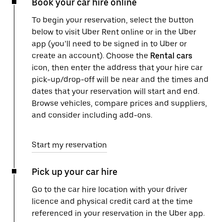
Book your car hire online
To begin your reservation, select the button
below to visit Uber Rent online or in the Uber
app (you’ll need to be signed in to Uber or
create an account). Choose the
Rental cars
icon, then enter the address that your hire car
pick-up/drop-off will be near and the times and
dates that your reservation will start and end.
Browse vehicles, compare prices and suppliers,
and consider including add-ons.
Start my reservation
Pick up your car hire
Go to the car hire location with your driver
licence and physical credit card at the time
referenced in your reservation in the Uber app.