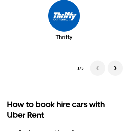
Thrifty
1/3
How to book hire cars with
Uber Rent