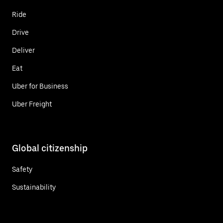
Ride
Drive
Deliver
Eat
Uber for Business
Uber Freight
Global citizenship
Safety
Sustainability