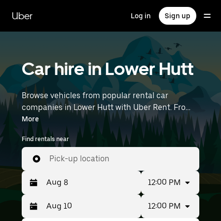
Skip
to
Uber
Log in
Sign up
main
content
Car hire in Lower Hutt
Browse vehicles from popular rental car
companies in Lower Hutt with Uber Rent. From
electric cars and hatchbacks to SUVs, you’ll
More
find vehicles fit for solo travellers and groups
Find rentals near
with up to 7 people. Enter your time and
location details (like Wellington International
Pick-up location
Airport) to find an available car hire near you.
12:00 PM
12:00 PM
Press
Selected
the
date