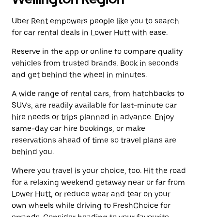
Uber Rent empowers people like you to search
for car rental deals in Lower Hutt with ease.
Reserve in the app or online to compare quality
vehicles from trusted brands. Book in seconds
and get behind the wheel in minutes.
A wide range of rental cars, from hatchbacks to
SUVs, are readily available for last-minute car
hire needs or trips planned in advance. Enjoy
same-day car hire bookings, or make
reservations ahead of time so travel plans are
behind you.
Where you travel is your choice, too. Hit the road
for a relaxing weekend getaway near or far from
Lower Hutt, or reduce wear and tear on your
own wheels while driving to FreshChoice for