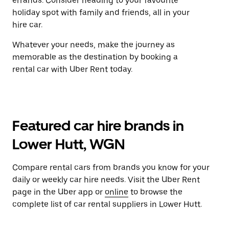
errands. Consider heading to your favourite
holiday spot with family and friends, all in your
hire car.
Whatever your needs, make the journey as
memorable as the destination by booking a
rental car with Uber Rent today.
Featured car hire brands in
Lower Hutt, WGN
Compare rental cars from brands you know for your
daily or weekly car hire needs. Visit the Uber Rent
page in the Uber app or
online
to browse the
complete list of car rental suppliers in Lower Hutt.