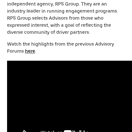
independent agency, RPS Group. They are an
industry leader in running engagement programs.
RPS Group selects Advisors from those who
expressed interest, with a goal of reflecting the
diverse community of driver partners.
Watch the highlights from the previous Advisory
Forums
here
.