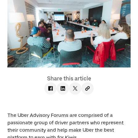
Share this article
The Uber Advisory Forums are comprised of a
passionate group of driver partners who represent
their community and help make Uber the best
platform to earn with for Kiwis.