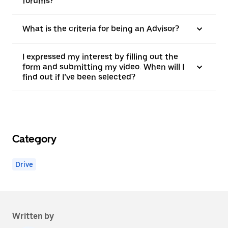
forums?
What is the criteria for being an Advisor?
I expressed my interest by filling out the
form and submitting my video. When will I
find out if I’ve been selected?
Category
Drive
Written by