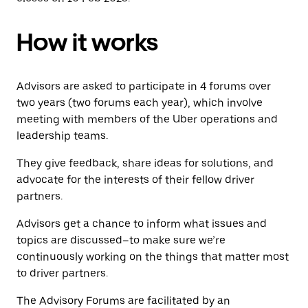
How it works
Advisors are asked to participate in 4 forums over
two years (two forums each year), which involve
meeting with members of the Uber operations and
leadership teams.
They give feedback, share ideas for solutions, and
advocate for the interests of their fellow driver
partners.
Advisors get a chance to inform what issues and
topics are discussed–to make sure we’re
continuously working on the things that matter most
to driver partners.
The Advisory Forums are facilitated by an