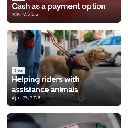
Cash as a payment option
July 27, 2026
Drive
Helping riders with
assistance animals
April 23, 2026