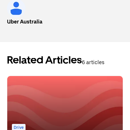
Uber Australia
Related Articles
6 articles
Drive