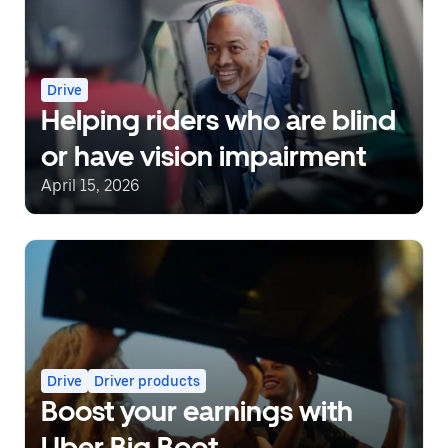
Drive
Helping riders who are blind
or have vision impairment
April 15, 2026
Drive
Driver products
Boost your earnings with
Uber Big Boot