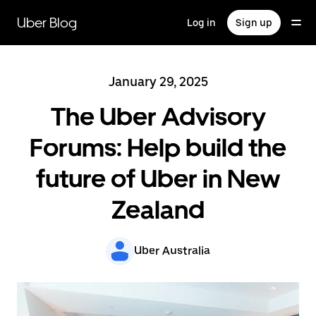
Skip
to
Uber Blog
Log in
Sign up
main
content
January 29, 2025
The Uber Advisory
Forums: Help build the
future of Uber in New
Zealand
Uber Australia