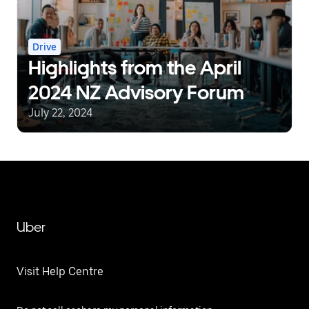
Drive
Highlights from the April
2024 NZ Advisory Forum
July 22, 2024
Uber
Visit Help Centre