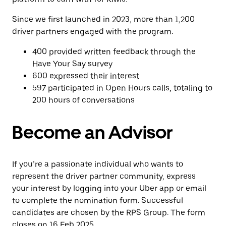
Since we first launched in 2023, more than 1,200
driver partners engaged with the program.
400 provided written feedback through the
Have Your Say survey
600 expressed their interest
597 participated in Open Hours calls, totaling to
200 hours of conversations
Become an Advisor
If you’re a passionate individual who wants to
represent the driver partner community, express
your interest by logging into your Uber app or email
to complete the nomination form. Successful
candidates are chosen by the RPS Group. The form
closes on 16 Feb 2025.