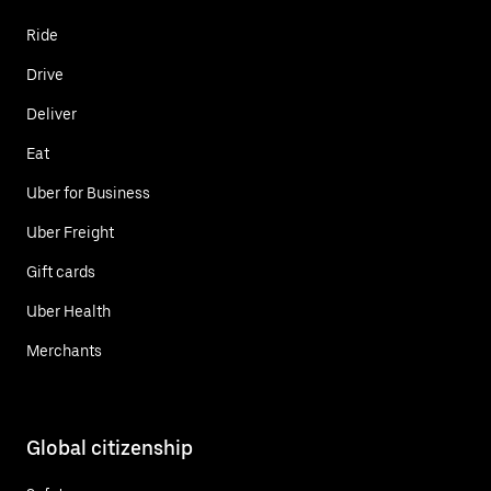
Ride
Drive
Deliver
Eat
Uber for Business
Uber Freight
Gift cards
Uber Health
Merchants
Global citizenship