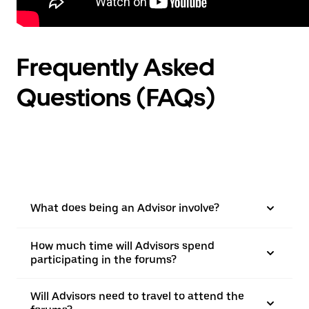
Frequently Asked
Questions (FAQs)
What does being an Advisor involve?
How much time will Advisors spend
participating in the forums?
Will Advisors need to travel to attend the