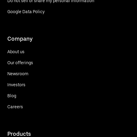
Do not sell or share my personal information
Google Data Policy
Company
About us
Our offerings
Newsroom
Investors
Blog
Careers
Products