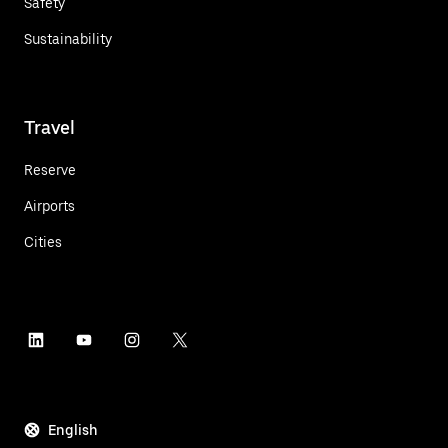
Safety
Sustainability
Travel
Reserve
Airports
Cities
English