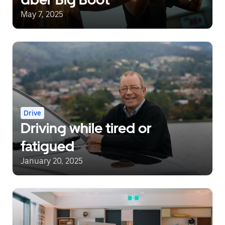
May 7, 2025
Drive
Driving while tired or
fatigued
January 20, 2025