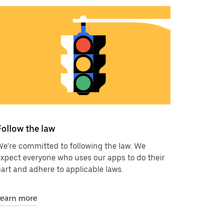
Follow the law
e’re committed to following the law. We
xpect everyone who uses our apps to do their
art and adhere to applicable laws.
Learn more