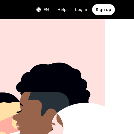
EN
Help
Log in
Sign up