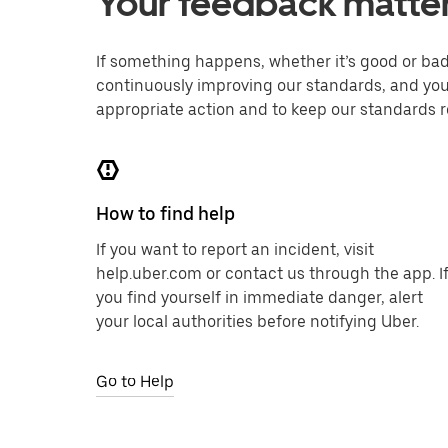
Your feedback matte
If something happens, whether it’s good or bad,
continuously improving our standards, and you
appropriate action and to keep our standards r
How to find help
If you want to report an incident, visit
help.uber.com or contact us through the app. I
you find yourself in immediate danger, alert
your local authorities before notifying Uber.
Go to Help