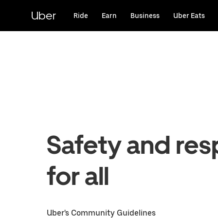
Skip
to
Uber
Ride
Earn
Business
Uber Eats
main
content
Safety and res
for all
Uber's Community Guidelines