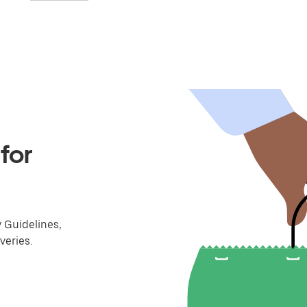
for
y Guidelines,
veries.