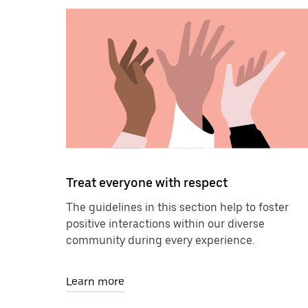
Treat everyone with respect
The guidelines in this section help to foster
positive interactions within our diverse
community during every experience.
Learn more