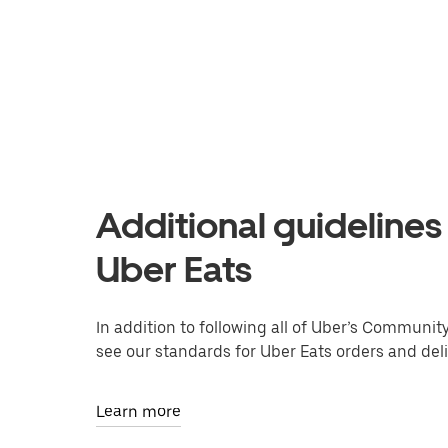
Additional guidelines 
Uber Eats
In addition to following all of Uber’s Communit
see our standards for Uber Eats orders and deli
Learn more