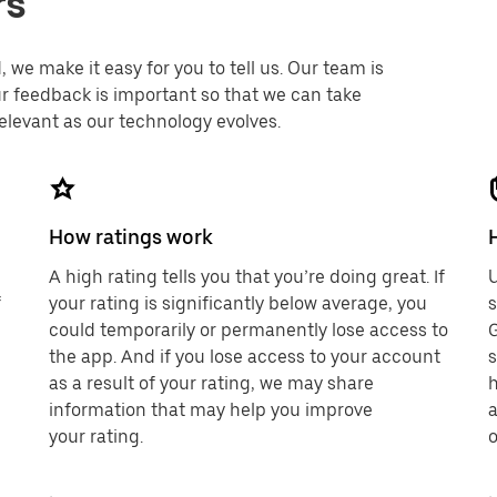
rs
 we make it easy for you to tell us. Our team is
r feedback is important so that we can take
elevant as our technology evolves.
How ratings work
A high rating tells you that you’re doing great. If
U
f
your rating is significantly below average, you
could temporarily or permanently lose access to
G
the app. And if you lose access to your account
s
as a result of your rating, we may share
h
information that may help you improve
a
your rating.
o