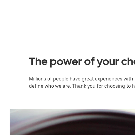
The power of your ch
Millions of people have great experiences with 
define who we are. Thank you for choosing to