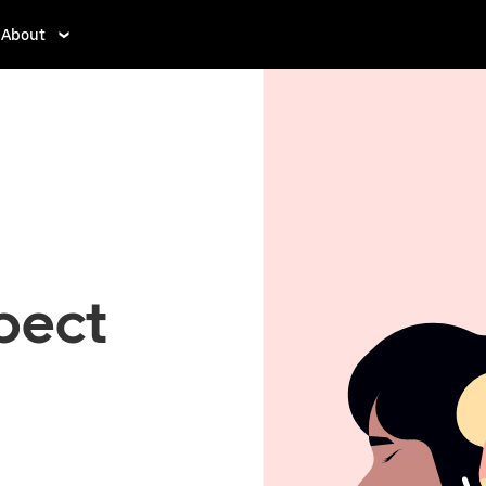
About
pect