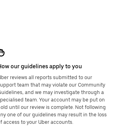
How our guidelines apply to you
ber reviews all reports submitted to our
support team that may violate our Community
uidelines, and we may investigate through a
pecialised team. Your account may be put on
old until our review is complete. Not following
ny one of our guidelines may result in the loss
f access to your Uber accounts.