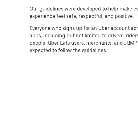
Our guidelines were developed to help make e
experience feel safe, respectful, and positive.
Everyone who signs up for an Uber account acro
apps, including but not limited to drivers, riders
people, Uber Eats users, merchants, and JUMP 
expected to follow the guidelines