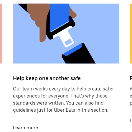
Help keep one another safe
Our team works every day to help create safer
W
experiences for everyone. That’s why these
e
standards were written. You can also find
p
guidelines just for Uber Eats in this section.
Learn more