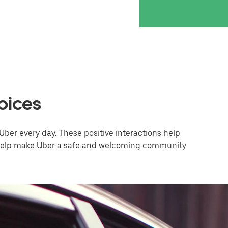
oices
Uber every day. These positive interactions help
 help make Uber a safe and welcoming community.