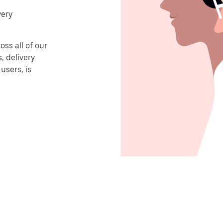
very
ss all of our
, delivery
users, is