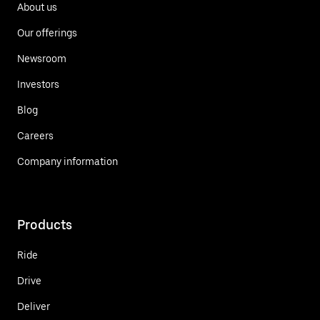
About us
Our offerings
Newsroom
Investors
Blog
Careers
Company information
Products
Ride
Drive
Deliver