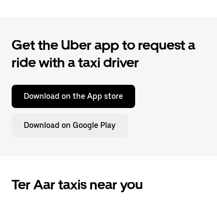
Get the Uber app to request a
ride with a taxi driver
Download on the App store
Download on Google Play
Ter Aar taxis near you