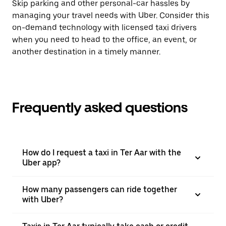
Skip parking and other personal-car hassles by
managing your travel needs with Uber. Consider this
on-demand technology with licensed taxi drivers
when you need to head to the office, an event, or
another destination in a timely manner.
Frequently asked questions
How do I request a taxi in Ter Aar with the
Uber app?
How many passengers can ride together
with Uber?