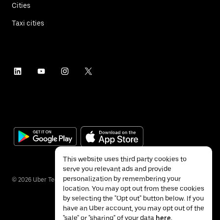
Cities
Taxi cities
This website uses third party cookies to
serve you relevant ads and provide
personalization by remembering your
©
2026
Uber Technologies Inc.
location. You may opt out from these cookies
by selecting the "Opt out" button below. If you
have an Uber account, you may opt out of the
"sale" or "sharing" of your data
here
.