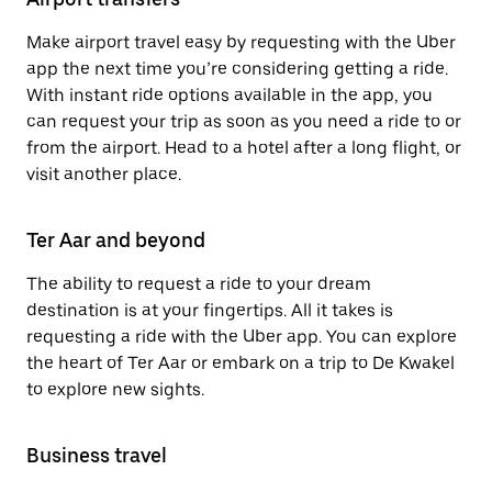
Make airport travel easy by requesting with the Uber
app the next time you’re considering getting a ride.
With instant ride options available in the app, you
can request your trip as soon as you need a ride to or
from the airport. Head to a hotel after a long flight, or
visit another place.
Ter Aar and beyond
The ability to request a ride to your dream
destination is at your fingertips. All it takes is
requesting a ride with the Uber app. You can explore
the heart of Ter Aar or embark on a trip to De Kwakel
to explore new sights.
Business travel