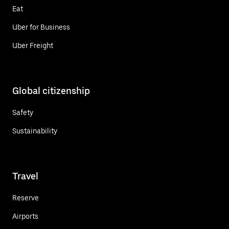
Eat
Uber for Business
Uber Freight
Global citizenship
Safety
Sustainability
Travel
Reserve
Airports