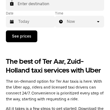
Enter destination
Date
Time
Now
Press
See prices
the
down
arrow
key
to
The best of Ter Aar, Zuid-
interact
with
Holland taxi services with Uber
the
calendar
and
The on-demand option for Ter Aar taxis is here. With
select
a
the Uber app, riders and licensed taxi drivers can
date.
connect 24/7. Convenience is prioritized every step of
Press
the way, starting with requesting a ride.
the
escape
All it takes is a few steps to get started. Download the
button