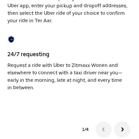
to
Uber app, enter your pickup and dropoff addresses,
close
then select the Uber ride of your choice to confirm
the
your ride in Ter Aar.
calendar.
24/7 requesting
Fu
Request a ride with Uber to Zitmaxx Wonen and
Ub
elsewhere to connect with a taxi driver near you—
co
early in the morning, late at night, and every time
ta
in between.
1/4