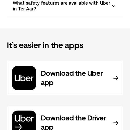
What safety features are available with Uber
in Ter Aar?
It’s easier in the apps
Download the Uber
app
Download the Driver
app