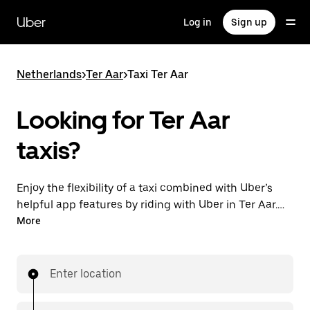
Skip
to
Uber
Log in
Sign up
main
content
Netherlands
>
Ter Aar
>
Taxi Ter Aar
Looking for Ter Aar
taxis?
Enjoy the flexibility of a taxi combined with Uber’s
helpful app features by riding with Uber in Ter Aar.
You can request on demand for last-minute trips,
More
request 24/7 in-app or online, and get affordable
upfront prices for every trip. Your ride is a few
taps away.
Enter location