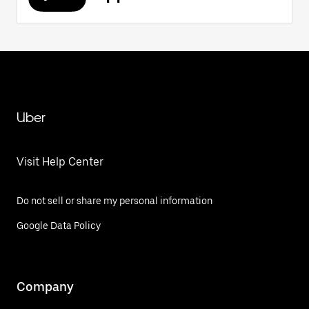
Uber
Visit Help Center
Do not sell or share my personal information
Google Data Policy
Company