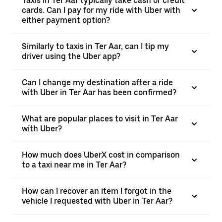
Taxis in Ter Aar typically take cash or credit
cards. Can I pay for my ride with Uber with
either payment option?
Similarly to taxis in Ter Aar, can I tip my
driver using the Uber app?
Can I change my destination after a ride
with Uber in Ter Aar has been confirmed?
What are popular places to visit in Ter Aar
with Uber?
How much does UberX cost in comparison
to a taxi near me in Ter Aar?
How can I recover an item I forgot in the
vehicle I requested with Uber in Ter Aar?