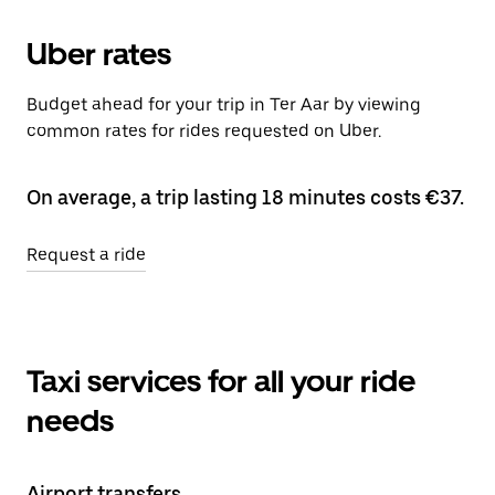
Uber rates
Budget ahead for your trip in Ter Aar by viewing
common rates for rides requested on Uber.
On average, a trip lasting 18 minutes costs €37.
Request a ride
Taxi services for all your ride
needs
Airport transfers