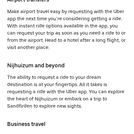
Make airport travel easy by requesting with the Uber
app the next time you’re considering getting a ride.
With instant ride options available in the app, you
can request your trip as soon as you need a ride to or
from the airport. Head to a hotel after a long flight, or
visit another place.
Nijhuizum and beyond
The ability to request a ride to your dream
destination is at your fingertips. All it takes is
requesting a ride with the Uber app. You can explore
the heart of Nijhuizum or embark on a trip to
Sandfirden to explore new sights.
Business travel