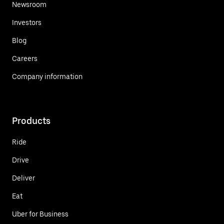
Newsroom
Investors
Blog
Careers
Company information
Products
Ride
Drive
Deliver
Eat
Uber for Business