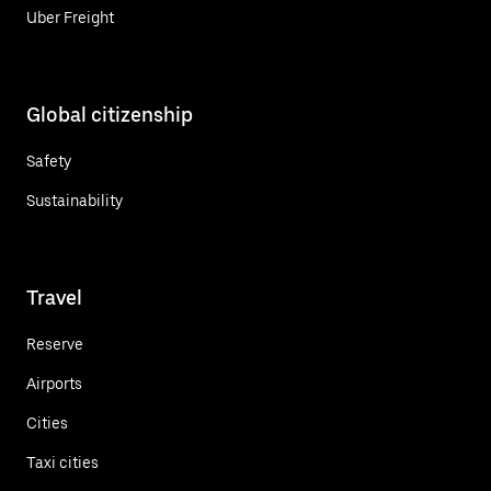
Uber Freight
Global citizenship
Safety
Sustainability
Travel
Reserve
Airports
Cities
Taxi cities