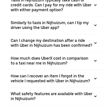
Taxis in Nijhuizum typically take cash or
credit cards. Can I pay for my ride with Uber
with either payment option?
Similarly to taxis in Nijhuizum, can I tip my
driver using the Uber app?
Can I change my destination after a ride
with Uber in Nijhuizum has been confirmed?
How much does UberX cost in comparison
to a taxi near me in Nijhuizum?
How can I recover an item I forgot in the
vehicle I requested with Uber in Nijhuizum?
What safety features are available with Uber
in Nijhuizum?