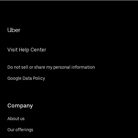
Uber
Visit Help Center
Do not sell or share my personal information
Google Data Policy
Company
About us
Our offerings