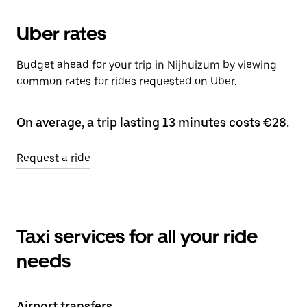
Uber rates
Budget ahead for your trip in Nijhuizum by viewing
common rates for rides requested on Uber.
On average, a trip lasting 13 minutes costs €28.
Request a ride
Taxi services for all your ride
needs
Airport transfers