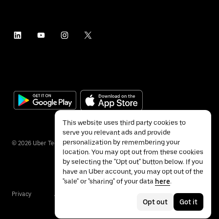
This website uses third party cookies to
serve you relevant ads and provide
personalization by remembering your
©
2026
Uber Technologies Inc.
location. You may opt out from these cookies
by selecting the "Opt out" button below. If you
have an Uber account, you may opt out of the
"sale" or "sharing" of your data
here
.
Privacy
Accessibility
Terms
Opt out
Got it