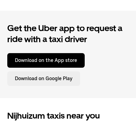
Get the Uber app to request a
ride with a taxi driver
Download on the App store
Download on Google Play
Nijhuizum taxis near you