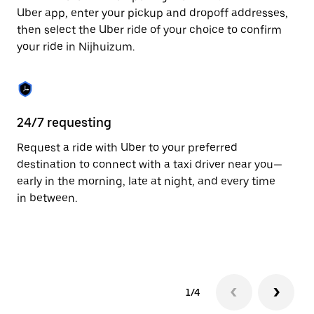
to
Uber app, enter your pickup and dropoff addresses,
close
then select the Uber ride of your choice to confirm
the
your ride in Nijhuizum.
calendar.
24/7 requesting
Fu
Request a ride with Uber to your preferred
Ub
destination to connect with a taxi driver near you—
by
early in the morning, late at night, and every time
ta
in between.
1/4