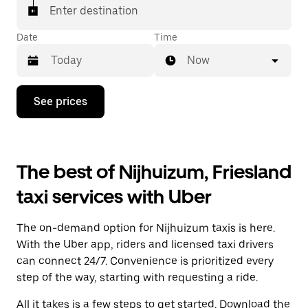
Enter destination
Date
Time
Now
Press
See prices
the
down
arrow
key
to
The best of Nijhuizum, Friesland
interact
with
taxi services with Uber
the
calendar
and
The on-demand option for Nijhuizum taxis is here.
select
a
With the Uber app, riders and licensed taxi drivers
date.
can connect 24/7. Convenience is prioritized every
Press
step of the way, starting with requesting a ride.
the
escape
All it takes is a few steps to get started. Download the
button