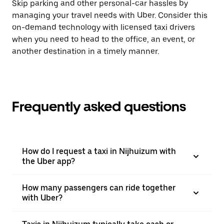
Skip parking and other personal-car hassles by
managing your travel needs with Uber. Consider this
on-demand technology with licensed taxi drivers
when you need to head to the office, an event, or
another destination in a timely manner.
Frequently asked questions
How do I request a taxi in Nijhuizum with
the Uber app?
How many passengers can ride together
with Uber?