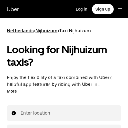
Skip
to
Uber
Log in
Sign up
main
content
Netherlands
>
Nijhuizum
>
Taxi Nijhuizum
Looking for Nijhuizum
taxis?
Enjoy the flexibility of a taxi combined with Uber’s
helpful app features by riding with Uber in
Nijhuizum. You can request on demand for last-
More
minute trips, request 24/7 in-app or online, and get
affordable upfront prices for every trip. Your ride is a
few taps away.
Enter location