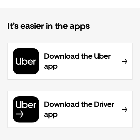
It’s easier in the apps
Download the Uber
app
Download the Driver
app