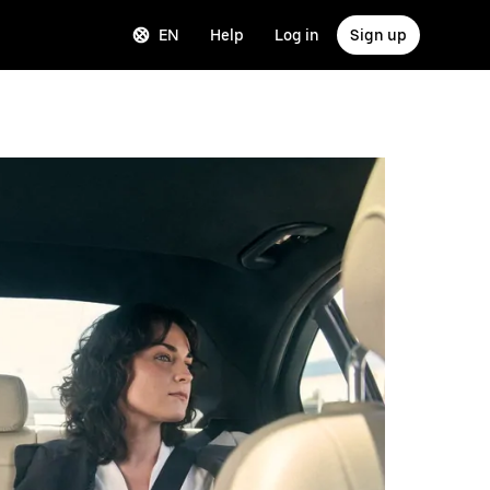
EN
Help
Log in
Sign up