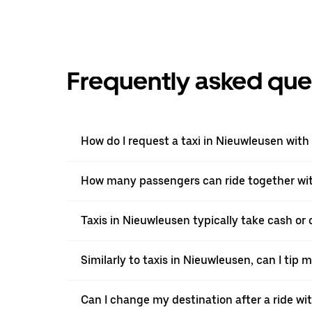
Frequently asked que
How do I request a taxi in Nieuwleusen with
How many passengers can ride together wi
Taxis in Nieuwleusen typically take cash or 
Similarly to taxis in Nieuwleusen, can I tip 
Can I change my destination after a ride w