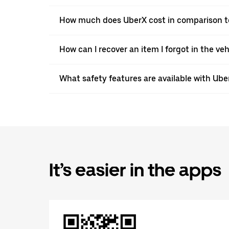
How much does UberX cost in comparison to
How can I recover an item I forgot in the ve
What safety features are available with Ube
It’s easier in the apps