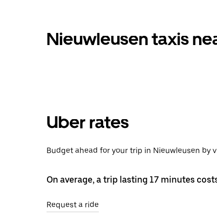
Nieuwleusen taxis ne
Uber rates
Budget ahead for your trip in Nieuwleusen by 
On average, a trip lasting 17 minutes cost
Request a ride