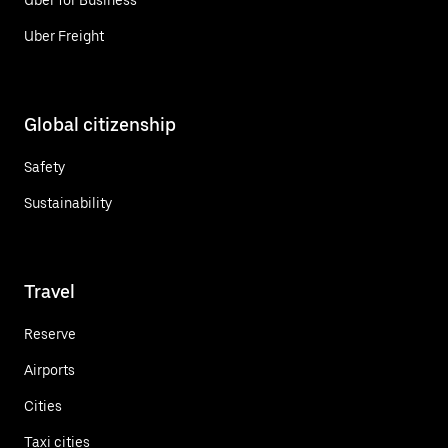
Uber Freight
Global citizenship
Safety
Sustainability
Travel
Reserve
Airports
Cities
Taxi cities