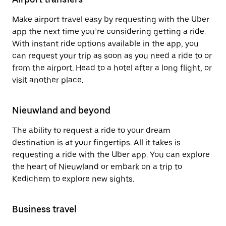
Make airport travel easy by requesting with the Uber
app the next time you’re considering getting a ride.
With instant ride options available in the app, you
can request your trip as soon as you need a ride to or
from the airport. Head to a hotel after a long flight, or
visit another place.
Nieuwland and beyond
The ability to request a ride to your dream
destination is at your fingertips. All it takes is
requesting a ride with the Uber app. You can explore
the heart of Nieuwland or embark on a trip to
Kedichem to explore new sights.
Business travel