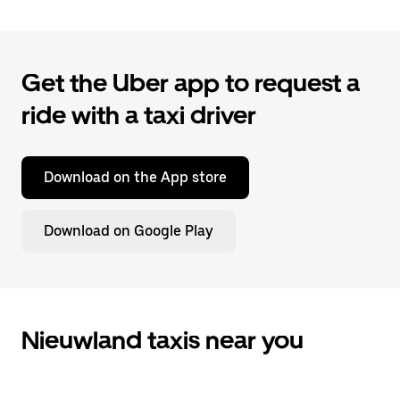
Get the Uber app to request a
ride with a taxi driver
Download on the App store
Download on Google Play
Nieuwland taxis near you