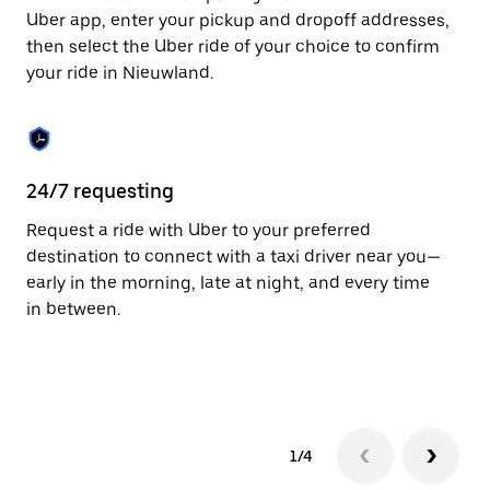
to
Uber app, enter your pickup and dropoff addresses,
close
then select the Uber ride of your choice to confirm
the
your ride in Nieuwland.
calendar.
24/7 requesting
Fu
Request a ride with Uber to your preferred
Ub
destination to connect with a taxi driver near you—
by
early in the morning, late at night, and every time
ta
in between.
1/4