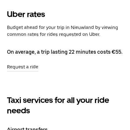
Uber rates
Budget ahead for your trip in Nieuwland by viewing
common rates for rides requested on Uber.
On average, a trip lasting 22 minutes costs €55.
Request a ride
Taxi services for all your ride
needs
Airport transfers