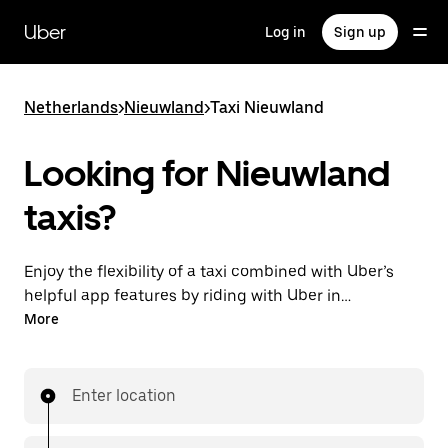
Skip
to
Uber
Log in
Sign up
main
content
Netherlands
>
Nieuwland
>
Taxi Nieuwland
Looking for Nieuwland
taxis?
Enjoy the flexibility of a taxi combined with Uber’s
helpful app features by riding with Uber in
Nieuwland. You can request on demand for last-
More
minute trips, request 24/7 in-app or online, and get
affordable upfront prices for every trip. Your ride is a
few taps away.
Enter location