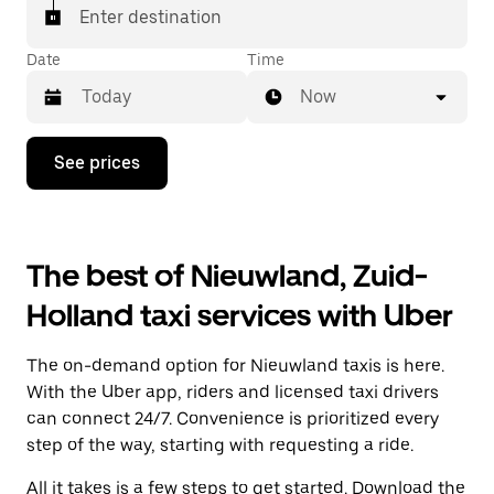
Enter destination
Date
Time
Now
Press
See prices
the
down
arrow
key
to
The best of Nieuwland, Zuid-
interact
with
Holland taxi services with Uber
the
calendar
and
The on-demand option for Nieuwland taxis is here.
select
a
With the Uber app, riders and licensed taxi drivers
date.
can connect 24/7. Convenience is prioritized every
Press
step of the way, starting with requesting a ride.
the
escape
All it takes is a few steps to get started. Download the
button