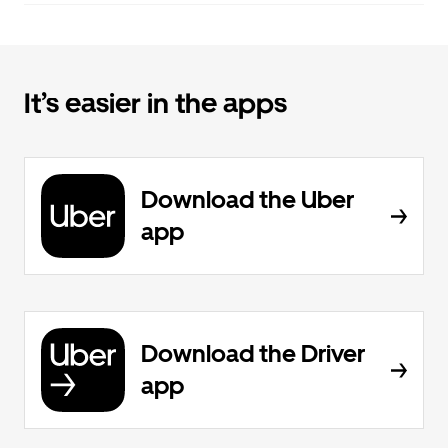
It’s easier in the apps
Download the Uber
app
Download the Driver
app