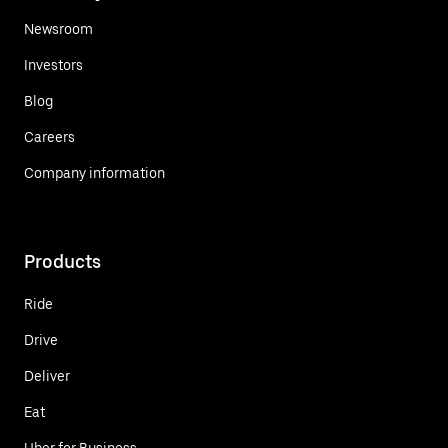
Newsroom
Investors
Blog
Careers
Company information
Products
Ride
Drive
Deliver
Eat
Uber for Business