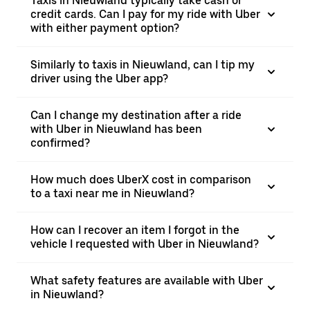
Taxis in Nieuwland typically take cash or
credit cards. Can I pay for my ride with Uber
with either payment option?
Similarly to taxis in Nieuwland, can I tip my
driver using the Uber app?
Can I change my destination after a ride
with Uber in Nieuwland has been
confirmed?
How much does UberX cost in comparison
to a taxi near me in Nieuwland?
How can I recover an item I forgot in the
vehicle I requested with Uber in Nieuwland?
What safety features are available with Uber
in Nieuwland?