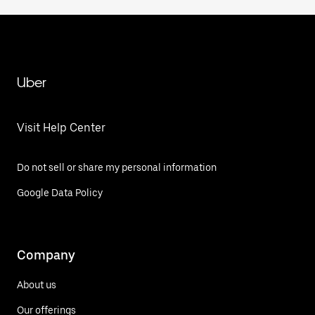
Uber
Visit Help Center
Do not sell or share my personal information
Google Data Policy
Company
About us
Our offerings