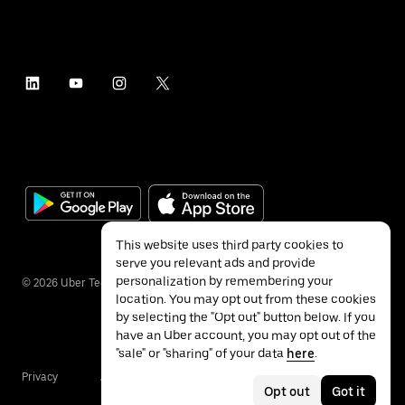
This website uses third party cookies to
serve you relevant ads and provide
personalization by remembering your
©
2026
Uber Technologies Inc.
location. You may opt out from these cookies
by selecting the "Opt out" button below. If you
have an Uber account, you may opt out of the
"sale" or "sharing" of your data
here
.
Privacy
Accessibility
Terms
Opt out
Got it