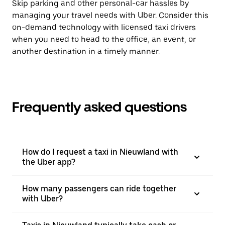
Skip parking and other personal-car hassles by
managing your travel needs with Uber. Consider this
on-demand technology with licensed taxi drivers
when you need to head to the office, an event, or
another destination in a timely manner.
Frequently asked questions
How do I request a taxi in Nieuwland with
the Uber app?
How many passengers can ride together
with Uber?