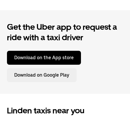
Get the Uber app to request a
ride with a taxi driver
Download on the App store
Download on Google Play
Linden taxis near you