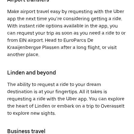
Make airport travel easy by requesting with the Uber
app the next time you’re considering getting a ride.
With instant ride options available in the app, you
can request your trip as soon as you need a ride to or
from EIN airport. Head to EuroParcs De
Kraaijenbergse Plassen after a long flight, or visit
another place.
Linden and beyond
The ability to request a ride to your dream
destination is at your fingertips. All it takes is
requesting a ride with the Uber app. You can explore
the heart of Linden or embark on a trip to Overasselt
to explore new sights.
Business travel