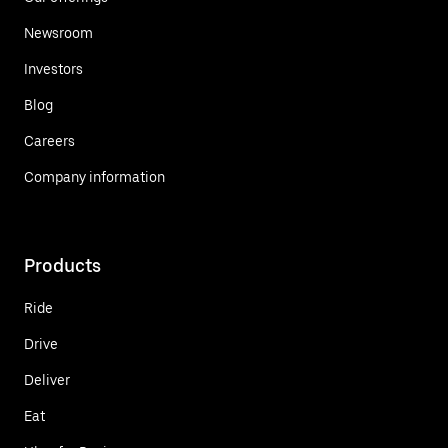
Newsroom
Investors
Blog
Careers
Company information
Products
Ride
Drive
Deliver
Eat