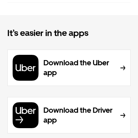
It’s easier in the apps
Download the Uber
app
Download the Driver
app