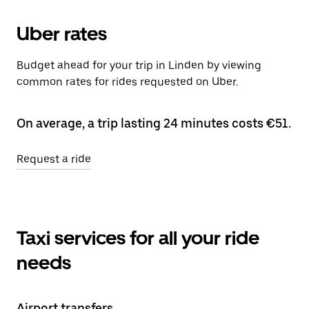
Uber rates
Budget ahead for your trip in Linden by viewing
common rates for rides requested on Uber.
On average, a trip lasting 24 minutes costs €51.
Request a ride
Taxi services for all your ride
needs
Airport transfers