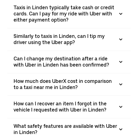
Taxis in Linden typically take cash or credit
cards. Can I pay for my ride with Uber with
either payment option?
Similarly to taxis in Linden, can I tip my
driver using the Uber app?
Can I change my destination after a ride
with Uber in Linden has been confirmed?
How much does UberX cost in comparison
to a taxi near me in Linden?
How can I recover an item I forgot in the
vehicle I requested with Uber in Linden?
What safety features are available with Uber
in Linden?