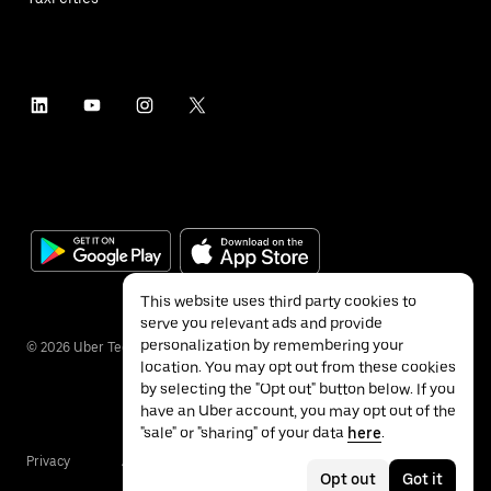
This website uses third party cookies to
serve you relevant ads and provide
personalization by remembering your
©
2026
Uber Technologies Inc.
location. You may opt out from these cookies
by selecting the "Opt out" button below. If you
have an Uber account, you may opt out of the
"sale" or "sharing" of your data
here
.
Privacy
Accessibility
Terms
Opt out
Got it