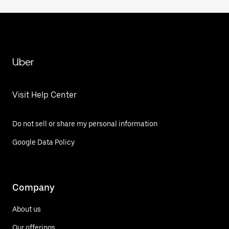
Uber
Visit Help Center
Do not sell or share my personal information
Google Data Policy
Company
About us
Our offerings