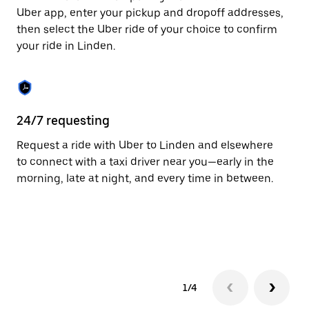
to
Uber app, enter your pickup and dropoff addresses,
close
then select the Uber ride of your choice to confirm
the
your ride in Linden.
calendar.
24/7 requesting
Fu
Request a ride with Uber to Linden and elsewhere
Ub
to connect with a taxi driver near you—early in the
co
morning, late at night, and every time in between.
ta
1/4