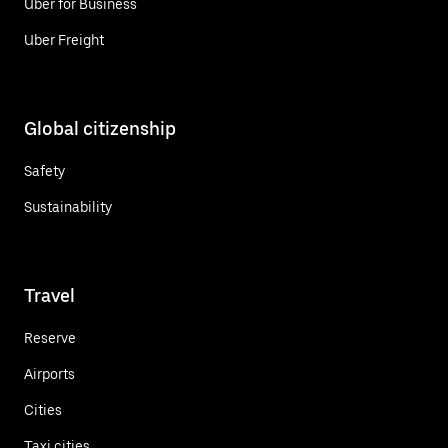
Uber for Business
Uber Freight
Global citizenship
Safety
Sustainability
Travel
Reserve
Airports
Cities
Taxi cities