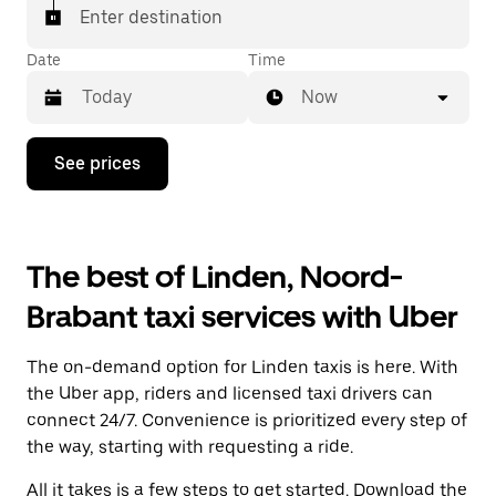
Enter destination
Date
Time
Now
Press
See prices
the
down
arrow
key
to
The best of Linden, Noord-
interact
with
Brabant taxi services with Uber
the
calendar
and
The on-demand option for Linden taxis is here. With
select
a
the Uber app, riders and licensed taxi drivers can
date.
connect 24/7. Convenience is prioritized every step of
Press
the way, starting with requesting a ride.
the
escape
All it takes is a few steps to get started. Download the
button