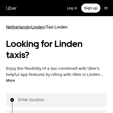
Skip
to
Uber
Log in
Sign up
main
content
Netherlands
>
Linden
>
Taxi Linden
Looking for Linden
taxis?
Enjoy the flexibility of a taxi combined with Uber’s
helpful app features by riding with Uber in Linden.
You can request on demand for last-minute trips,
More
request 24/7 in-app or online, and get affordable
upfront prices for every trip. Your ride is a few
taps away.
Enter location