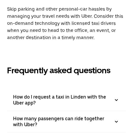
Skip parking and other personal-car hassles by
managing your travel needs with Uber. Consider this
on-demand technology with licensed taxi drivers
when you need to head to the office, an event, or
another destination in a timely manner.
Frequently asked questions
How do I request a taxi in Linden with the
Uber app?
How many passengers can ride together
with Uber?