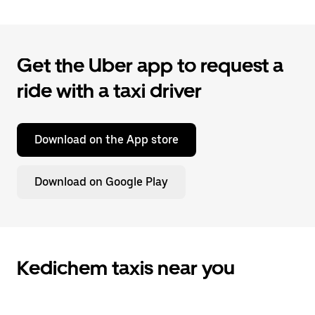
Get the Uber app to request a
ride with a taxi driver
Download on the App store
Download on Google Play
Kedichem taxis near you