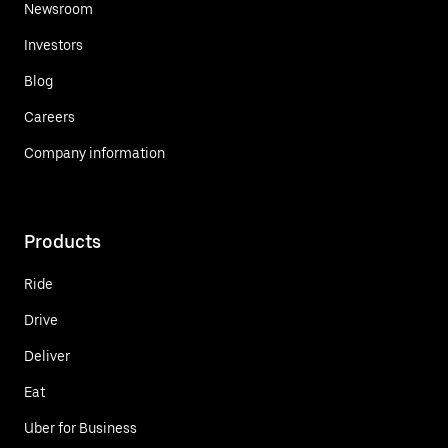
Newsroom
Investors
Blog
Careers
Company information
Products
Ride
Drive
Deliver
Eat
Uber for Business