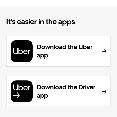
It’s easier in the apps
Download the Uber
app
Download the Driver
app