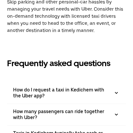
Skip parking and other personal-car hassles by
managing your travel needs with Uber. Consider this
on-demand technology with licensed taxi drivers
when you need to head to the office, an event, or
another destination in a timely manner.
Frequently asked questions
How do I request a taxi in Kedichem with
the Uber app?
How many passengers can ride together
with Uber?