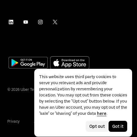
This website uses third party cookies to
serve you relevant ads and provide
personalization by remembering your
©
2026
Uber Technologies Inc.
location. You may opt out from these cookies
by selecting the "Opt out" button below. If you
have an Uber account, you may opt out of the
"sale" or "sharing" of your data
here
.
Privacy
Accessibility
Terms
Opt out
Got it