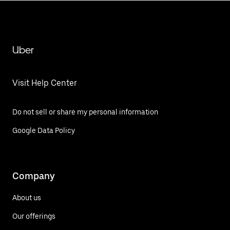
Uber
Visit Help Center
Do not sell or share my personal information
Google Data Policy
Company
About us
Our offerings