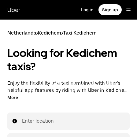
Skip
to
Uber
Log in
Sign up
main
content
Netherlands
>
Kedichem
>
Taxi Kedichem
Looking for Kedichem
taxis?
Enjoy the flexibility of a taxi combined with Uber’s
helpful app features by riding with Uber in Kedichem.
You can request on demand for last-minute trips,
More
request 24/7 in-app or online, and get affordable
upfront prices for every trip. Your ride is a few
taps away.
Enter location