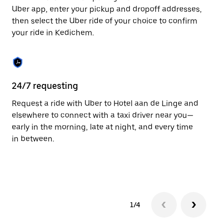
to
Uber app, enter your pickup and dropoff addresses,
close
then select the Uber ride of your choice to confirm
the
your ride in Kedichem.
calendar.
24/7 requesting
Fu
Request a ride with Uber to Hotel aan de Linge and
Ub
elsewhere to connect with a taxi driver near you—
by
early in the morning, late at night, and every time
ta
in between.
1/4