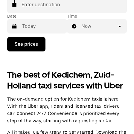
Enter destination
Date
Time
Now
Press
See prices
the
down
arrow
key
to
The best of Kedichem, Zuid-
interact
with
Holland taxi services with Uber
the
calendar
and
The on-demand option for Kedichem taxis is here.
select
a
With the Uber app, riders and licensed taxi drivers
date.
can connect 24/7. Convenience is prioritized every
Press
step of the way, starting with requesting a ride.
the
escape
All it takes is a few steps to get started. Download the
button