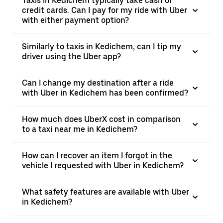
Taxis in Kedichem typically take cash or
credit cards. Can I pay for my ride with Uber
with either payment option?
Similarly to taxis in Kedichem, can I tip my
driver using the Uber app?
Can I change my destination after a ride
with Uber in Kedichem has been confirmed?
How much does UberX cost in comparison
to a taxi near me in Kedichem?
How can I recover an item I forgot in the
vehicle I requested with Uber in Kedichem?
What safety features are available with Uber
in Kedichem?