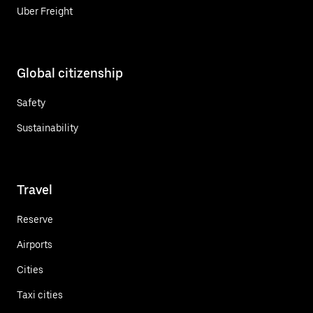
Uber Freight
Global citizenship
Safety
Sustainability
Travel
Reserve
Airports
Cities
Taxi cities