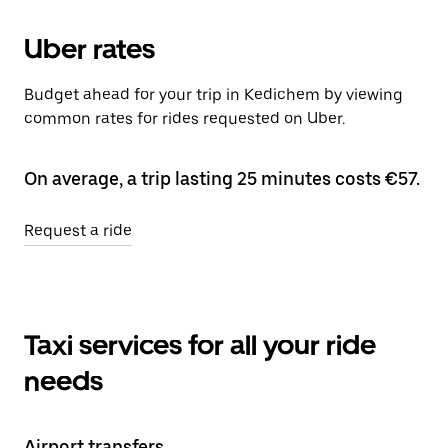
Uber rates
Budget ahead for your trip in Kedichem by viewing
common rates for rides requested on Uber.
On average, a trip lasting 25 minutes costs €57.
Request a ride
Taxi services for all your ride
needs
Airport transfers