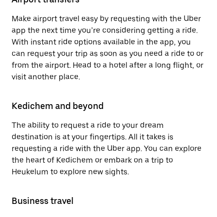
Make airport travel easy by requesting with the Uber
app the next time you’re considering getting a ride.
With instant ride options available in the app, you
can request your trip as soon as you need a ride to or
from the airport. Head to a hotel after a long flight, or
visit another place.
Kedichem and beyond
The ability to request a ride to your dream
destination is at your fingertips. All it takes is
requesting a ride with the Uber app. You can explore
the heart of Kedichem or embark on a trip to
Heukelum to explore new sights.
Business travel