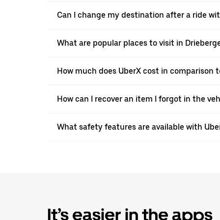
Can I change my destination after a ride w
What are popular places to visit in Drieber
How much does UberX cost in comparison to
How can I recover an item I forgot in the ve
What safety features are available with Ube
It’s easier in the apps