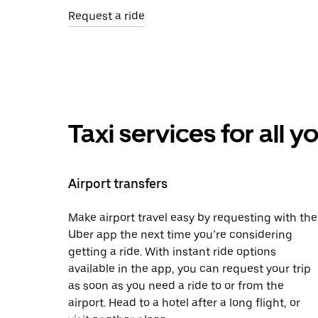
Request a ride
Taxi services for all 
Airport transfers
Make airport travel easy by requesting with the
Uber app the next time you’re considering
getting a ride. With instant ride options
available in the app, you can request your trip
as soon as you need a ride to or from the
airport. Head to a hotel after a long flight, or