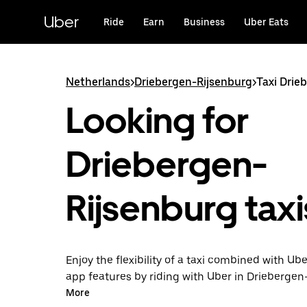
Skip
to
Uber
Ride
Earn
Business
Uber Eats
main
content
Netherlands
>
Driebergen-Rijsenburg
>
Taxi Drie
Looking for
Driebergen-
Rijsenburg taxi
Enjoy the flexibility of a taxi combined with Ube
app features by riding with Uber in Driebergen
You can request on demand for last-minute tri
More