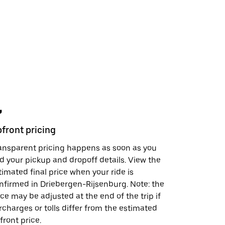
front pricing
Safety fe
ansparent pricing happens as soon as you
In just a 
d your pickup and dropoff details. View the
support, s
timated final price when your ride is
visit the
S
nfirmed in Driebergen-Rijsenburg. Note: the
doing to h
ice may be adjusted at the end of the trip if
rcharges or tolls differ from the estimated
front price.