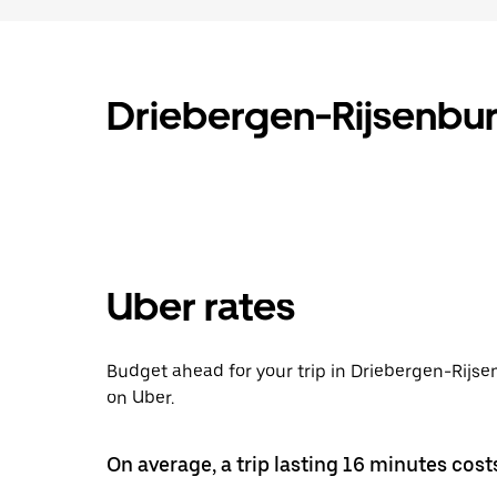
Driebergen-Rijsenbur
Uber rates
Budget ahead for your trip in Driebergen-Rijs
on Uber.
On average, a trip lasting 16 minutes cost