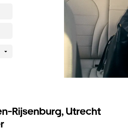
t prices for
en-Rijsenburg, Utrecht
r