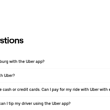
stions
nburg with the Uber app?
th Uber?
e cash or credit cards. Can I pay for my ride with Uber wit
can I tip my driver using the Uber app?