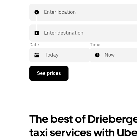
24/7 in-app or online, and get affordable upfron
every trip. Your ride is a few taps away.
Enter location
Enter destination
Date
Time
Now
Press
See prices
the
down
arrow
key
to
interact
with
the
The best of Drieberg
calendar
and
taxi services with Ube
select
a