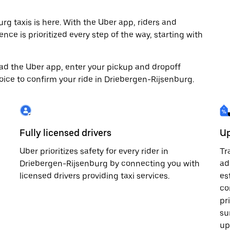
 taxis is here. With the Uber app, riders and
nce is prioritized every step of the way, starting with
load the Uber app, enter your pickup and dropoff
oice to confirm your ride in Driebergen-Rijsenburg.
Fully licensed drivers
Up
Uber prioritizes safety for every rider in
Tr
Driebergen-Rijsenburg by connecting you with
ad
licensed drivers providing taxi services.
es
co
pr
su
up