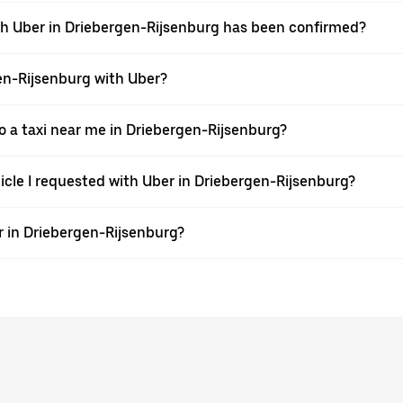
ith Uber in Driebergen-Rijsenburg has been confirmed?
gen-Rijsenburg with Uber?
 a taxi near me in Driebergen-Rijsenburg?
hicle I requested with Uber in Driebergen-Rijsenburg?
r in Driebergen-Rijsenburg?