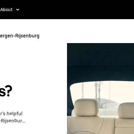
About
bergen-Rijsenburg
s?
r’s helpful
-Rijsenburg.
ps, request