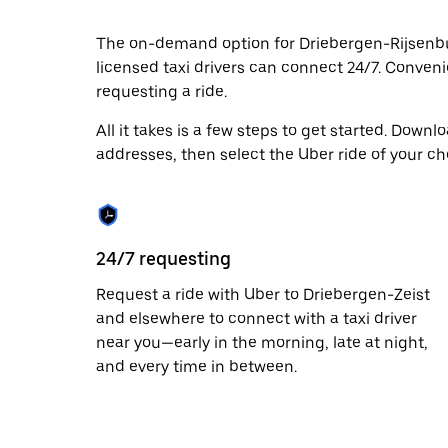
date.
Press
The on-demand option for Driebergen-Rijsenburg
the
licensed taxi drivers can connect 24/7. Convenie
escape
button
requesting a ride.
to
close
All it takes is a few steps to get started. Down
the
addresses, then select the Uber ride of your ch
calendar.
24/7 requesting
Request a ride with Uber to Driebergen-Zeist
and elsewhere to connect with a taxi driver
near you—early in the morning, late at night,
and every time in between.