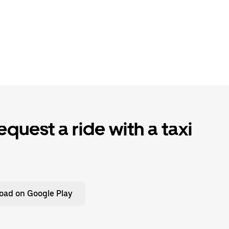
quest a ride with a taxi
oad on Google Play