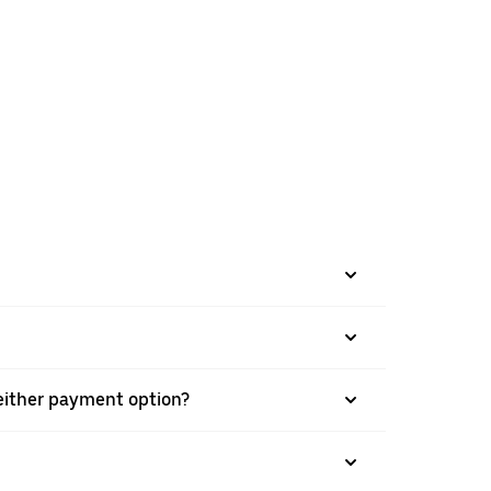
h either payment option?