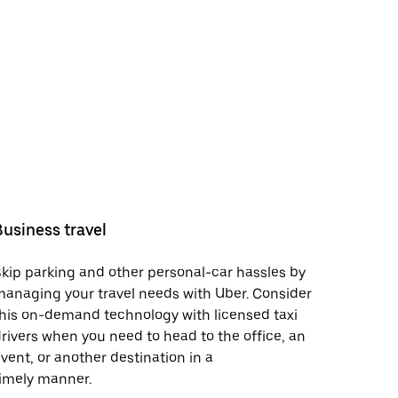
Business travel
kip parking and other personal-car hassles by
anaging your travel needs with Uber. Consider
his on-demand technology with licensed taxi
rivers when you need to head to the office, an
vent, or another destination in a
imely manner.