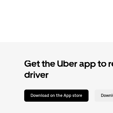
Get the Uber app to re
driver
Download on the App store
Downl