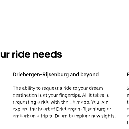
your ride needs
Driebergen-Rijsenburg and beyond
The ability to request a ride to your dream
S
destination is at your fingertips. All it takes is
m
requesting a ride with the Uber app. You can
t
explore the heart of Driebergen-Rijsenburg or
d
embark on a trip to Doorn to explore new sights.
e
t