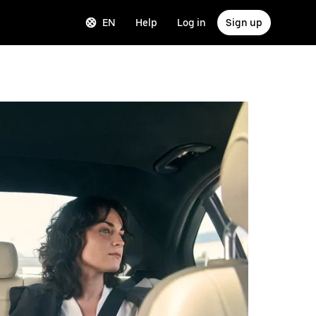
EN
Help
Log in
Sign up