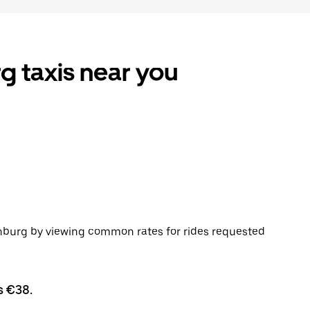
g taxis near you
enburg by viewing common rates for rides requested
s €38.