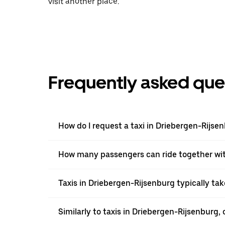
visit another place.
Frequently asked que
How do I request a taxi in Driebergen-Rijse
How many passengers can ride together wi
Taxis in Driebergen-Rijsenburg typically tak
Similarly to taxis in Driebergen-Rijsenburg, 